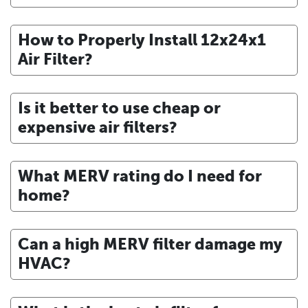
How to Properly Install 12x24x1
Air Filter?
Is it better to use cheap or
expensive air filters?
What MERV rating do I need for
home?
Can a high MERV filter damage my
HVAC?