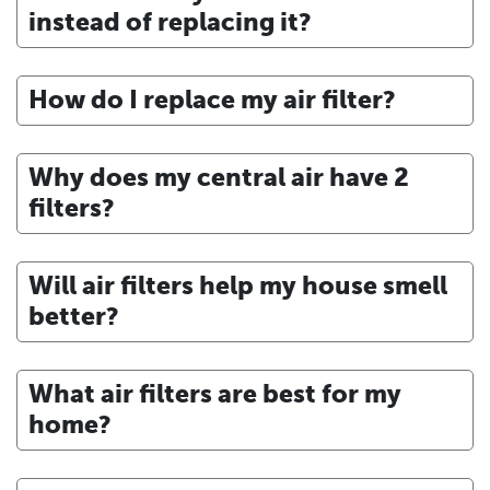
instead of replacing it?
How do I replace my air filter?
Why does my central air have 2
filters?
Will air filters help my house smell
better?
What air filters are best for my
home?