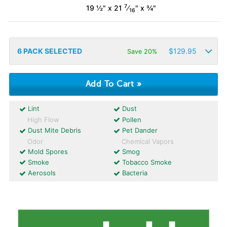
7
19 ½" x 21
⁄
" x ¾"
16
6
PACK SELECTED
$
129.95
Save 20%
Lint
Dust
High Flow
Pollen
Dust Mite Debris
Pet Dander
Odor
Chemical Vapors
Mold Spores
Smog
Smoke
Tobacco Smoke
Aerosols
Bacteria