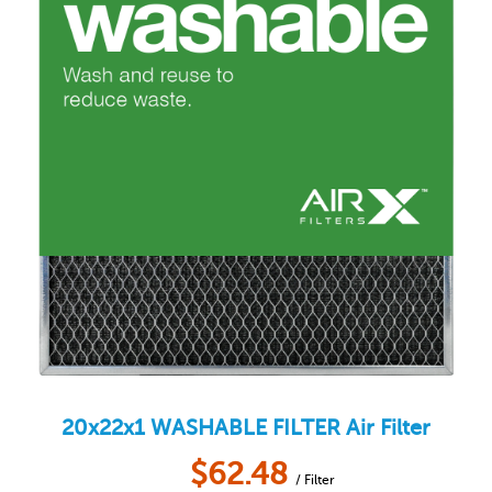
20x22x1
WASHABLE FILTER
Air Filter
$
62.48
/ Filter