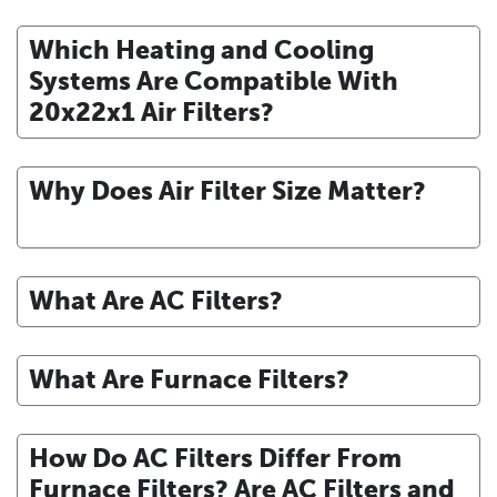
Which Heating and Cooling
Systems Are Compatible With
20x22x1 Air Filters?
Why Does Air Filter Size Matter?
What Are AC Filters?
What Are Furnace Filters?
How Do AC Filters Differ From
Furnace Filters? Are AC Filters and