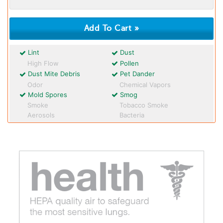
Lint
Dust
High Flow
Pollen
Dust Mite Debris
Pet Dander
Odor
Chemical Vapors
Mold Spores
Smog
Smoke
Tobacco Smoke
Aerosols
Bacteria