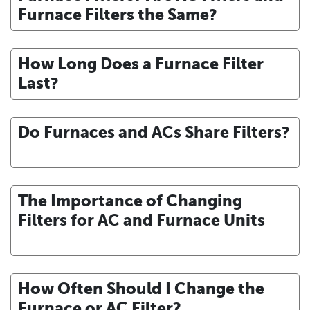
Furnace Filters the Same?
How Long Does a Furnace Filter
Last?
Do Furnaces and ACs Share Filters?
The Importance of Changing
Filters for AC and Furnace Units
How Often Should I Change the
Furnace or AC Filter?