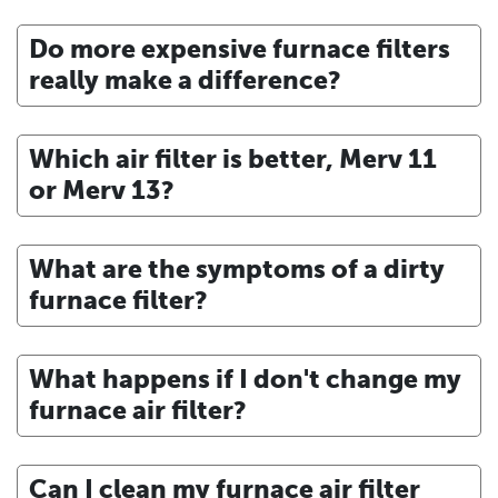
Do more expensive furnace filters
really make a difference?
Which air filter is better, Merv 11
or Merv 13?
What are the symptoms of a dirty
furnace filter?
What happens if I don't change my
furnace air filter?
Can I clean my furnace air filter