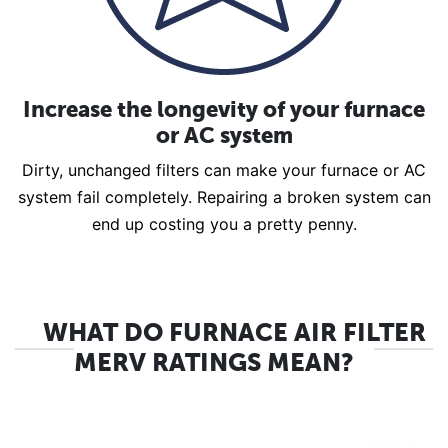
Increase the longevity of your furnace
or AC system
Dirty, unchanged filters can make your furnace or AC
system fail completely. Repairing a broken system can
end up costing you a pretty penny.
WHAT DO FURNACE AIR FILTER
MERV RATINGS MEAN?