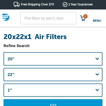
Free Shipping Over $70
1 Year Guarantee
0
MENU
20x22x1 Air Filters
Refine Search
GO