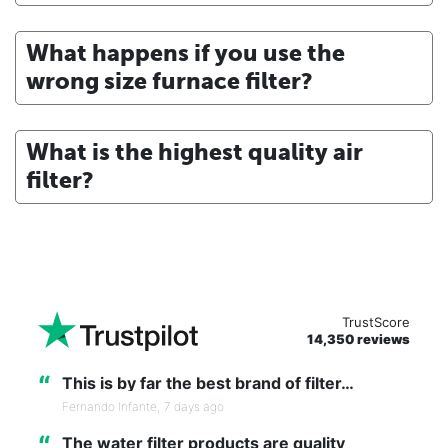
What happens if you use the
wrong size furnace filter?
What is the highest quality air
filter?
TrustScore
14,350 reviews
“
This is by far the best brand of filter…
Fernando Infante,
7 days ago
“
The water filter products are quality