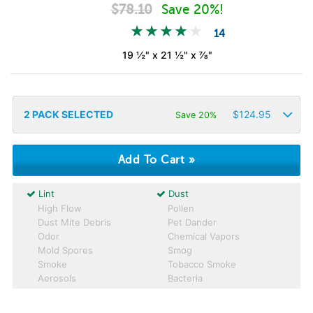
$
78.10
Save 20%!
14
19 ½" x 21 ½" x ⅞"
2
PACK SELECTED
$
124.95
Save 20%
Lint
Dust
High Flow
Pollen
Dust Mite Debris
Pet Dander
Odor
Chemical Vapors
Mold Spores
Smog
Smoke
Tobacco Smoke
Aerosols
Bacteria