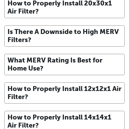
How to Properly Install 20x30x1
Air Filter?
Is There A Downside to High MERV
Filters?
What MERV Rating Is Best for
Home Use?
How to Properly Install 12x12x1 Air
Filter?
How to Properly Install 14x14x1
Air Filter?