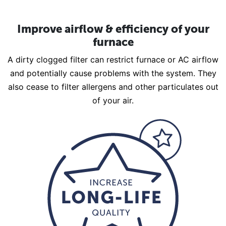
Improve airflow & efficiency of your
furnace
A dirty clogged filter can restrict furnace or AC airflow
and potentially cause problems with the system. They
also cease to filter allergens and other particulates out
of your air.