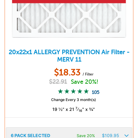
20x22x1
ALLERGY PREVENTION
Air Filter -
MERV 11
$
18.33
/ Filter
$
22.91
Save 20%!
105
Change Every 3 month(s)
7
19 ½" x 21
⁄
" x ¾"
16
6
PACK SELECTED
$
109.95
Save 20%