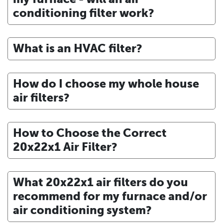
conditioning filter work?
What is an HVAC filter?
How do I choose my whole house
air filters?
How to Choose the Correct
20x22x1 Air Filter?
What 20x22x1 air filters do you
recommend for my furnace and/or
air conditioning system?