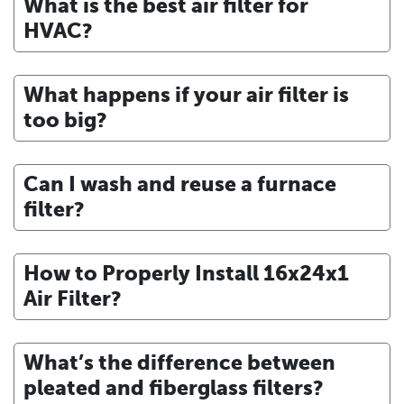
What is the best air filter for
HVAC?
What happens if your air filter is
too big?
Can I wash and reuse a furnace
filter?
How to Properly Install 16x24x1
Air Filter?
What’s the difference between
pleated and fiberglass filters?