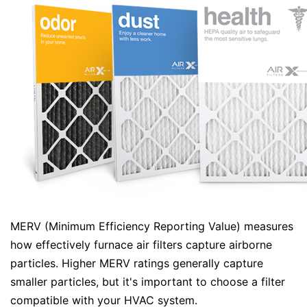
MERV (Minimum Efficiency Reporting Value) measures
how effectively furnace air filters capture airborne
particles. Higher MERV ratings generally capture
smaller particles, but it's important to choose a filter
compatible with your HVAC system.