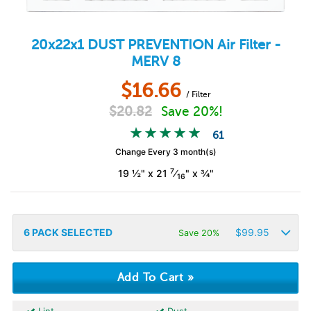
20x22x1
DUST PREVENTION
Air Filter -
MERV 8
$
16.66
/ Filter
$
20.82
Save 20%!
61
Change Every 3 month(s)
7
19 ½" x 21
⁄
" x ¾"
16
6
PACK SELECTED
$
99.95
Save 20%