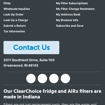
FAQs
My Filter Subscriptions
Wholesale Inquiries
My Filter Change Reminders
Look Up Order
My Address Book
Look Up a Charge
My Browser Info
Submit a Return
Subscribe and Save
Tax Information
Contact Us
2011 Southtech Drive, Suite 100
Greenwood
,
IN
46143
Our ClearChoice fridge and AIRx filters are
made in Indiana
Filters are not just replacement parts, they are the water and