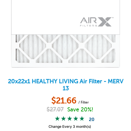
20x22x1
HEALTHY LIVING
Air Filter - MERV
13
$
21.66
/ Filter
$
27.07
Save 20%!
20
Change Every 3 month(s)