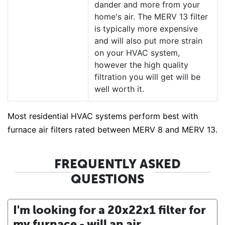
dander and more from your
home's air. The MERV 13 filter
is typically more expensive
and will also put more strain
on your HVAC system,
however the high quality
filtration you will get will be
well worth it.
Most residential HVAC systems perform best with
furnace air filters rated between MERV 8 and MERV 13.
FREQUENTLY ASKED
QUESTIONS
I'm looking for a 20x22x1 filter for
my furnace - will an air