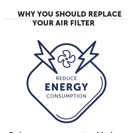
WHY YOU SHOULD REPLACE
YOUR AIR FILTER