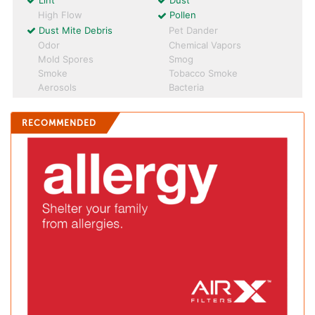
Lint
Dust
High Flow
Pollen
Dust Mite Debris
Pet Dander
Odor
Chemical Vapors
Mold Spores
Smog
Smoke
Tobacco Smoke
Aerosols
Bacteria
RECOMMENDED