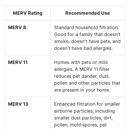
MERV Rating
Recommended Use
MERV 8
Standard household filtration.
Good for a family that doesn't
smoke, doesn't have pets, and
doesn't have bad allergies.
MERV 11
Homes with pets or mild
allergies. A MERV 11 filter
reduces pet dander, dust,
pollen and other particles that
are present in your home.
MERV 13
Enhanced filtration for smaller
airborne particles, including
smaller dust particles, dirt,
pollen, mold spores, pet