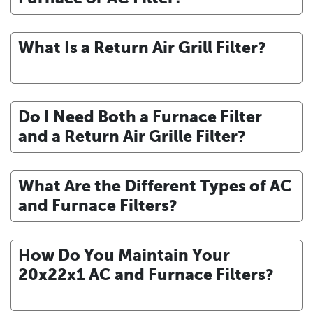
What Is a Return Air Grill Filter?
Do I Need Both a Furnace Filter
and a Return Air Grille Filter?
What Are the Different Types of AC
and Furnace Filters?
How Do You Maintain Your
20x22x1 AC and Furnace Filters?