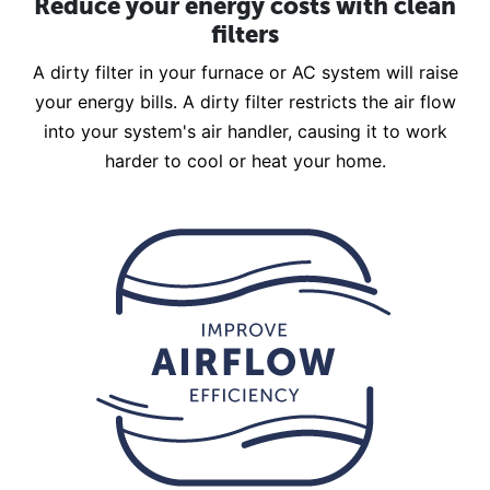
Reduce your energy costs with clean
filters
A dirty filter in your furnace or AC system will raise
your energy bills. A dirty filter restricts the air flow
into your system's air handler, causing it to work
harder to cool or heat your home.