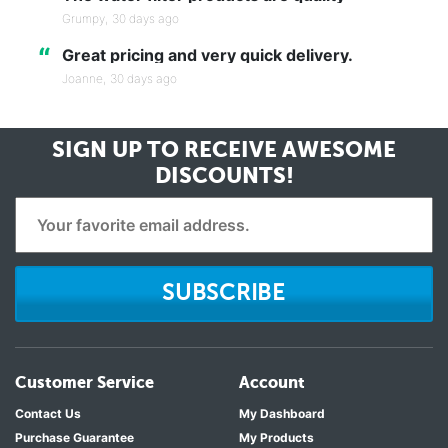
Grumpy,
30 days ago
“
Great pricing and very quick delivery.
Joanne,
30 days ago
SIGN UP TO RECEIVE
AWESOME
DISCOUNTS!
SUBSCRIBE
Customer Service
Account
Contact Us
My Dashboard
Purchase Guarantee
My Products