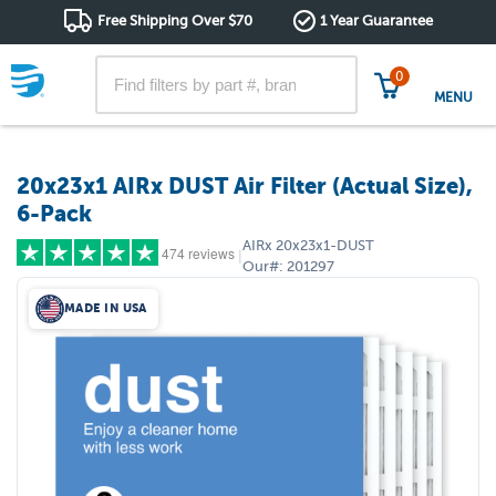
Free Shipping Over $70
1 Year Guarantee
0
MENU
20x23x1 AIRx DUST Air Filter (Actual Size),
6-Pack
AIRx
20x23x1-DUST
474 reviews
|
Our#:
201297
MADE IN USA
5 stars
(416)
4 stars
(44)
3 stars
(8)
2 stars
(2)
1 star
(4)