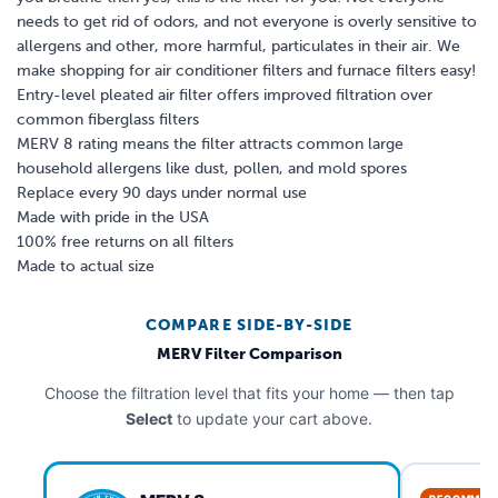
needs to get rid of odors, and not everyone is overly sensitive to
allergens and other, more harmful, particulates in their air. We
make shopping for air conditioner filters and furnace filters easy!
Entry-level pleated air filter offers improved filtration over
common fiberglass filters
MERV 8 rating means the filter attracts common large
household allergens like dust, pollen, and mold spores
Replace every 90 days under normal use
Made with pride in the USA
100% free returns on all filters
Made to actual size
COMPARE SIDE-BY-SIDE
MERV Filter Comparison
Choose the filtration level that fits your home — then tap
Select
to update your cart above.