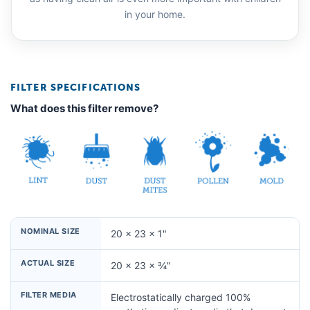
in your home.
FILTER SPECIFICATIONS
What does this filter remove?
NOMINAL SIZE
20 × 23 × 1"
ACTUAL SIZE
20 × 23 × ¾"
FILTER MEDIA
Electrostatically charged 100%