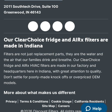
2011 Southtech Drive, Suite 100
Greenwood
,
IN
46143
Our ClearChoice fridge and AIRx filters are
made in Indiana
Filters are not just replacement parts, they are the water and
the air that our families drink and breathe. Our ClearChoice
fridge and AIRx HVAC filters are made in our factory and
headquarters here in Indiana, with great attention to quality.
Don’t settle for poorly-made knock offs or overpriced OEM
models.
More about what makes us different
Privacy
|
Terms & Conditions
|
Cookie Usage
|
California Residents
|
Site Map
|
Careers
Help
©2026 Discount Filters. All rights reserved