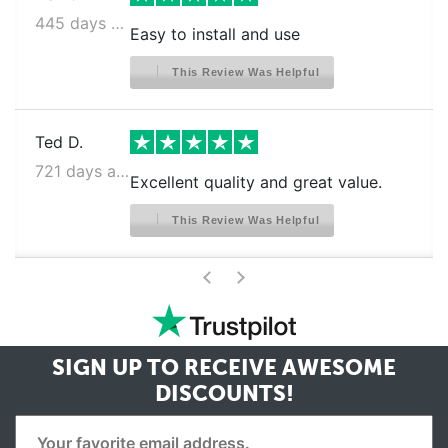
445 days ago
Easy to install and use
This Review Was Helpful
Ted D.
721 days ago
Excellent quality and great value.
This Review Was Helpful
>
<
SIGN UP TO RECEIVE
AWESOME
DISCOUNTS!