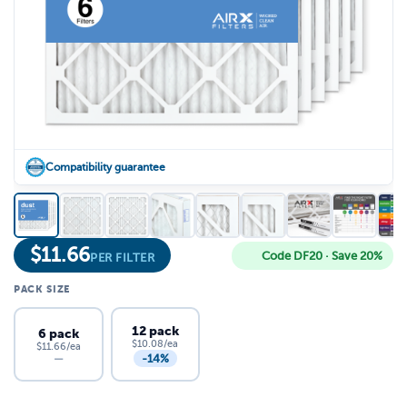
Compatibility guarantee
$
11.66
Code DF20 · Save 20%
PER FILTER
PACK SIZE
12 pack
6 pack
$10.08/ea
$11.66/ea
-14%
—