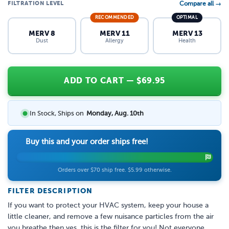
FILTRATION LEVEL
Compare all →
RECOMMENDED
OPTIMAL
MERV 8
MERV 11
MERV 13
Dust
Allergy
Health
ADD TO CART
— $
69.95
In Stock, Ships on
Monday, Aug. 10th
Buy this and your order ships free!
Orders over $70 ship free. $5.99 otherwise.
FILTER DESCRIPTION
If you want to protect your HVAC system, keep your house a
little cleaner, and remove a few nuisance particles from the air
you breathe then yes, this is the filter for you! Not everyone