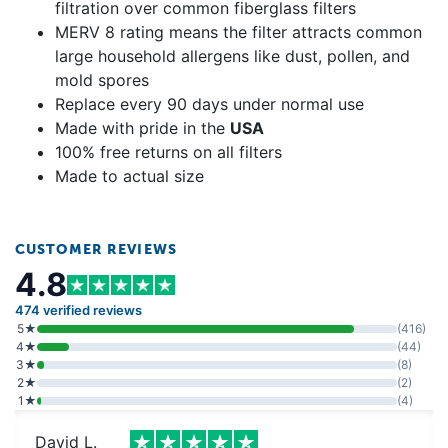
filtration over common fiberglass filters
MERV 8 rating means the filter attracts common
large household allergens like dust, pollen, and
mold spores
Replace every 90 days under normal use
Made with pride in the
USA
100% free returns on all filters
Made to actual size
CUSTOMER REVIEWS
4.8
474 verified reviews
5★
(416)
4★
(44)
3★
(8)
2★
(2)
1★
(4)
David L.