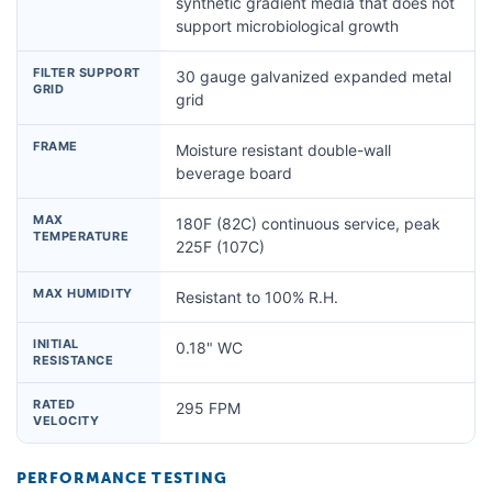
synthetic gradient media that does not
support microbiological growth
FILTER SUPPORT
30 gauge galvanized expanded metal
GRID
grid
FRAME
Moisture resistant double-wall
beverage board
MAX
180F (82C) continuous service, peak
TEMPERATURE
225F (107C)
MAX HUMIDITY
Resistant to 100% R.H.
INITIAL
0.18" WC
RESISTANCE
RATED
295 FPM
VELOCITY
PERFORMANCE TESTING