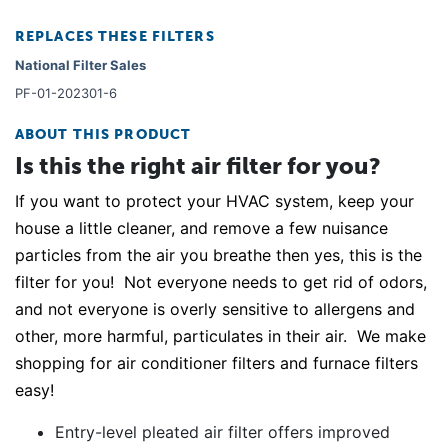
REPLACES THESE FILTERS
National Filter Sales
PF-01-202301-6
ABOUT THIS PRODUCT
Is this the right air filter for you?
If you want to protect your HVAC system, keep your
house a little cleaner, and remove a few nuisance
particles from the air you breathe then yes, this is the
filter for you! Not everyone needs to get rid of odors,
and not everyone is overly sensitive to allergens and
other, more harmful, particulates in their air. We make
shopping for air conditioner filters and furnace filters
easy!
Entry-level pleated air filter offers improved