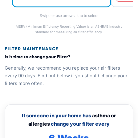
Swipe or use arrows · tap to select
MERV (Minimum Efficiency Reporting Value) is an ASHRAE industry
standard for measuring air filter efficiency.
FILTER MAINTENANCE
Is it time to change your Filter?
Generally, we recommend you replace your air filters
every 90 days. Find out below if you should change your
filters more often.
If someone in your home has
asthma or
allergies
change your filter every