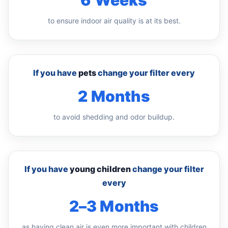
6 Weeks
to ensure indoor air quality is at its best.
If you have
pets
change your filter every
2 Months
to avoid shedding and odor buildup.
If you have
young children
change your filter
every
2–3 Months
as having clean air is even more important with children