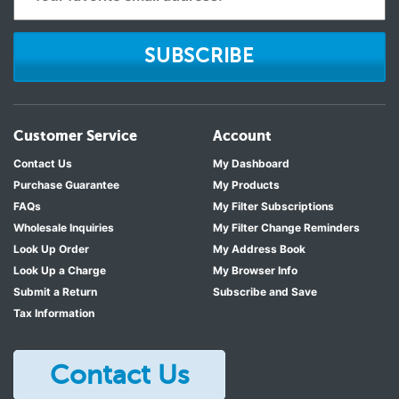
SUBSCRIBE
Customer Service
Account
Contact Us
My Dashboard
Purchase Guarantee
My Products
FAQs
My Filter Subscriptions
Wholesale Inquiries
My Filter Change Reminders
Look Up Order
My Address Book
Look Up a Charge
My Browser Info
Submit a Return
Subscribe and Save
Tax Information
Contact Us