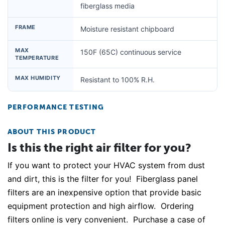
fiberglass media
FRAME
Moisture resistant chipboard
MAX
150F (65C) continuous service
TEMPERATURE
MAX HUMIDITY
Resistant to 100% R.H.
PERFORMANCE TESTING
ABOUT THIS PRODUCT
Is this the right air filter for you?
If you want to protect your HVAC system from dust
and dirt, this is the filter for you! Fiberglass panel
filters are an inexpensive option that provide basic
equipment protection and high airflow. Ordering
filters online is very convenient. Purchase a case of