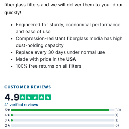
fiberglass filters and we will deliver them to your door
quickly!
Engineered for sturdy, economical performance
and ease of use
Compression-resistant fiberglass media has high
dust-holding capacity
Replace every 30 days under normal use
Made with pride in the
USA
100% free returns on all filters
CUSTOMER REVIEWS
4.9
41 verified reviews
5★
(39)
4★
(1)
3★
(1)
2★
(0)