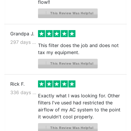
flow!!
This Review Was Helpful
Grandpa J.
297 days ago
This filter does the job and does not
tax my equipment.
This Review Was Helpful
Rick F.
336 days ago
Exactly what I was looking for. Other
filters I've used had restricted the
airflow of my AC system to the point
it wouldn't cool properly.
This Review Was Helpful