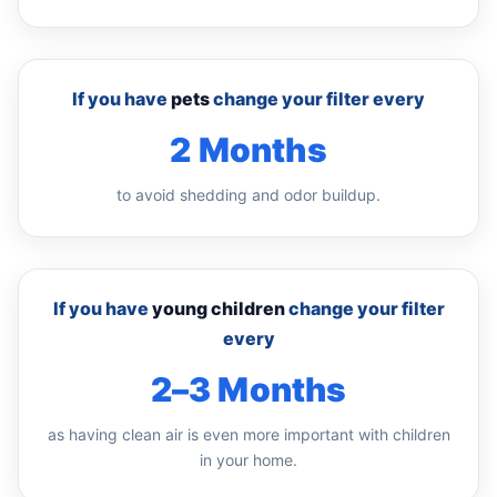
If you have
pets
change your filter every
2 Months
to avoid shedding and odor buildup.
If you have
young children
change your filter
every
2–3 Months
as having clean air is even more important with children
in your home.