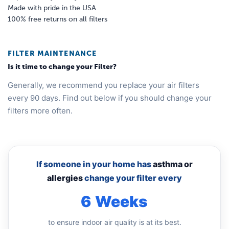
Made with pride in the USA
100% free returns on all filters
FILTER MAINTENANCE
Is it time to change your Filter?
Generally, we recommend you replace your air filters
every 90 days. Find out below if you should change your
filters more often.
If someone in your home has
asthma or
allergies
change your filter every
6 Weeks
to ensure indoor air quality is at its best.