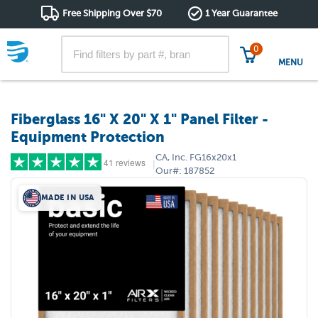
Free Shipping Over $70
1 Year Guarantee
0
MENU
Fiberglass 16" X 20" X 1" Panel Filter -
Equipment Protection
CA, Inc.
FG16x20x1
41 reviews
|
Our#:
187852
MADE IN USA
5 stars
(39)
4 stars
(1)
3 stars
(1)
2 stars
(0)
1 star
(0)