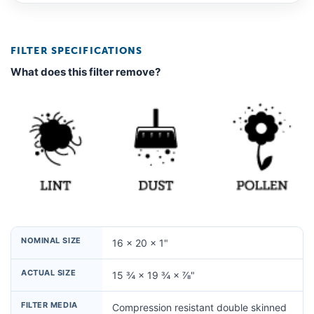
FILTER SPECIFICATIONS
What does this filter remove?
NOMINAL SIZE
16 × 20 × 1"
ACTUAL SIZE
15 ¾ × 19 ¾ × ⅞"
FILTER MEDIA
Compression resistant double skinned