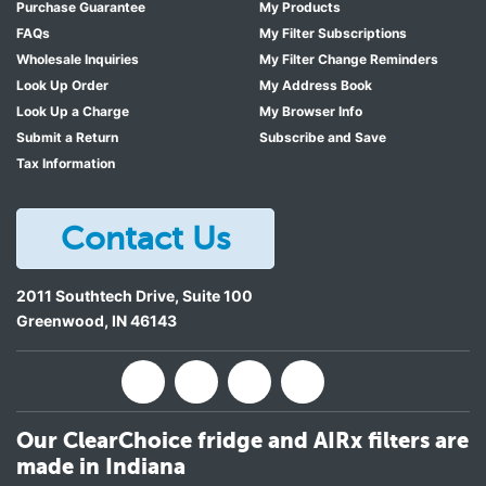
Purchase Guarantee
My Products
FAQs
My Filter Subscriptions
Wholesale Inquiries
My Filter Change Reminders
Look Up Order
My Address Book
Look Up a Charge
My Browser Info
Submit a Return
Subscribe and Save
Tax Information
Contact Us
2011 Southtech Drive, Suite 100
Greenwood
,
IN
46143
Our ClearChoice fridge and AIRx filters are
made in Indiana