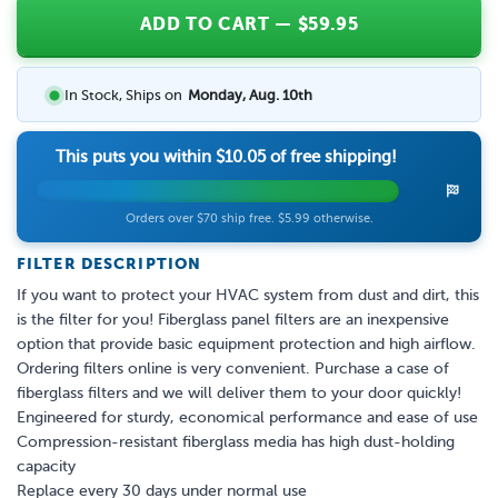
ADD TO CART
— $
59.95
In Stock, Ships on
Monday, Aug. 10th
This puts you within
$10.05
of free shipping!
Orders over $70 ship free. $5.99 otherwise.
FILTER DESCRIPTION
If you want to protect your HVAC system from dust and dirt, this
is the filter for you! Fiberglass panel filters are an inexpensive
option that provide basic equipment protection and high airflow.
Ordering filters online is very convenient. Purchase a case of
fiberglass filters and we will deliver them to your door quickly!
Engineered for sturdy, economical performance and ease of use
Compression-resistant fiberglass media has high dust-holding
capacity
Replace every 30 days under normal use