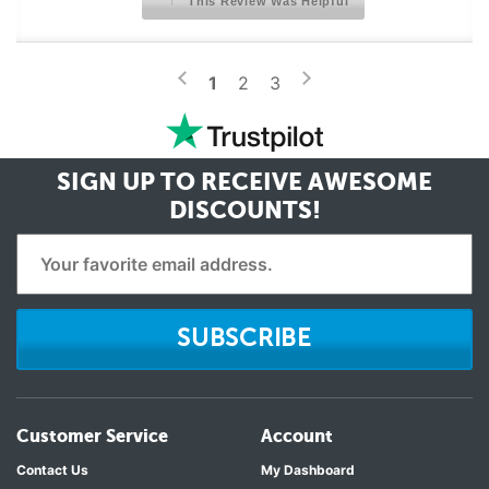
This Review Was Helpful
>
<
1
2
3
SIGN UP TO RECEIVE
AWESOME
DISCOUNTS!
SUBSCRIBE
Customer Service
Account
Contact Us
My Dashboard