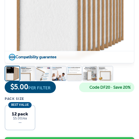
Compatibility guarantee
$
5.00
Code DF20 · Save 20%
PER FILTER
PACK SIZE
BEST VALUE
12 pack
$5.00/ea
—