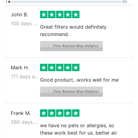
1★
(0)
John B.
100 days ago
Great filters would definitely
recommend.
This Review Was Helpful
Mark H.
171 days ago
Good product...works well for me
This Review Was Helpful
Frank M.
260 days ago
we have no pets or allergies, so
these work best for us. better air