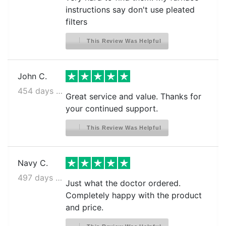
instructions say don't use pleated
filters
This Review Was Helpful
John C.
454 days ago
Great service and value. Thanks for
your continued support.
This Review Was Helpful
Navy C.
497 days ago
Just what the doctor ordered.
Completely happy with the product
and price.