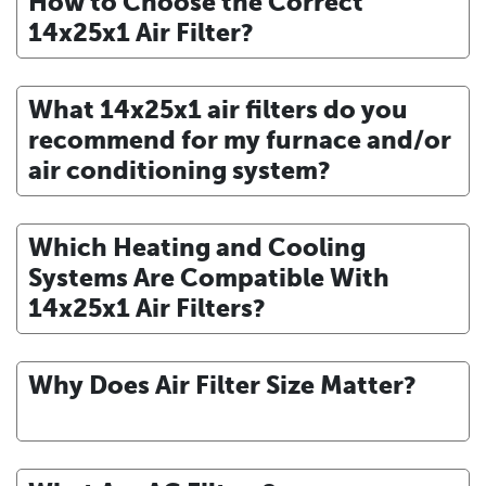
How to Choose the Correct
14x25x1 Air Filter?
What 14x25x1 air filters do you
recommend for my furnace and/or
air conditioning system?
Which Heating and Cooling
Systems Are Compatible With
14x25x1 Air Filters?
Why Does Air Filter Size Matter?