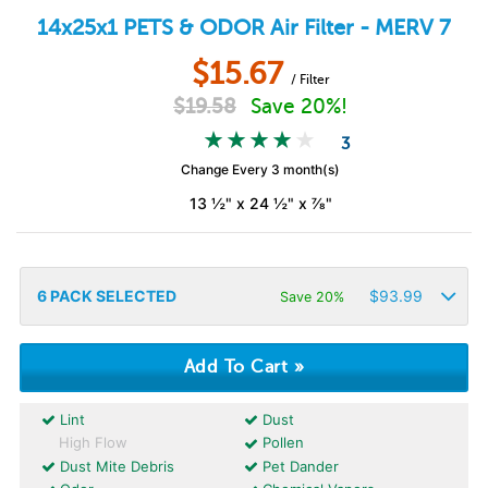
14x25x1
PETS & ODOR
Air Filter - MERV 7
$
15.67
/ Filter
$
19.58
Save 20%!
3
Change Every 3 month(s)
13 ½" x 24 ½" x ⅞"
6
PACK SELECTED
$
93.99
Save 20%
Lint
Dust
High Flow
Pollen
Dust Mite Debris
Pet Dander