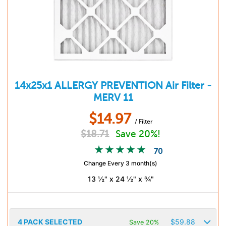
14x25x1
ALLERGY PREVENTION
Air Filter -
MERV 11
$
14.97
/ Filter
$
18.71
Save 20%!
70
Change Every 3 month(s)
13 ½" x 24 ½" x ¾"
4
PACK SELECTED
$
59.88
Save 20%