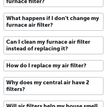
furnace filter?
What happens if I don't change my
furnace air filter?
Can I clean my furnace air filter
instead of replacing it?
How do I replace my air filter?
Why does my central air have 2
filters?
Will air filters help my house smell