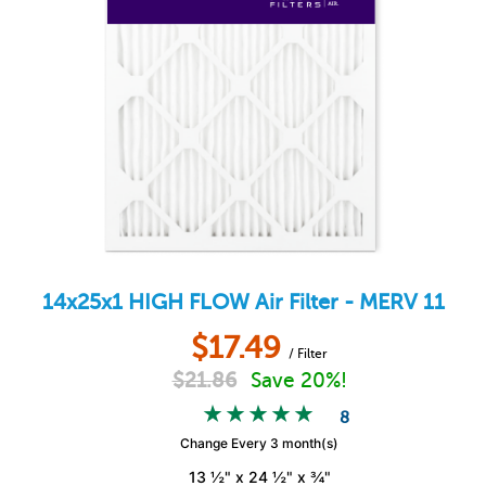
14x25x1
HIGH FLOW
Air Filter - MERV 11
$
17.49
/ Filter
$
21.86
Save 20%!
8
Change Every 3 month(s)
13 ½" x 24 ½" x ¾"