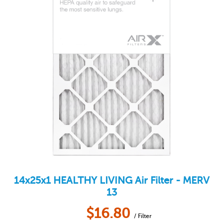
14x25x1
HEALTHY LIVING
Air Filter - MERV
13
$
16.80
/ Filter