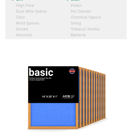
High Flow
Pollen
Dust Mite Debris
Pet Dander
Odor
Chemical Vapors
Mold Spores
Smog
Smoke
Tobacco Smoke
Aerosols
Bacteria