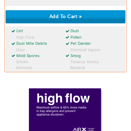
Lint
Dust
High Flow
Pollen
Dust Mite Debris
Pet Dander
Odor
Chemical Vapors
Mold Spores
Smog
Smoke
Tobacco Smoke
Aerosols
Bacteria