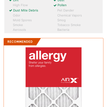
Lint
Dust
High Flow
Pollen
Dust Mite Debris
Pet Dander
Odor
Chemical Vapors
Mold Spores
Smog
Smoke
Tobacco Smoke
Aerosols
Bacteria
RECOMMENDED