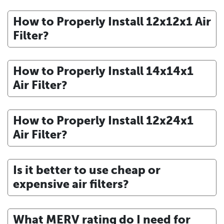
How to Properly Install 12x12x1 Air
Filter?
How to Properly Install 14x14x1
Air Filter?
How to Properly Install 12x24x1
Air Filter?
Is it better to use cheap or
expensive air filters?
What MERV rating do I need for