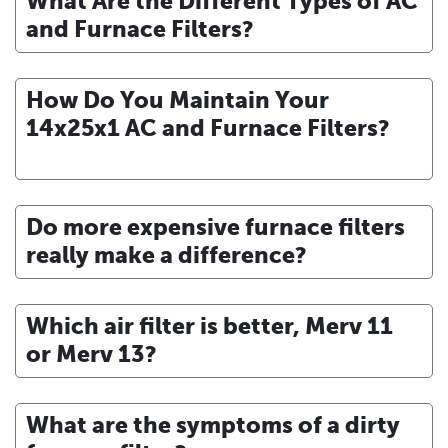
What Are the Different Types of AC
and Furnace Filters?
How Do You Maintain Your
14x25x1 AC and Furnace Filters?
Do more expensive furnace filters
really make a difference?
Which air filter is better, Merv 11
or Merv 13?
What are the symptoms of a dirty