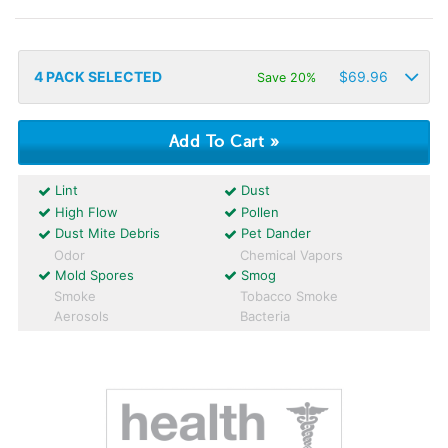
4
PACK SELECTED
$
69.96
Save 20%
Lint
Dust
High Flow
Pollen
Dust Mite Debris
Pet Dander
Odor
Chemical Vapors
Mold Spores
Smog
Smoke
Tobacco Smoke
Aerosols
Bacteria