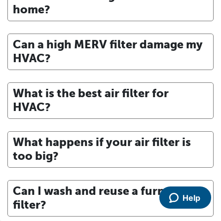
home?
Can a high MERV filter damage my
HVAC?
What is the best air filter for
HVAC?
What happens if your air filter is
too big?
Can I wash and reuse a furnace
Help
filter?