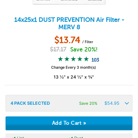
14x25x1
DUST PREVENTION
Air Filter -
MERV 8
$
13.74
/ Filter
$
17.17
Save 20%!
103
Change Every 3 month(s)
13 ½" x 24 ½" x ¾"
4
PACK SELECTED
$
54.95
Save 20%