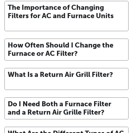
The Importance of Changing
Filters for AC and Furnace Units
How Often Should I Change the
Furnace or AC Filter?
What Is a Return Air Grill Filter?
Do I Need Both a Furnace Filter
and a Return Air Grille Filter?