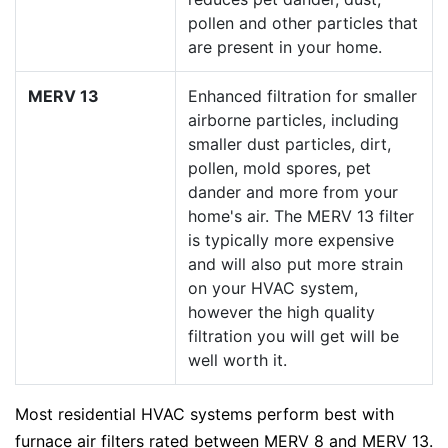
pollen and other particles that
are present in your home.
MERV 13
Enhanced filtration for smaller
airborne particles, including
smaller dust particles, dirt,
pollen, mold spores, pet
dander and more from your
home's air. The MERV 13 filter
is typically more expensive
and will also put more strain
on your HVAC system,
however the high quality
filtration you will get will be
well worth it.
Most residential HVAC systems perform best with
furnace air filters rated between MERV 8 and MERV 13.