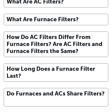
What Are AC Filters?
What Are Furnace Filters?
How Do AC Filters Differ From
Furnace Filters? Are AC Filters and
Furnace Filters the Same?
How Long Does a Furnace Filter
Last?
Do Furnaces and ACs Share Filters?