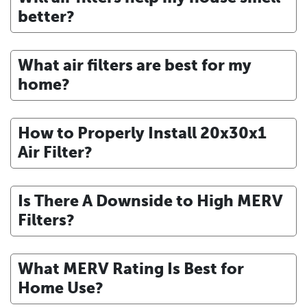
better?
What air filters are best for my
home?
How to Properly Install 20x30x1
Air Filter?
Is There A Downside to High MERV
Filters?
What MERV Rating Is Best for
Home Use?