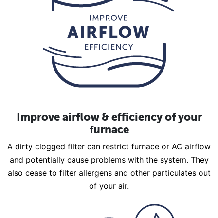
Improve airflow & efficiency of your
furnace
A dirty clogged filter can restrict furnace or AC airflow
and potentially cause problems with the system. They
also cease to filter allergens and other particulates out
of your air.