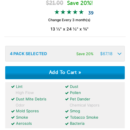
$
21.00
Save 20%!
39
Change Every 3 month(s)
13 ½" x 24 ½" x ¾"
4
PACK SELECTED
$
67.18
Save 20%
Lint
Dust
High Flow
Pollen
Dust Mite Debris
Pet Dander
Odor
Chemical Vapors
Mold Spores
Smog
Smoke
Tobacco Smoke
Aerosols
Bacteria