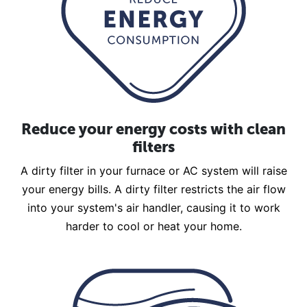
Reduce your energy costs with clean
filters
A dirty filter in your furnace or AC system will raise
your energy bills. A dirty filter restricts the air flow
into your system's air handler, causing it to work
harder to cool or heat your home.