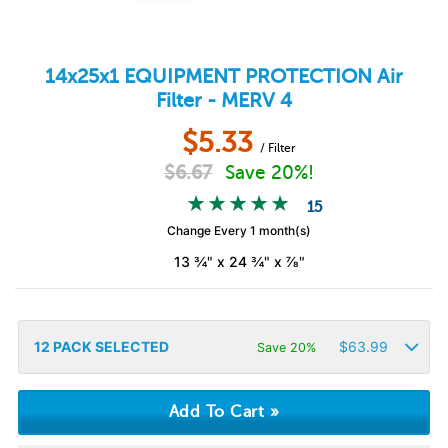
14x25x1
EQUIPMENT PROTECTION
Air
Filter - MERV 4
$
5.33
/ Filter
$
6.67
Save 20%!
15
Change Every 1 month(s)
13 ¾" x 24 ¾" x ⅞"
12
PACK SELECTED
$
63.99
Save 20%