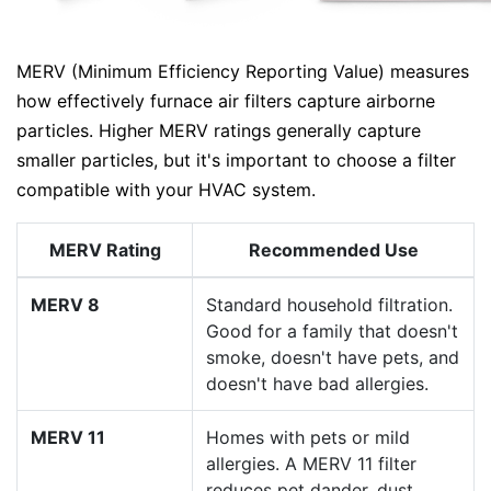
MERV (Minimum Efficiency Reporting Value) measures
how effectively furnace air filters capture airborne
particles. Higher MERV ratings generally capture
smaller particles, but it's important to choose a filter
compatible with your HVAC system.
MERV Rating
Recommended Use
MERV 8
Standard household filtration.
Good for a family that doesn't
smoke, doesn't have pets, and
doesn't have bad allergies.
MERV 11
Homes with pets or mild
allergies. A MERV 11 filter
reduces pet dander, dust,