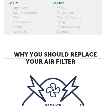
Lint
Dust
High Flow
Pollen
Dust Mite Debris
Pet Dander
Odor
Chemical Vapors
Mold Spores
Smog
Smoke
Tobacco Smoke
Aerosols
Bacteria
WHY YOU SHOULD REPLACE
YOUR AIR FILTER