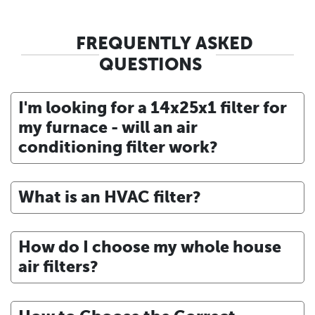
FREQUENTLY ASKED
QUESTIONS
I'm looking for a 14x25x1 filter for
my furnace - will an air
conditioning filter work?
What is an HVAC filter?
How do I choose my whole house
air filters?