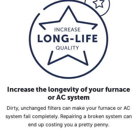
Increase the longevity of your furnace
or AC system
Dirty, unchanged filters can make your furnace or AC
system fail completely. Repairing a broken system can
end up costing you a pretty penny.