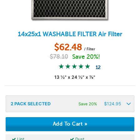
14x25x1
WASHABLE FILTER
Air Filter
$
62.48
/ Filter
$
78.10
Save 20%!
12
13 ½" x 24 ½" x ⅞"
2
PACK SELECTED
$
124.95
Save 20%
Lint
Dust