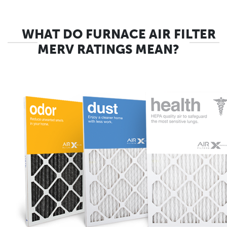
WHAT DO FURNACE AIR FILTER
MERV RATINGS MEAN?