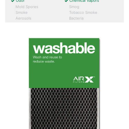
Odor
Chemical Vapors
Mold Spores
Smog
Smoke
Tobacco Smoke
Aerosols
Bacteria