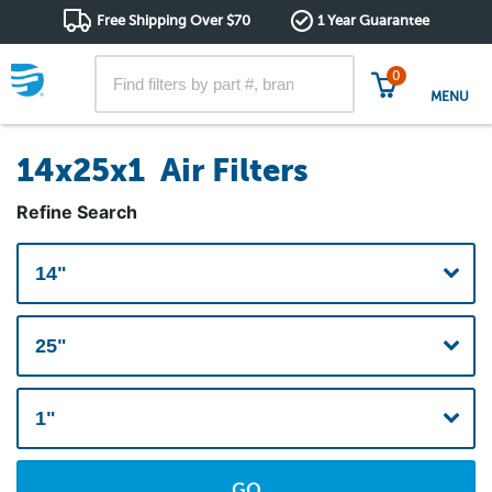
Free Shipping Over $70
1 Year Guarantee
0
MENU
14x25x1 Air Filters
Refine Search
GO