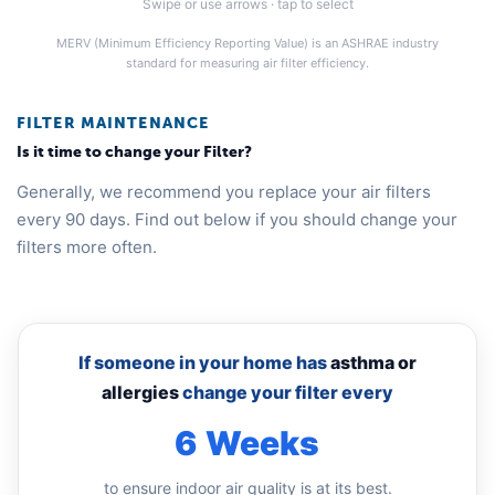
Swipe or use arrows · tap to select
MERV (Minimum Efficiency Reporting Value) is an ASHRAE industry
standard for measuring air filter efficiency.
FILTER MAINTENANCE
Is it time to change your Filter?
Generally, we recommend you replace your air filters
every 90 days. Find out below if you should change your
filters more often.
If someone in your home has
asthma or
allergies
change your filter every
6 Weeks
to ensure indoor air quality is at its best.