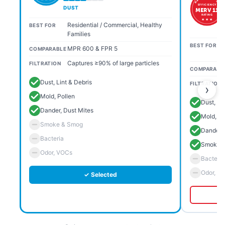
EFFICIENCY
DUST
MERV 11
RATING
★ ★ ★
Residential / Commercial, Healthy
BEST FOR
Families
BEST FOR
MPR 600 & FPR 5
COMPARABLE
Captures ≥90% of large particles
FILTRATION
COMPARABL
Dust, Lint & Debris
FILTRATION
›
Mold, Pollen
Dust, Li
Dander, Dust Mites
Mold, Po
Smoke & Smog
Dander, 
Bacteria
Smoke 
Odor, VOCs
Bacteria
Odor, V
✓ Selected