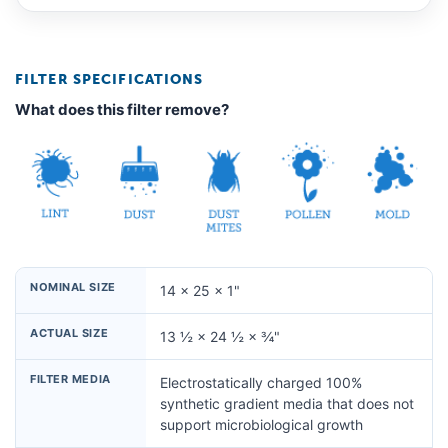
FILTER SPECIFICATIONS
What does this filter remove?
NOMINAL SIZE
14 × 25 × 1"
ACTUAL SIZE
13 ½ × 24 ½ × ¾"
FILTER MEDIA
Electrostatically charged 100%
synthetic gradient media that does not
support microbiological growth