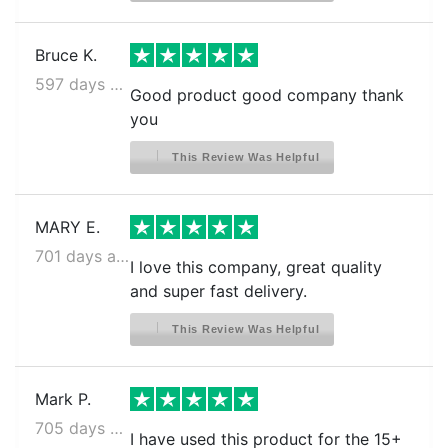
Bruce K.
597 days ago
Good product good company thank
you
This Review Was Helpful
MARY E.
701 days ago
I love this company, great quality
and super fast delivery.
This Review Was Helpful
Mark P.
705 days ago
I have used this product for the 15+