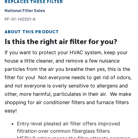
REPLACES THESE FILTER
National Filter Sales
PF-01-142501-6
ABOUT THIS PRODUCT
Is this the right air filter for you?
If you want to protect your HVAC system, keep your
house a little cleaner, and remove a few nuisance
particles from the air you breathe then yes, this is the
filter for you! Not everyone needs to get rid of odors,
and not everyone is overly sensitive to allergens and
other, more harmful, particulates in their air. We make
shopping for air conditioner filters and furnace filters
easy!
Entry-level pleated air filter offers improved
filtration over common fiberglass filters