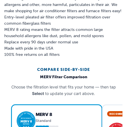
allergens and other, more harmful, particulates in their air. We
make shopping for air conditioner filters and furnace filters easy!
Entry-level pleated air filter offers improved filtration over
common fiberglass filters
MERV 8 rating means the filter attracts common large
household allergens like dust, pollen, and mold spores
Replace every 90 days under normal use
Made with pride in the USA
100% free returns on all filters
COMPARE SIDE-BY-SIDE
MERV Filter Comparison
Choose the filtration level that fits your home — then tap
Select
to update your cart above.
MERV 8
RECOMMEN
MADE IN THE USA
EFFICIENCY
Standard
MERV 8
RATING
MADE IN THE USA
★ ★ ★