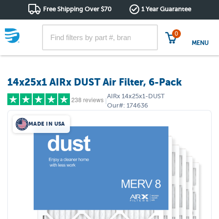
Free Shipping Over $70
1 Year Guarantee
0
MENU
14x25x1 AIRx DUST Air Filter, 6-Pack
AIRx
14x25x1-DUST
238 reviews
|
Our#:
174636
MADE IN USA
5 stars
(209)
4 stars
(19)
3 stars
(6)
2 stars
(0)
1 star
(4)