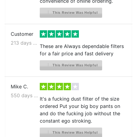
convenience of online ordering.
This Review Was Helpful
Customer
213 days ago
These are Always dependable filters
for a fair price and fast delivery
This Review Was Helpful
Mike C.
550 days ago
It's a fucking dust filter of the size
ordered Put your big boy pants on
and do the fucking job without the
constant ego stroking.
This Review Was Helpful