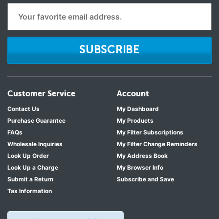
SUBSCRIBE
Customer Service
Account
Contact Us
My Dashboard
Purchase Guarantee
My Products
FAQs
My Filter Subscriptions
Wholesale Inquiries
My Filter Change Reminders
Look Up Order
My Address Book
Look Up a Charge
My Browser Info
Submit a Return
Subscribe and Save
Tax Information