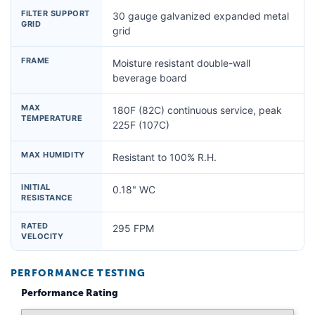
FILTER SUPPORT
30 gauge galvanized expanded metal
GRID
grid
FRAME
Moisture resistant double-wall
beverage board
MAX
180F (82C) continuous service, peak
TEMPERATURE
225F (107C)
MAX HUMIDITY
Resistant to 100% R.H.
INITIAL
0.18" WC
RESISTANCE
RATED
295 FPM
VELOCITY
PERFORMANCE TESTING
Performance Rating