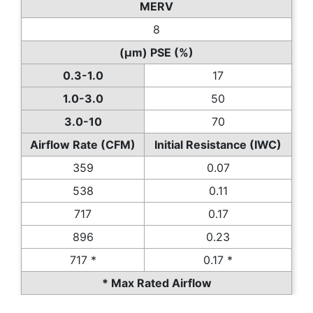
MERV
8
(µm) PSE (%)
0.3-1.0
17
1.0-3.0
50
3.0-10
70
Airflow Rate (CFM)
Initial Resistance (IWC)
359
0.07
538
0.11
717
0.17
896
0.23
717 *
0.17 *
* Max Rated Airflow