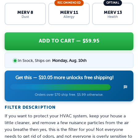
RECOMMENDED
OPTIMAL
MERV 8
MERV 11
MERV 13
Dust
Allergy
Health
ADD TO CART
— $
59.95
In Stock, Ships on
Monday, Aug. 10th
Get this —
$10.05
more unlocks free shipping!
Orders over $70 ship free. $5.99 otherwise.
FILTER DESCRIPTION
If you want to protect your HVAC system, keep your house a
little cleaner, and remove a few nuisance particles from the air
you breathe then yes, this is the filter for you! Not everyone
needs to get rid of odors, and not everyone is overly sensitive to