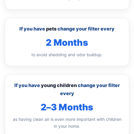
If you have
pets
change your filter every
2 Months
to avoid shedding and odor buildup.
If you have
young children
change your filter
every
2–3 Months
as having clean air is even more important with children
in your home.