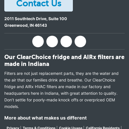
Contact Us
2011 Southtech Drive, Suite 100
Greenwood
,
IN
46143
Our ClearChoice fridge and AIRx filters are
made in Indiana
Filters are not just replacement parts, they are the water and
the air that our families drink and breathe. Our ClearChoice
fridge and AIRx HVAC filters are made in our factory and
headquarters here in Indiana, with great attention to quality.
Don’t settle for poorly-made knock offs or overpriced OEM
models.
More about what makes us different
Privacy
|
Terms & Conditions
|
Cookie Usage
|
California Residents
|