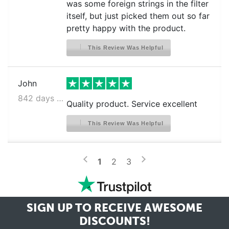
was some foreign strings in the filter
itself, but just picked them out so far
pretty happy with the product.
This Review Was Helpful
John
842 days ago
Quality product. Service excellent
This Review Was Helpful
>
<
1
2
3
SIGN UP TO RECEIVE
AWESOME
DISCOUNTS!