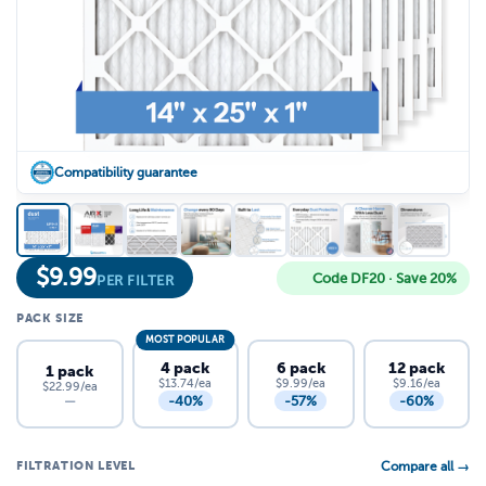
Compatibility guarantee
$
9.99
Code DF20 · Save 20%
PER FILTER
PACK SIZE
MOST POPULAR
4 pack
6 pack
12 pack
1 pack
$13.74/ea
$9.99/ea
$9.16/ea
$22.99/ea
-40%
-57%
-60%
—
FILTRATION LEVEL
Compare all →