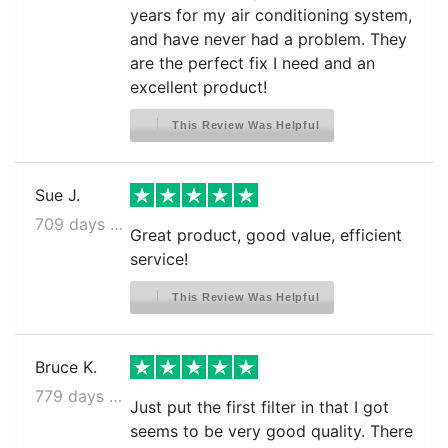
years for my air conditioning system,
and have never had a problem. They
are the perfect fix I need and an
excellent product!
This Review Was Helpful
Sue J.
709 days ago
Great product, good value, efficient
service!
This Review Was Helpful
Bruce K.
779 days ago
Just put the first filter in that I got
seems to be very good quality. There