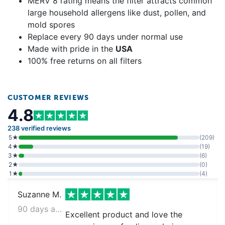
MERV 8 rating means the filter attracts common
large household allergens like dust, pollen, and
mold spores
Replace every 90 days under normal use
Made with pride in the
USA
100% free returns on all filters
CUSTOMER REVIEWS
4.8
238 verified reviews
5★
(209)
4★
(19)
3★
(6)
2★
(0)
1★
(4)
Suzanne M.
90 days ago
Excellent product and love the