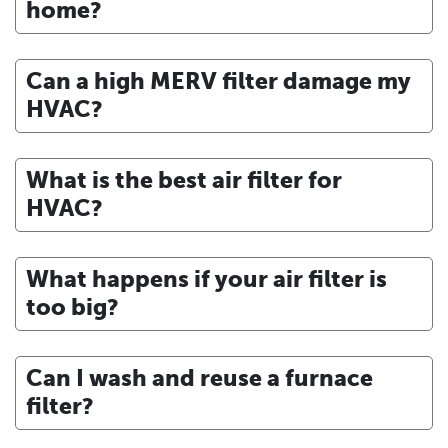
home?
Can a high MERV filter damage my
HVAC?
What is the best air filter for
HVAC?
What happens if your air filter is
too big?
Can I wash and reuse a furnace
filter?