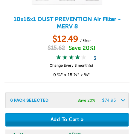
10x16x1
DUST PREVENTION
Air Filter -
MERV 8
$
12.49
/ Filter
$
15.62
Save 20%!
3
Change Every 3 month(s)
9 ⅞" x 15 ⅞" x ¾"
6
PACK SELECTED
$
74.95
Save 20%