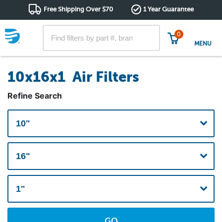
Free Shipping Over $70
1 Year Guarantee
0
MENU
10x16x1 Air Filters
Refine Search
GO