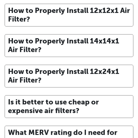
How to Properly Install 12x12x1 Air
Filter?
How to Properly Install 14x14x1
Air Filter?
How to Properly Install 12x24x1
Air Filter?
Is it better to use cheap or
expensive air filters?
What MERV rating do I need for