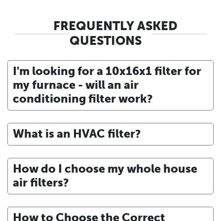
FREQUENTLY ASKED
QUESTIONS
I'm looking for a 10x16x1 filter for
my furnace - will an air
conditioning filter work?
What is an HVAC filter?
How do I choose my whole house
air filters?
How to Choose the Correct