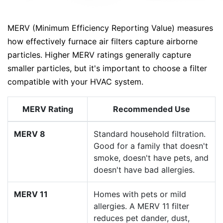
MERV (Minimum Efficiency Reporting Value) measures
how effectively furnace air filters capture airborne
particles. Higher MERV ratings generally capture
smaller particles, but it's important to choose a filter
compatible with your HVAC system.
MERV Rating
Recommended Use
MERV 8
Standard household filtration.
Good for a family that doesn't
smoke, doesn't have pets, and
doesn't have bad allergies.
MERV 11
Homes with pets or mild
allergies. A MERV 11 filter
reduces pet dander, dust,