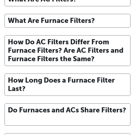
What Are Furnace Filters?
How Do AC Filters Differ From
Furnace Filters? Are AC Filters and
Furnace Filters the Same?
How Long Does a Furnace Filter
Last?
Do Furnaces and ACs Share Filters?