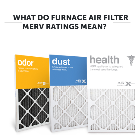
WHAT DO FURNACE AIR FILTER
MERV RATINGS MEAN?