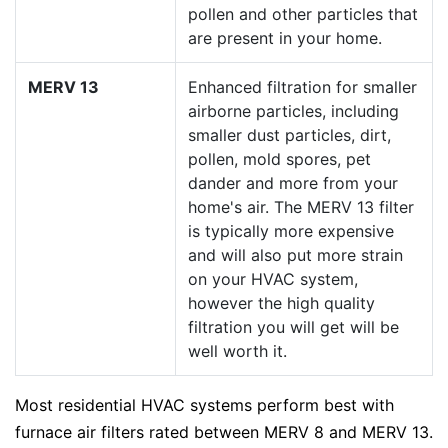
pollen and other particles that
are present in your home.
MERV 13
Enhanced filtration for smaller
airborne particles, including
smaller dust particles, dirt,
pollen, mold spores, pet
dander and more from your
home's air. The MERV 13 filter
is typically more expensive
and will also put more strain
on your HVAC system,
however the high quality
filtration you will get will be
well worth it.
Most residential HVAC systems perform best with
furnace air filters rated between MERV 8 and MERV 13.