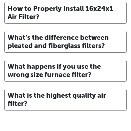
How to Properly Install 16x24x1
Air Filter?
What’s the difference between
pleated and fiberglass filters?
What happens if you use the
wrong size furnace filter?
What is the highest quality air
filter?