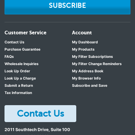
SUBSCRIBE
Customer Service
Account
Contact Us
My Dashboard
Purchase Guarantee
My Products
FAQs
My Filter Subscriptions
Wholesale Inquiries
My Filter Change Reminders
Look Up Order
My Address Book
Look Up a Charge
My Browser Info
Submit a Return
Subscribe and Save
Tax Information
Contact Us
2011 Southtech Drive, Suite 100