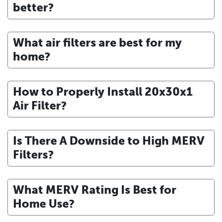
better?
What air filters are best for my
home?
How to Properly Install 20x30x1
Air Filter?
Is There A Downside to High MERV
Filters?
What MERV Rating Is Best for
Home Use?