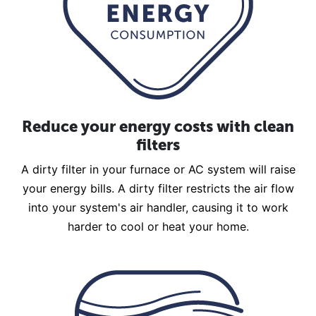
Reduce your energy costs with clean
filters
A dirty filter in your furnace or AC system will raise
your energy bills. A dirty filter restricts the air flow
into your system's air handler, causing it to work
harder to cool or heat your home.