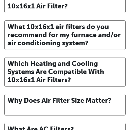
10x16x1 Air Filter?
What 10x16x1 air filters do you
recommend for my furnace and/or
air conditioning system?
Which Heating and Cooling
Systems Are Compatible With
10x16x1 Air Filters?
Why Does Air Filter Size Matter?
What Are AC Filters?