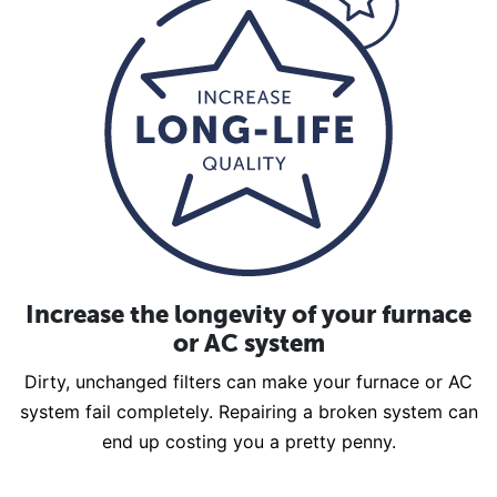
Increase the longevity of your furnace
or AC system
Dirty, unchanged filters can make your furnace or AC
system fail completely. Repairing a broken system can
end up costing you a pretty penny.