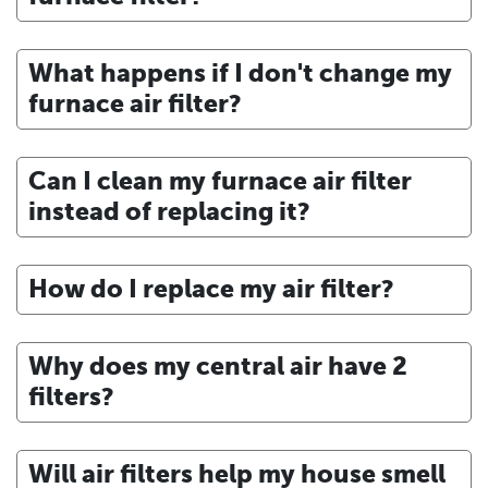
What happens if I don't change my
furnace air filter?
Can I clean my furnace air filter
instead of replacing it?
How do I replace my air filter?
Why does my central air have 2
filters?
Will air filters help my house smell