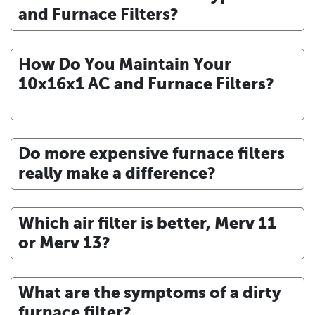
and Furnace Filters?
How Do You Maintain Your
10x16x1 AC and Furnace Filters?
Do more expensive furnace filters
really make a difference?
Which air filter is better, Merv 11
or Merv 13?
What are the symptoms of a dirty
furnace filter?