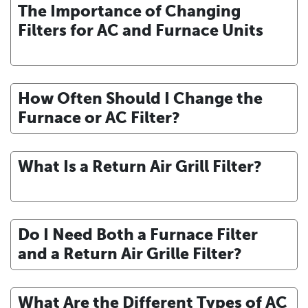
The Importance of Changing
Filters for AC and Furnace Units
How Often Should I Change the
Furnace or AC Filter?
What Is a Return Air Grill Filter?
Do I Need Both a Furnace Filter
and a Return Air Grille Filter?
What Are the Different Types of AC