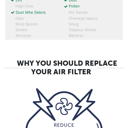
Lint
Dust
High Flow
Pollen
Dust Mite Debris
Pet Dander
Odor
Chemical Vapors
Mold Spores
Smog
Smoke
Tobacco Smoke
Aerosols
Bacteria
WHY YOU SHOULD REPLACE
YOUR AIR FILTER