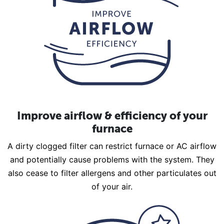
Improve airflow & efficiency of your
furnace
A dirty clogged filter can restrict furnace or AC airflow
and potentially cause problems with the system. They
also cease to filter allergens and other particulates out
of your air.