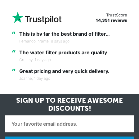
TrustScore
14,351 reviews
“
This is by far the best brand of filter…
Fernando Infante,
8 days ago
“
The water filter products are quality
Grumpy,
1 day ago
“
Great pricing and very quick delivery.
Joanne,
1 day ago
SIGN UP TO RECEIVE
AWESOME
DISCOUNTS!