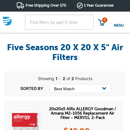
Free Shipping Over $70
1 Year Guarantee
0
MENU
Five Seasons 20 X 20 X 5" Air
Filters
Showing
1
-
2
of
2
Products
20x20x5 AIRx ALLERGY Goodman /
Amana M2-1056 Replacement Air
Filter - MERV11, 2-Pack