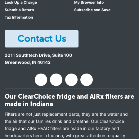
Look Up a Charge
My Browser Info
Submit a Return
Subscribe and Save
Tax Information
Contact Us
2011 Southtech Drive, Suite 100
Greenwood
,
IN
46143
Our ClearChoice fridge and AIRx filters are
made in Indiana
Filters are not just replacement parts, they are the water and
the air that our families drink and breathe. Our ClearChoice
fridge and AIRx HVAC filters are made in our factory and
headquarters here in Indiana, with great attention to quality.