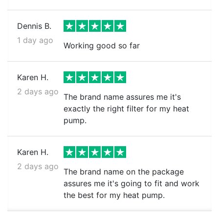
Dennis B.
1 day ago
Working good so far
Karen H.
2 days ago
The brand name assures me it's
exactly the right filter for my heat
pump.
Karen H.
2 days ago
The brand name on the package
assures me it's going to fit and work
the best for my heat pump.