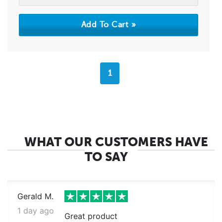
1
WHAT OUR CUSTOMERS HAVE
TO SAY
Gerald M.
1 day ago
Great product