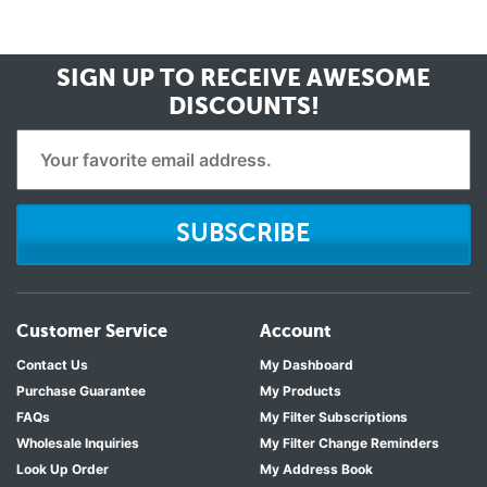
SIGN UP TO RECEIVE
AWESOME
DISCOUNTS!
SUBSCRIBE
Customer Service
Account
Contact Us
My Dashboard
Purchase Guarantee
My Products
FAQs
My Filter Subscriptions
Wholesale Inquiries
My Filter Change Reminders
Look Up Order
My Address Book