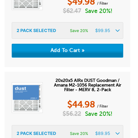
$
49.98
/ Filter
$
62.47
Save 20%!
2
PACK SELECTED
$
99.95
Save 20%
20x20x5 AIRx DUST Goodman /
Amana M2-1056 Replacement Air
Filter - MERV 8, 2-Pack
$
44.98
/ Filter
$
56.22
Save 20%!
2
PACK SELECTED
$
89.95
Save 20%