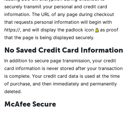
securely transmit your personal and credit card
information. The URL of any page during checkout
that requests personal information will begin with
https://
, and will display the padlock icon
as proof
that the page is being displayed securely.
No Saved Credit Card Information
In addition to secure page transmission, your credit
card information is never stored after your transaction
is complete. Your credit card data is used at the time
of purchase, and then immediately and permanently
deleted.
McAfee Secure