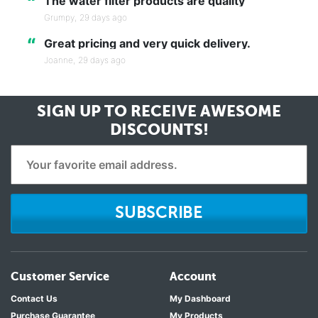
“
The water filter products are quality
Grumpy,
29 days ago
“
Great pricing and very quick delivery.
Joanne,
29 days ago
SIGN UP TO RECEIVE
AWESOME
DISCOUNTS!
SUBSCRIBE
Customer Service
Account
Contact Us
My Dashboard
Purchase Guarantee
My Products