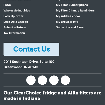
FAQs
My Filter Subscriptions
Wholesale Inquiries
My Filter Change Reminders
Look Up Order
My Address Book
Look Up a Charge
My Browser Info
Submit a Return
Subscribe and Save
Tax Information
Contact Us
2011 Southtech Drive, Suite 100
Greenwood
,
IN
46143
Our ClearChoice fridge and AIRx filters are
made in Indiana