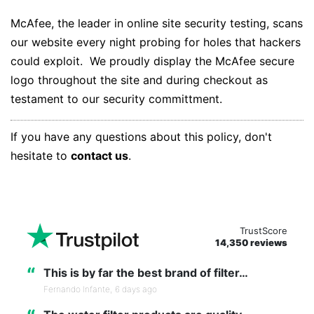
McAfee, the leader in online site security testing, scans
our website every night probing for holes that hackers
could exploit. We proudly display the McAfee secure
logo throughout the site and during checkout as
testament to our security committment.
If you have any questions about this policy, don't
hesitate to
contact us
.
TrustScore
14,350 reviews
“
This is by far the best brand of filter…
Fernando Infante,
6 days ago