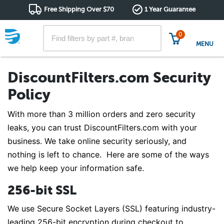
Free Shipping Over $70
1 Year Guarantee
0
MENU
DiscountFilters.com Security
Policy
With more than 3 million orders and zero security
leaks, you can trust DiscountFilters.com with your
business. We take online security seriously, and
nothing is left to chance. Here are some of the ways
we help keep your information safe.
256-bit SSL
We use Secure Socket Layers (SSL) featuring industry-
leading 256-bit encryption during checkout to