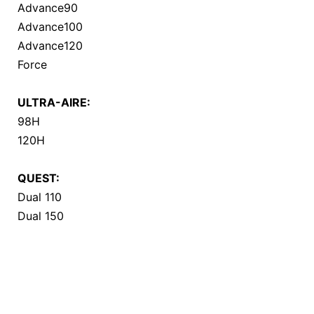
Advance90
Advance100
Advance120
Force
ULTRA-AIRE:
98H
120H
QUEST:
Dual 110
Dual 150