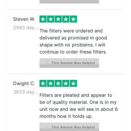
Steven W.
2993 days ago
The filters were ordered and
delivered as promised in good
shape with no problems. I will
continue to order these filters.
This Review Was Helpful
Dwight C.
3623 days ago
Filters are pleated and appear to
be of quality material. One is in my
unit now and we will see in about 6
months how it holds up.
This Review Was Helpful