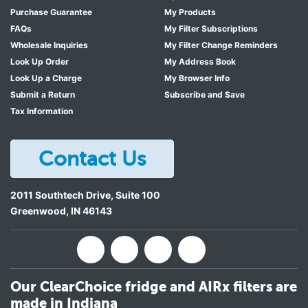
Purchase Guarantee
My Products
FAQs
My Filter Subscriptions
Wholesale Inquiries
My Filter Change Reminders
Look Up Order
My Address Book
Look Up a Charge
My Browser Info
Submit a Return
Subscribe and Save
Tax Information
Contact Us
2011 Southtech Drive, Suite 100
Greenwood
,
IN
46143
Our ClearChoice fridge and AIRx filters are
made in Indiana