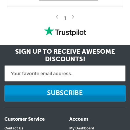
>
<
1
SIGN UP TO RECEIVE
AWESOME
DISCOUNTS!
SUBSCRIBE
Customer Service
Account
Contact Us
My Dashboard