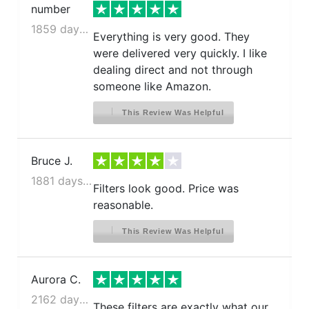
number
1859 days ago
Everything is very good. They
were delivered very quickly. I like
dealing direct and not through
someone like Amazon.
This Review Was Helpful
Bruce J.
1881 days ago
Filters look good. Price was
reasonable.
This Review Was Helpful
Aurora C.
2162 days ago
These filters are exactly what our