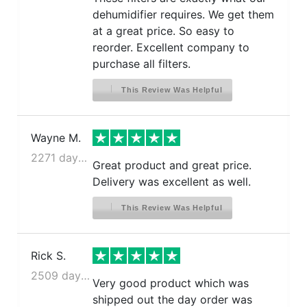
dehumidifier requires. We get them
at a great price. So easy to
reorder. Excellent company to
purchase all filters.
This Review Was Helpful
Wayne M.
2271 days ago
Great product and great price.
Delivery was excellent as well.
This Review Was Helpful
Rick S.
2509 days ago
Very good product which was
shipped out the day order was