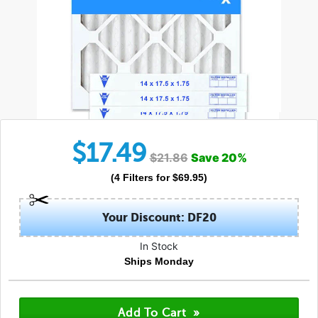
$
17.49
$
21.86
Save
20
%
(
4
Filters
for $
69.95
)
Your Discount: DF20
In Stock
Ships Monday