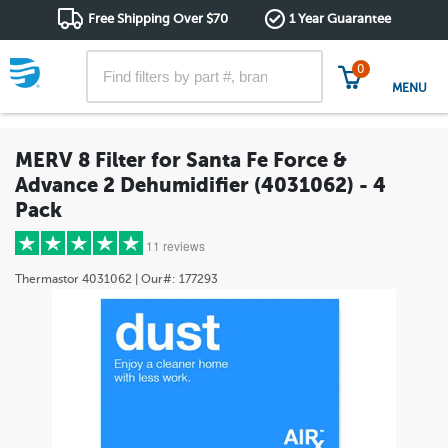
Free Shipping Over $70
1 Year Guarantee
0
MENU
MERV 8 Filter for Santa Fe Force &
Advance 2 Dehumidifier (4031062) - 4
Pack
11 reviews
Thermastor
4031062
| Our#:
177293
5 stars
(9)
4 stars
(2)
3 stars
(0)
2 stars
(0)
1 star
(0)