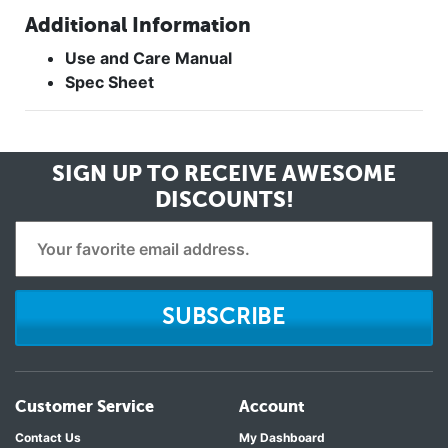
Additional Information
Use and Care Manual
Spec Sheet
SIGN UP TO RECEIVE
AWESOME
DISCOUNTS!
SUBSCRIBE
Customer Service
Account
Contact Us
My Dashboard