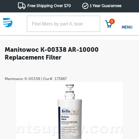
Free Shipping Over $70
1 Year Guarantee
0
MENU
Manitowoc K-00338 AR-10000
Replacement Filter
Manitowoc
K-00338
| Our#:
173887