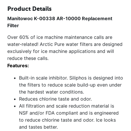
Product Details
Manitowoc K-00338 AR-10000 Replacement
Filter
Over 60% of ice machine maintenance calls are
water-related! Arctic Pure water filters are designed
exclusively for ice machine applications and will
reduce these calls.
Features:
Built-in scale inhibitor. Siliphos is designed into
the filters to reduce scale build-up even under
the hardest water conditions.
Reduces chlorine taste and odor.
All filtration and scale reduction material is
NSF and/or FDA compliant and is engineered
to reduce chlorine taste and odor. Ice looks
and tastes better.