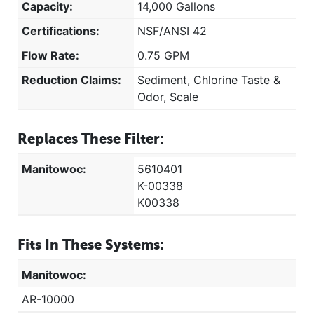
Capacity:
14,000 Gallons
Certifications:
NSF/ANSI 42
Flow Rate:
0.75 GPM
Reduction Claims:
Sediment, Chlorine Taste &
Odor, Scale
Replaces These Filter:
Manitowoc:
5610401
K-00338
K00338
Fits In These Systems:
Manitowoc:
AR-10000