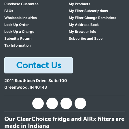
Purchase Guarantee
My Products
FAQs
My Filter Subscriptions
Wholesale Inquiries
My Filter Change Reminders
Look Up Order
My Address Book
Look Up a Charge
My Browser Info
Submit a Return
Subscribe and Save
Tax Information
Contact Us
2011 Southtech Drive, Suite 100
Greenwood
,
IN
46143
Our ClearChoice fridge and AIRx filters are
made in Indiana