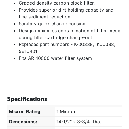
Graded density carbon block filter.
Provides superior dirt holding capacity and
fine sediment reduction.
Sanitary quick change housing.
Design minimizes contamination of filter media
during filter cartridge change-out.
Replaces part numbers - K-00338, K00338,
5610401
Fits AR-10000 water filter system
Specifications
Micron Rating:
1 Micron
Dimensions:
14-1/2" x 3-3/4" Dia.