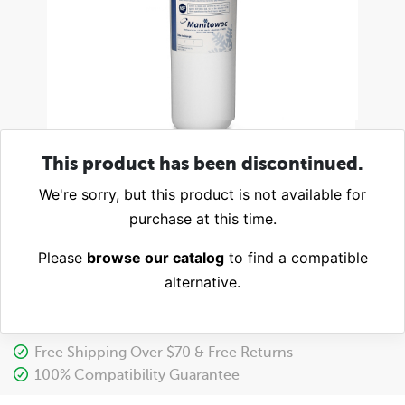
This product has been discontinued.
We're sorry, but this product is not available for
purchase at this time.
Please
browse our catalog
to find a compatible
alternative.
Free Shipping Over $70 & Free Returns
100% Compatibility Guarantee