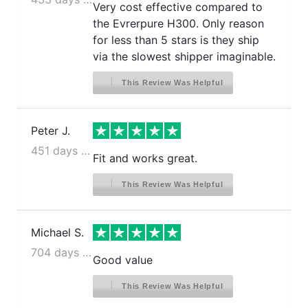
Very cost effective compared to
the Evrerpure H300. Only reason
for less than 5 stars is they ship
via the slowest shipper imaginable.
This Review Was Helpful
Peter J.
451 days ago
Fit and works great.
This Review Was Helpful
Michael S.
704 days ago
Good value
This Review Was Helpful