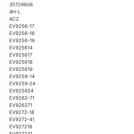
35729606
4H-L
AC2
EV9256-17
EV9256-18
EV9256-19
EV925614
EV925617
EV925618
EV925619
EV9259-14
EV9259-24
EV925924
EV9262-71
EV926271
EV9272-18
EV9272-41
EV927218
EV927241