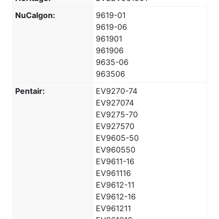
NuCalgon:
9619-01
9619-06
961901
961906
9635-06
963506
Pentair:
EV9270-74
EV927074
EV9275-70
EV927570
EV9605-50
EV960550
EV9611-16
EV961116
EV9612-11
EV9612-16
EV961211