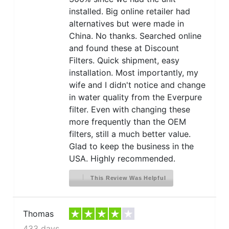
installed. Big online retailer had
alternatives but were made in
China. No thanks. Searched online
and found these at Discount
Filters. Quick shipment, easy
installation. Most importantly, my
wife and I didn't notice and change
in water quality from the Everpure
filter. Even with changing these
more frequently than the OEM
filters, still a much better value.
Glad to keep the business in the
USA. Highly recommended.
This Review Was Helpful
Thomas
433 days ago