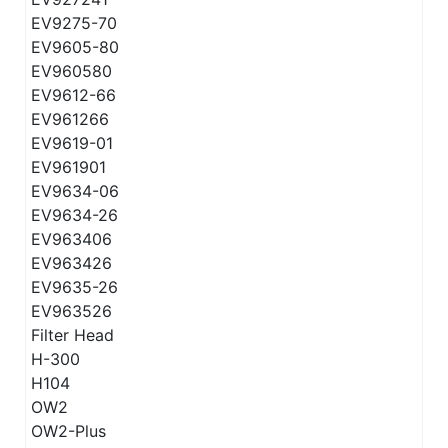
EV9275-70
EV9605-80
EV960580
EV9612-66
EV961266
EV9619-01
EV961901
EV9634-06
EV9634-26
EV963406
EV963426
EV9635-26
EV963526
Filter Head
H-300
H104
OW2
OW2-Plus