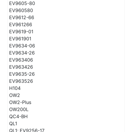
EV9605-80
EV960580
EV9612-66
EV961266
EV9619-01
EV961901
EV9634-06
EV9634-26
EV963406
EV963426
EV9635-26
EV963526
H104
OW2
OW2-Plus
OW200L
QC4-BH
QL1
QL1; EV9256-17