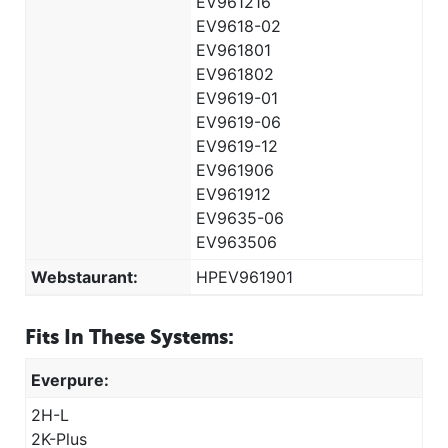
EV961216
EV9618-02
EV961801
EV961802
EV9619-01
EV9619-06
EV9619-12
EV961906
EV961912
EV9635-06
EV963506
Webstaurant:
HPEV961901
Fits In These Systems:
Everpure:
2H-L
2K-Plus