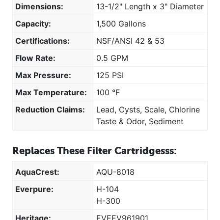
Dimensions:
13-1/2" Length x 3" Diameter
Capacity:
1,500 Gallons
Certifications:
NSF/ANSI 42 & 53
Flow Rate:
0.5 GPM
Max Pressure:
125 PSI
Max Temperature:
100 °F
Reduction Claims:
Lead, Cysts, Scale, Chlorine
Taste & Odor, Sediment
Replaces These Filter Cartridgesss:
AquaCrest:
AQU-8018
Everpure:
H-104
H-300
Heritage:
EVEEV961901