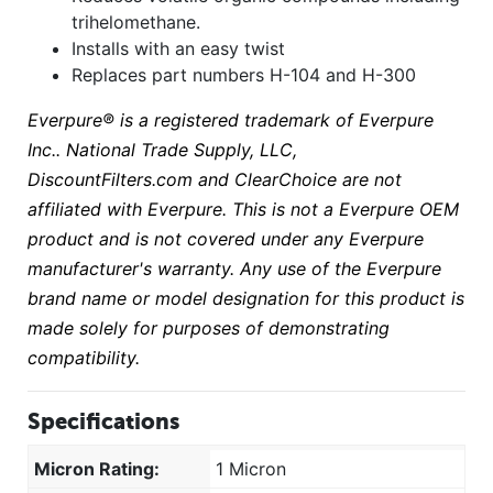
trihelomethane.
Installs with an easy twist
Replaces part numbers H-104 and H-300
Everpure® is a registered trademark of Everpure
Inc.. National Trade Supply, LLC,
DiscountFilters.com and ClearChoice are not
affiliated with Everpure. This is not a Everpure OEM
product and is not covered under any Everpure
manufacturer's warranty. Any use of the Everpure
brand name or model designation for this product is
made solely for purposes of demonstrating
compatibility.
Specifications
Micron Rating:
1 Micron