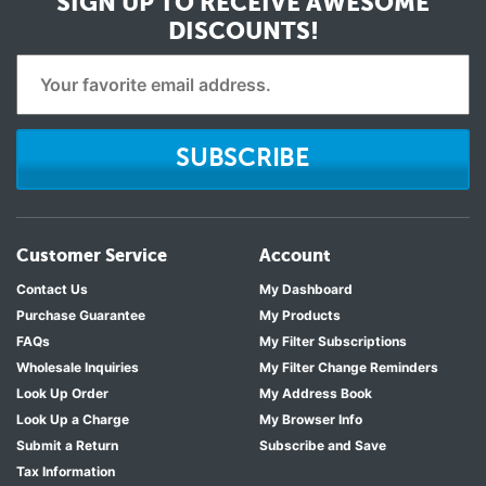
SIGN UP TO RECEIVE
AWESOME
DISCOUNTS!
SUBSCRIBE
Customer Service
Account
Contact Us
My Dashboard
Purchase Guarantee
My Products
FAQs
My Filter Subscriptions
Wholesale Inquiries
My Filter Change Reminders
Look Up Order
My Address Book
Look Up a Charge
My Browser Info
Submit a Return
Subscribe and Save
Tax Information