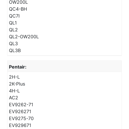
OW200L
QC4-BH
QC7I
QL1
QL2
QL2-OW200L
QL3
QL3B
Pentair:
2H-L
2K-Plus
4H-L
AC2
EV9262-71
EV926271
EV9275-70
EV929671