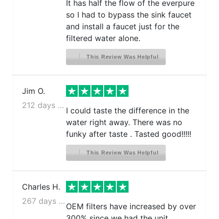
It has half the flow of the everpure
so I had to bypass the sink faucet
and install a faucet just for the
filtered water alone.
This Review Was Helpful
Jim O.
212 days ago
I could taste the difference in the
water right away. There was no
funky after taste . Tasted good!!!!!
This Review Was Helpful
Charles H.
267 days ago
OEM filters have increased by over
300% since we had the unit