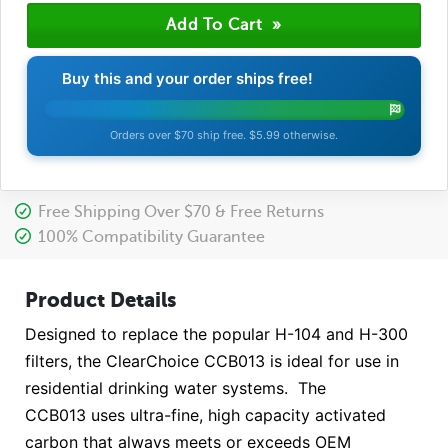
Buy this and your order ships free!
Orders over $70 ship free. $5.99 otherwise.
Free Shipping Over $70 & Free Returns
100% Compatibility Guarantee
Product Details
Designed to replace the popular H-104 and H-300
filters, the ClearChoice CCB013 is ideal for use in
residential drinking water systems. The
CCB013 uses ultra-fine, high capacity activated
carbon that always meets or exceeds OEM