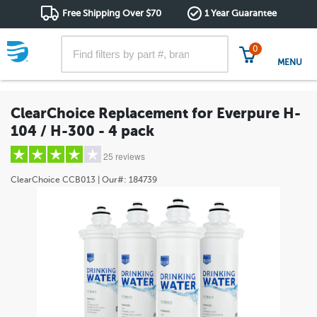
Free Shipping Over $70
1 Year Guarantee
0
MENU
ClearChoice Replacement for Everpure H-
104 / H-300 - 4 pack
25 reviews
ClearChoice
CCB013
| Our#:
184739
5 stars
(13)
4 stars
(6)
3 stars
(4)
2 stars
(0)
1 star
(2)