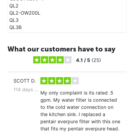
QL2
QL2-OW200L
QL3
QL3B
What our customers have to say
4.1
/
5
(
25
)
SCOTT D.
114 days ago
My only complaint is its rated .5
gpm. My water filter is connected
to the cold water connection on
the kitchen sink. I replaced a
pentair everpure filter with this one
that fits my pentair everpure head.