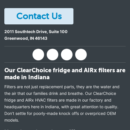
Contact Us
2011 Southtech Drive, Suite 100
Greenwood
,
IN
46143
Our ClearChoice fridge and AIRx filters are
made in Indiana
Filters are not just replacement parts, they are the water and
the air that our families drink and breathe. Our ClearChoice
fridge and AIRx HVAC filters are made in our factory and
headquarters here in Indiana, with great attention to quality.
Don’t settle for poorly-made knock offs or overpriced OEM
models.