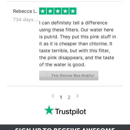
Rebecca L.
734 days ago
I can definitely tell a difference
using these filters. Our water here
is putrid. They put this pink stuff in
it as it is cheaper than chlorine. It
taste terrible, but with this filter,
the pink disappears, and the taste
of the water is good.
This Review Was Helpful
>
<
1
2