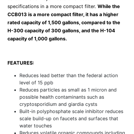
specifications in a more compact filter.
While the
CCB013 is a more compact filter, it has a higher
rated capacity of 1,500 gallons, compared to the
H-300 capacity of 300 gallons, and the H-104
capacity of 1,000 gallons.
FEATURES:
Reduces lead better than the federal action
level of 15 ppb
Reduces particles as small as 1 micron and
possible health contaminants such as
cryptosporidium and giardia cysts
Built-in polyphosphate scale inhibitor reduces
scale build-up on faucets and surfaces that
water touches
Reduces volatile organic compounds including