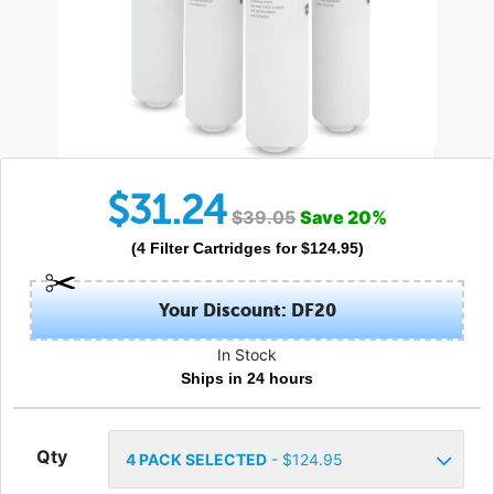
$
31.24
$
39.05
Save
20
%
(
4
Filter Cartridges
for $
124.95
)
Your Discount: DF20
In Stock
Ships in 24 hours
Qty
4
PACK SELECTED
- $
124.95