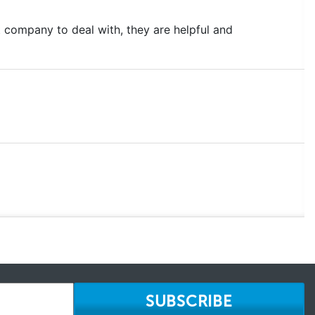
 company to deal with, they are helpful and
SUBSCRIBE