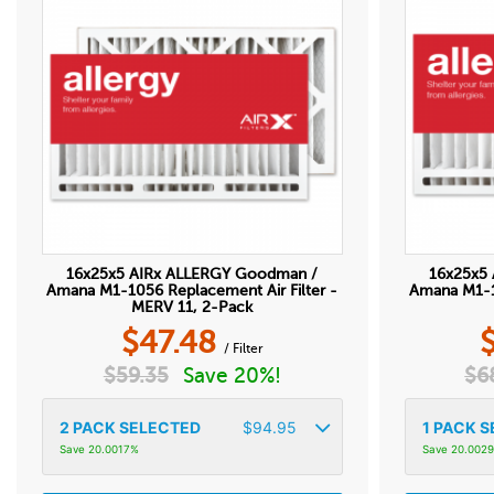
16x25x5 AIRx ALLERGY Goodman /
16x25x5
Amana M1-1056 Replacement Air Filter -
Amana M1-10
MERV 11, 2-Pack
$
47.48
/ Filter
$
59.35
Save 20%!
$
6
2
PACK SELECTED
$
94.95
1
PACK S
Save 20.0017%
Save 20.002