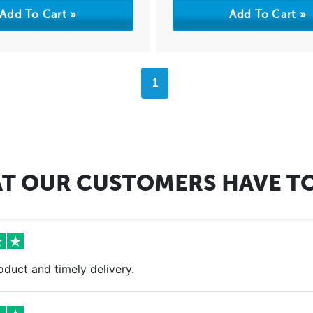
1
T OUR CUSTOMERS HAVE TO
oduct and timely delivery.