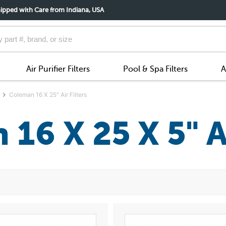
ipped with Care from Indiana, USA
Air Purifier Filters
Pool & Spa Filters
A
Coleman 16 X 25" Air Filters
16 X 25 X 5" Ai