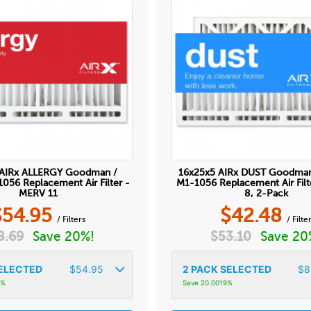
 AIRx ALLERGY Goodman /
16x25x5 AIRx DUST Goodma
56 Replacement Air Filter -
M1-1056 Replacement Air Fil
MERV 11
8, 2-Pack
$
54.95
$
42.48
/ Filters
/ Filte
8.69
Save 20%!
$
53.10
Save 20
ELECTED
$
54.95
2
PACK SELECTED
$
8
9%
Save 20.0019%