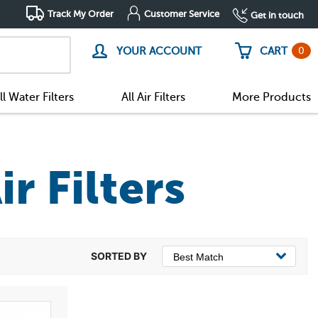
Track My Order
Customer Service
Get in touch
0
YOUR ACCOUNT
CART
ll Water Filters
All Air Filters
More Products
r Filters