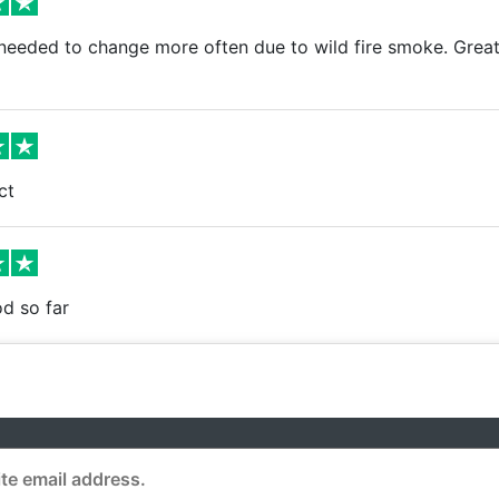
needed to change more often due to wild fire smoke. Great
ct
d so far