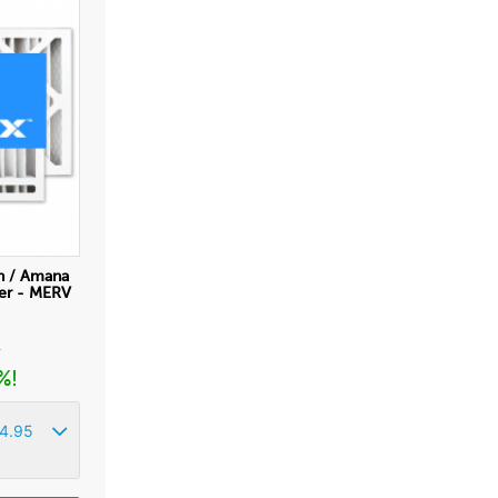
n / Amana
ter - MERV
r
%!
4.95