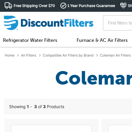
Free Shipping Over $70
1 Year Purchase Guarantee
Sh
Refrigerator Water Filters
Furnace & AC Air Filters
Home
Air Filters
Compatible Air Filters by Brand
Coleman Air Filters
Coleman 
Showing
1
-
3
of
3
Products