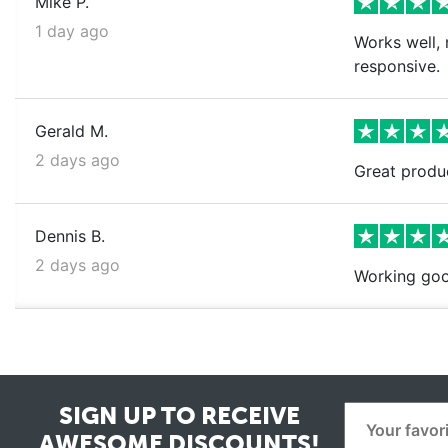
Mike P.
1 day ago
Works well, 
responsive.
Gerald M.
2 days ago
Great produ
Dennis B.
2 days ago
Working goo
SIGN UP TO RECEIVE
AWESOME DISCOUNTS!