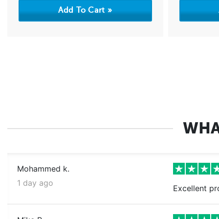
WHA
Mohammed k.
1 day ago
Excellent pr