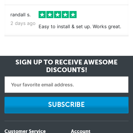
randall s.
2 days ago
Easy to install & set up. Works great.
SIGN UP TO RECEIVE
AWESOME
DISCOUNTS!
SUBSCRIBE
Customer Service
Account