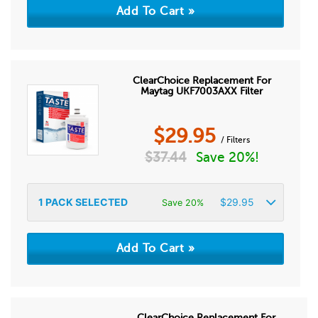
ClearChoice Replacement For
Maytag UKF7003AXX Filter
$
29.95
/ Filters
$
37.44
Save 20%!
1
PACK SELECTED
$
29.95
Save 20%
ClearChoice Replacement For