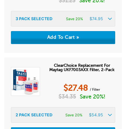
$
31.23
Save 20%!
3
PACK SELECTED
$
74.95
Save 20%
ClearChoice Replacement For
Maytag UKF7003AXX Filter, 2-Pack
$
27.48
/ Filter
$
34.35
Save 20%!
2
PACK SELECTED
$
54.95
Save 20%