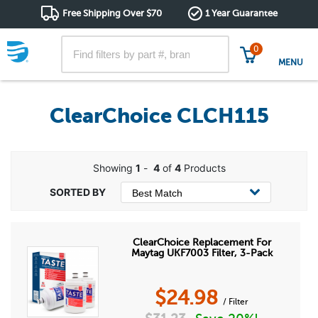
Free Shipping Over $70
1 Year Guarantee
0
MENU
ClearChoice CLCH115
Showing
1
-
4
of
4
Products
ClearChoice Replacement For
Maytag UKF7003 Filter, 3-Pack
$
24.98
/ Filter