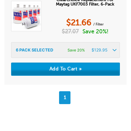
Maytag UKF7003 Filter, 6-Pack
$
21.66
/ Filter
$
27.07
Save 20%!
6
PACK SELECTED
$
129.95
Save 20%
1