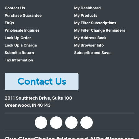
Contact Us
My Dashboard
Purchase Guarantee
My Products
FAQs
My Filter Subscriptions
Wholesale Inquiries
My Filter Change Reminders
Look Up Order
My Address Book
Look Up a Charge
My Browser Info
Submit a Return
Subscribe and Save
Tax Information
Contact Us
2011 Southtech Drive, Suite 100
Greenwood
,
IN
46143