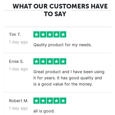
WHAT OUR CUSTOMERS HAVE
TO SAY
Tim T.
1 day ago
Qaulity product for my needs.
Ernie S.
1 day ago
Great product and I have been using
it for years. It has good quality and
is a good value for the money.
Robert M.
1 day ago
all is good.