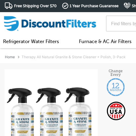
Free Shipping Over $70
1 Year Purchase Guarantee
Sh
Refrigerator Water Filters
Furnace & AC Air Filters
Home
Therapy All Natural Granite & Stone Cleaner + Polish, 3-Pack