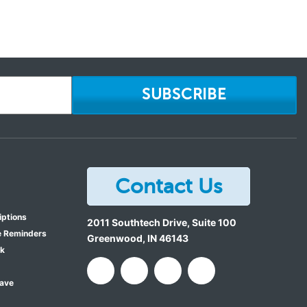
SUBSCRIBE
Contact Us
iptions
2011 Southtech Drive, Suite 100
e Reminders
Greenwood
,
IN
46143
ok
Save