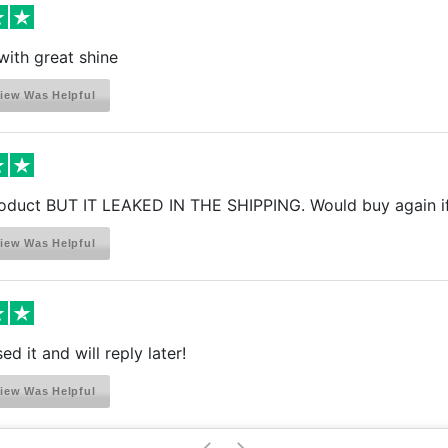
with great shine
iew Was Helpful
oduct BUT IT LEAKED IN THE SHIPPING. Would buy again if I
iew Was Helpful
ed it and will reply later!
iew Was Helpful
>