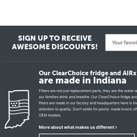
SIGN UP TO RECEIVE
AWESOME DISCOUNTS!
Our ClearChoice fridge and AIRx 
are made in Indiana
Filters are not just replacement parts, they are the water a
our families drink and breathe. Our ClearChoice fridge a
filters are made in our factory and headquarters here in In
attention to quality. Don’t settle for poorly-made knock of
OEM models.
More about what makes us different