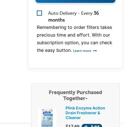
Auto Delivery - Every
36
months
Remembering to order filters takes
precious time and effort. With our
subscription option, you can check
the easy button.
Learn more
Frequently Purchased
Together-
Plink Enzyme Action
Drain Freshener &
Cleaner
$17.49