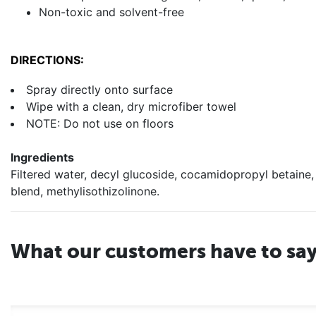
Non-toxic and solvent-free
DIRECTIONS:
Spray directly onto surface
Wipe with a clean, dry microfiber towel
NOTE: Do not use on floors
Ingredients
Filtered water, decyl glucoside, cocamidopropyl betaine,
blend, methylisothizolinone.
What our customers have to sa