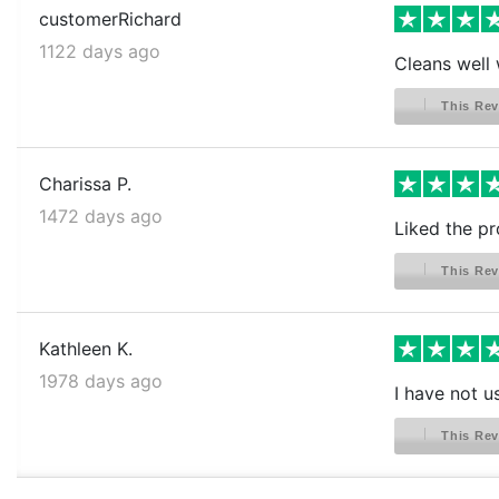
customerRichard
1122 days ago
Cleans well 
This Rev
Charissa P.
1472 days ago
Liked the pr
This Rev
Kathleen K.
1978 days ago
I have not us
This Rev