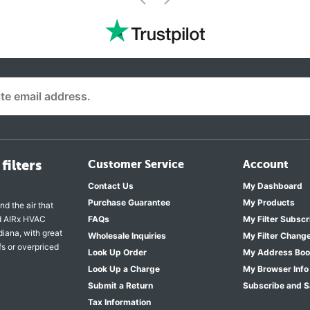
<
filters
Customer Service
Account
Contact Us
My Dashboard
Purchase Guarantee
My Products
nd the air that
nd AIRx HVAC
FAQs
My Filter Subscr
diana, with great
Wholesale Inquiries
My Filter Chang
fs or overpriced
Look Up Order
My Address Bo
Look Up a Charge
My Browser Info
Submit a Return
Subscribe and 
Tax Information