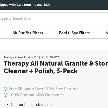
ipped with Care from Indiana, USA
Air Purifier Filters
Pool & Spa Filters
A
Therapy Clean
THPGNT16
| Our#:
197026
Therapy All Natural Granite & Sto
Cleaner + Polish, 3-Pack
Free Shipping Over $70 & Free Returns
100% Compatibility Guarantee
Non-toxic and solvent-free