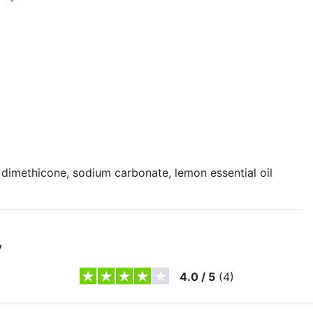
 dimethicone, sodium carbonate, lemon essential oil
y
4.0
/
5
(
4
)