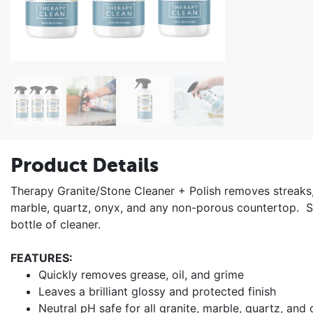
Product Details
Therapy Granite/Stone Cleaner + Polish removes streaks, 
marble, quartz, onyx, and any non-porous countertop. Si
bottle of cleaner.
FEATURES:
Quickly removes grease, oil, and grime
Leaves a brilliant glossy and protected finish
Neutral pH safe for all granite, marble, quartz, and