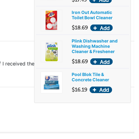
Iron Out Automatic
Toilet Bowl Cleaner
$18.69
Plink Dishwasher and
Washing Machine
Cleaner & Freshener
$18.69
 received the entire amount I paid for.
Pool Blok Tile &
Concrete Cleaner
$16.19