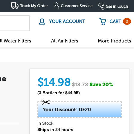
Track My Order
Customer Service
Get in touch
0
YOUR ACCOUNT
CART
ll Water Filters
All Air Filters
More Products
ne
$
14.98
$
18.73
Save
20
%
(
3
Bottles
for $
44.95
)
Your Discount: DF20
In Stock
Ships in 24 hours