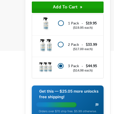
1 Pack -
$19.95
$19.95 each
2 Pack -
$33.99
$17.00 each
3 Pack -
$44.95
$14.98 each
Get this —
$25.05
more unlocks
free shipping!
Orders over $70 ship free. $5.99 otherwise.