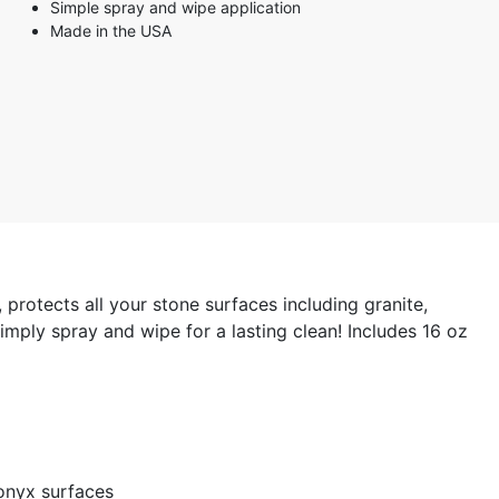
Simple spray and wipe application
Made in the USA
protects all your stone surfaces including granite,
mply spray and wipe for a lasting clean! Includes 16 oz
 onyx surfaces