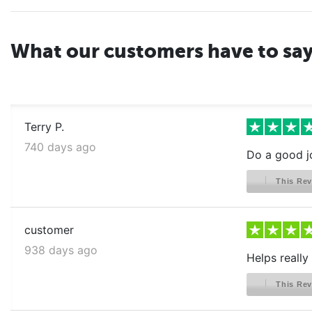
What our customers have to sa
Terry P.
740 days ago
Do a good j
This Rev
customer
938 days ago
Helps really 
This Rev