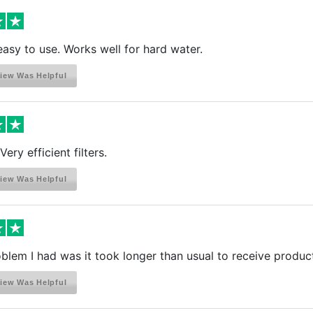
asy to use. Works well for hard water.
iew Was Helpful
Very efficient filters.
iew Was Helpful
blem I had was it took longer than usual to receive produc
iew Was Helpful