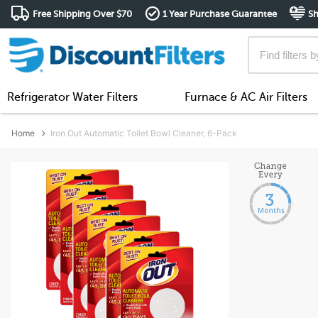
Free Shipping Over $70
1 Year Purchase Guarantee
Sh
Refrigerator Water Filters
Furnace & AC Air Filters
Home
Iron Out Automatic Toilet Bowl Cleaner, 6-Pack