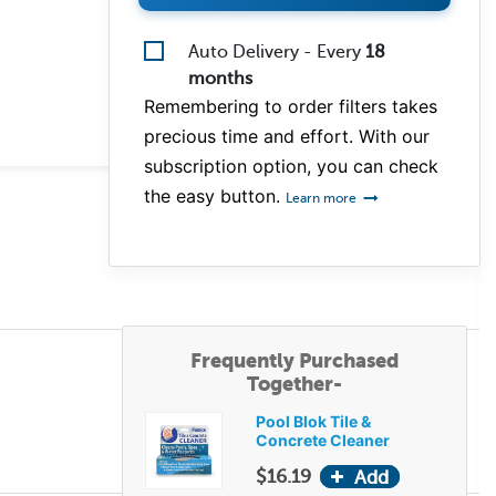
Auto Delivery - Every
18
months
Remembering to order filters takes
precious time and effort. With our
subscription option, you can check
the easy button.
Learn more
Frequently Purchased
Together-
Pool Blok Tile &
Concrete Cleaner
$16.19