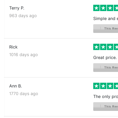
Terry P.
963 days ago
Simple and e
This Rev
Rick
1016 days ago
Great price. 
This Rev
Ann B.
1770 days ago
The only pro
This Rev