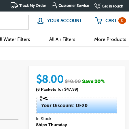
Track My Order
Customer Service
Get in touch
0
YOUR ACCOUNT
CART
ll Water Filters
All Air Filters
More Products
$
8.00
$
10.00
Save
20
%
(
6
Packets
for $
47.99
)
Your Discount: DF20
In Stock
Ships Thursday