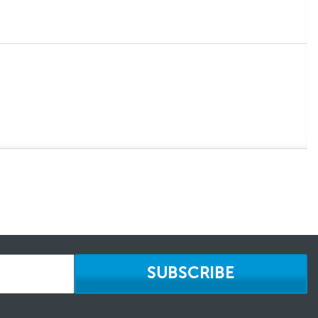
SUBSCRIBE