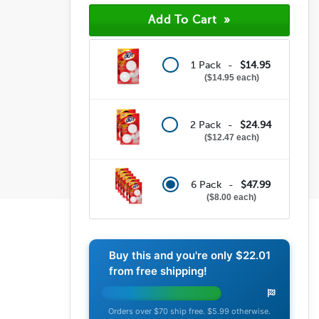
1 Pack -
$14.95
$14.95 each
2 Pack -
$24.94
$12.47 each
6 Pack -
$47.99
$8.00 each
Buy this and you're only
$22.01
from free shipping!
Orders over $70 ship free. $5.99 otherwise.