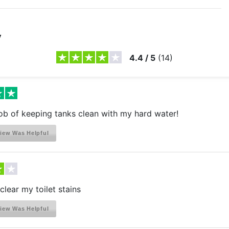
y
4.4
/
5
(
14
)
ob of keeping tanks clean with my hard water!
iew Was Helpful
clear my toilet stains
iew Was Helpful