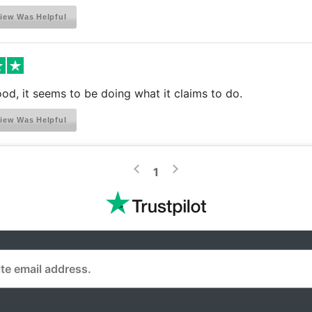
iew Was Helpful
ood, it seems to be doing what it claims to do.
iew Was Helpful
>
<
1