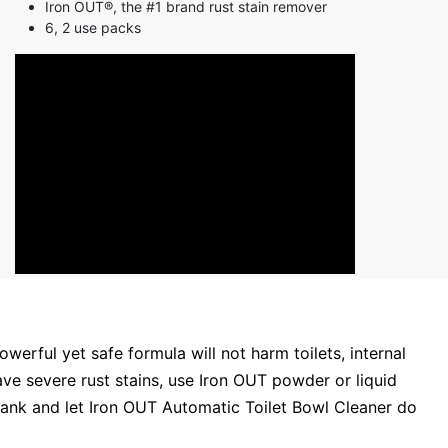
Iron OUT®, the #1 brand rust stain remover
6, 2 use packs
erful yet safe formula will not harm toilets, internal
ve severe rust stains, use Iron OUT powder or liquid
e tank and let Iron OUT Automatic Toilet Bowl Cleaner do