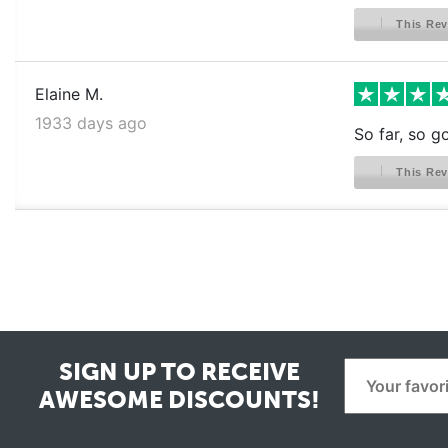
This Rev
Elaine M.
1933 days ago
So far, so g
This Rev
SIGN UP TO RECEIVE
AWESOME DISCOUNTS!