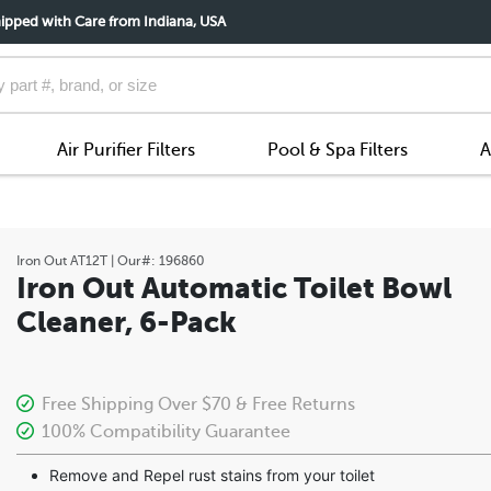
ipped with Care from Indiana, USA
Air Purifier Filters
Pool & Spa Filters
A
Iron Out
AT12T
| Our#:
196860
Iron Out Automatic Toilet Bowl
Cleaner, 6-Pack
Free Shipping Over $70 & Free Returns
100% Compatibility Guarantee
Remove and Repel rust stains from your toilet