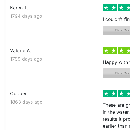
Karen T.
1794 days ago
I couldn’t f
This Rev
Valorie A.
1799 days ago
Happy with 
This Rev
Cooper
1863 days ago
These are gr
in the water
results it p
earlier than