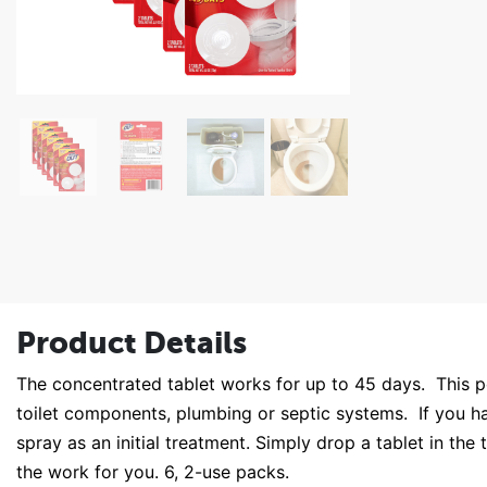
Product Details
The concentrated tablet works for up to 45 days. This pow
toilet components, plumbing or septic systems. If you ha
spray as an initial treatment. Simply drop a tablet in th
the work for you. 6, 2-use packs.