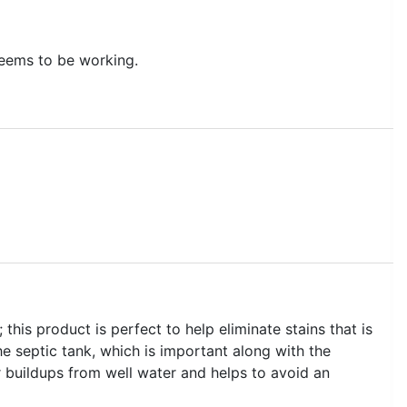
 seems to be working.
his product is perfect to help eliminate stains that is
he septic tank, which is important along with the
her buildups from well water and helps to avoid an