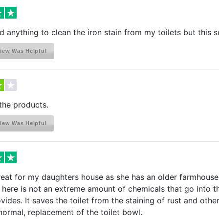
ind anything to clean the iron stain from my toilets but this
iew Was Helpful
the products.
iew Was Helpful
eat for my daughters house as she has an older farmhouse; t
. here is not an extreme amount of chemicals that go into t
rovides. It saves the toilet from the staining of rust and ot
 normal, replacement of the toilet bowl.