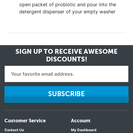
open packet of probiotic and pour into the
detergent dispenser of your empty washer
SIGN UP TO RECEIVE
AWESOME
DISCOUNTS!
SUBSCRIBE
Customer Service
Account
Contact Us
My Dashboard