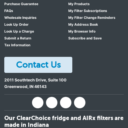
Purchase Guarantee
My Products
FAQs
My Filter Subscriptions
Wholesale Inquiries
My Filter Change Reminders
Look Up Order
My Address Book
Look Up a Charge
My Browser Info
Submit a Return
Subscribe and Save
Tax Information
Contact Us
2011 Southtech Drive, Suite 100
Greenwood
,
IN
46143
Our ClearChoice fridge and AIRx filters are
made in Indiana