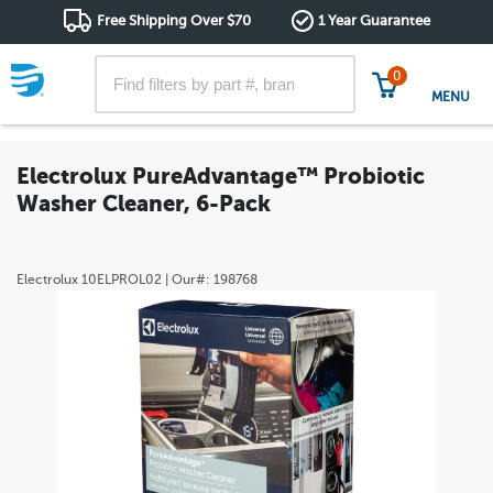
Free Shipping Over $70
1 Year Guarantee
0
MENU
Electrolux PureAdvantage™ Probiotic
Washer Cleaner, 6-Pack
Electrolux
10ELPROL02
| Our#:
198768