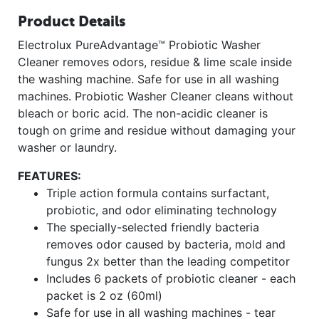
Product Details
Electrolux PureAdvantage™ Probiotic Washer
Cleaner removes odors, residue & lime scale inside
the washing machine. Safe for use in all washing
machines. Probiotic Washer Cleaner cleans without
bleach or boric acid. The non-acidic cleaner is
tough on grime and residue without damaging your
washer or laundry.
FEATURES:
Triple action formula contains surfactant,
probiotic, and odor eliminating technology
The specially-selected friendly bacteria
removes odor caused by bacteria, mold and
fungus 2x better than the leading competitor
Includes 6 packets of probiotic cleaner - each
packet is 2 oz (60ml)
Safe for use in all washing machines - tear