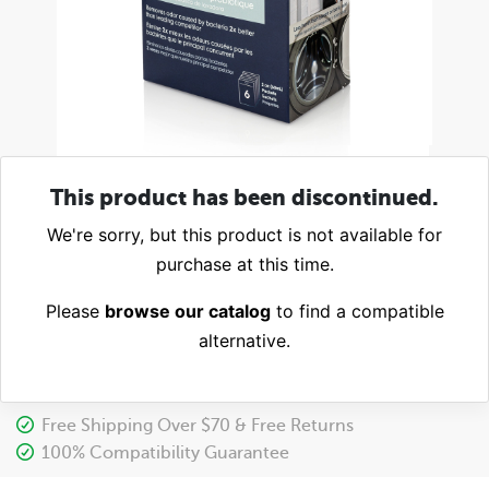
This product has been discontinued.
We're sorry, but this product is not available for
purchase at this time.
Please
browse our catalog
to find a compatible
alternative.
Free Shipping Over $70 & Free Returns
100% Compatibility Guarantee