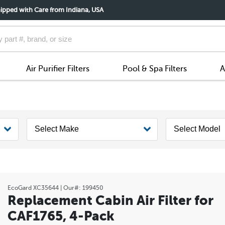
ipped with Care from Indiana, USA
Air Purifier Filters
Pool & Spa Filters
A
EcoGard
XC35644
| Our#:
199450
Replacement Cabin Air Filter for
CAF1765, 4-Pack