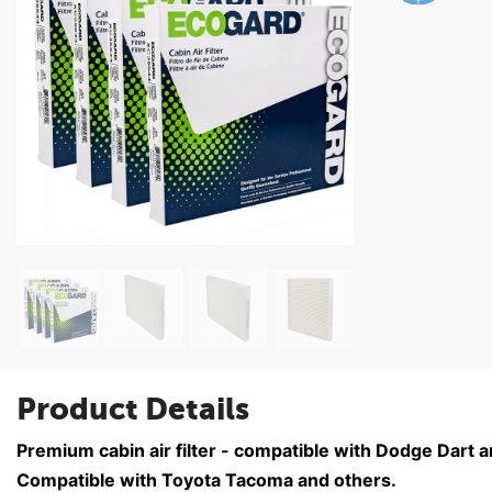
Product Details
Premium cabin air filter - compatible with Dodge Dart 
Compatible with Toyota Tacoma and others.