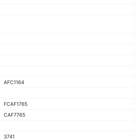
AFC1164
FCAF1765
CAF7765
3741