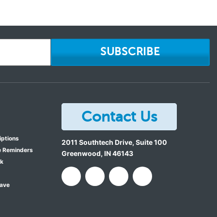
SUBSCRIBE
Contact Us
iptions
2011 Southtech Drive, Suite 100
e Reminders
Greenwood
,
IN
46143
ok
Save