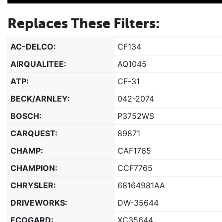
Replaces These Filters:
AC-DELCO:
CF134
AIRQUALITEE:
AQ1045
ATP:
CF-31
BECK/ARNLEY:
042-2074
BOSCH:
P3752WS
CARQUEST:
89871
CHAMP:
CAF1765
CHAMPION:
CCF7765
CHRYSLER:
68164981AA
DRIVEWORKS:
DW-35644
ECOGARD:
XC35644