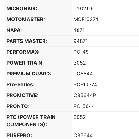
MICRONAIR:
TY02116
MOTOMASTER:
MCF10374
NAPA:
4871
PARTS MASTER:
94871
PERFORMAX:
PC-45
POWER TRAIN:
3052
PREMIUM GUARD:
PC5644
Pro-Series:
PCF10374
PROMOTIVE:
C35644P
PRONTO:
PC-5644
PTC (POWER TRAIN
3052
COMPONENTS):
PUREPRO:
C35644