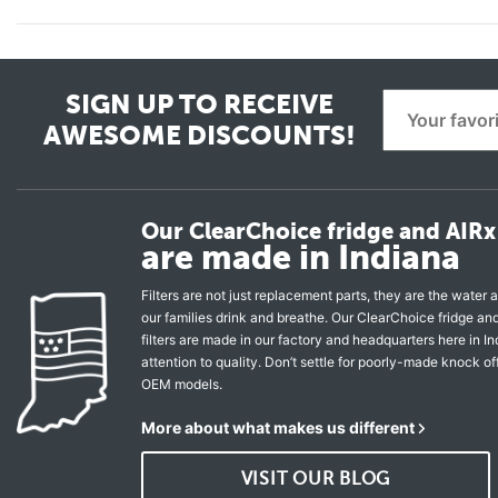
SIGN UP TO RECEIVE
AWESOME DISCOUNTS!
Our ClearChoice fridge and AIRx 
are made in Indiana
Filters are not just replacement parts, they are the water a
our families drink and breathe. Our ClearChoice fridge a
filters are made in our factory and headquarters here in In
attention to quality. Don’t settle for poorly-made knock of
OEM models.
More about what makes us different
VISIT OUR BLOG