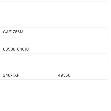
CAF1765M
88508-04010
24871XP
49358