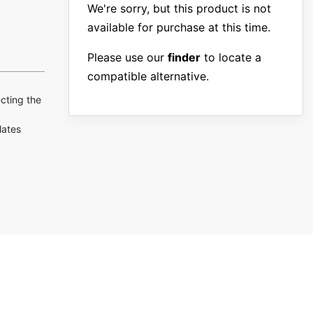
We're sorry, but this product is not
available for purchase at this time.
Please use our
finder
to locate a
compatible alternative.
ecting the
lates