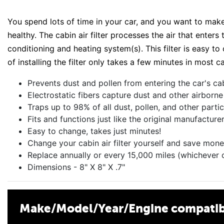
You spend lots of time in your car, and you want to make 
healthy. The cabin air filter processes the air that enter
conditioning and heating system(s). This filter is easy t
of installing the filter only takes a few minutes in most ca
Prevents dust and pollen from entering the car's ca
Electrostatic fibers capture dust and other airborne
Traps up to 98% of all dust, pollen, and other parti
Fits and functions just like the original manufacture
Easy to change, takes just minutes!
Change your cabin air filter yourself and save mone
Replace annually or every 15,000 miles (whichever 
Dimensions - 8" X 8" X .7"
Make/Model/Year/Engine compatibi