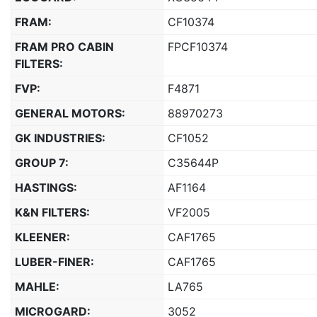
FRAM:
CF10374
FRAM PRO CABIN
FPCF10374
FILTERS:
FVP:
F4871
GENERAL MOTORS:
88970273
GK INDUSTRIES:
CF1052
GROUP 7:
C35644P
HASTINGS:
AF1164
K&N FILTERS:
VF2005
KLEENER:
CAF1765
LUBER-FINER:
CAF1765
MAHLE:
LA765
MICROGARD:
3052