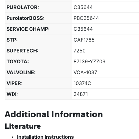
PUROLATOR:
C35644
PurolatorBOSS:
PBC35644
SERVICE CHAMP:
C35644
STP:
CAF1765
SUPERTECH:
7250
TOYOTA:
87139-YZZ09
VALVOLINE:
VCA-1037
VIPER:
10374C
WIX:
24871
Additional Information
Literature
Installation Instructions