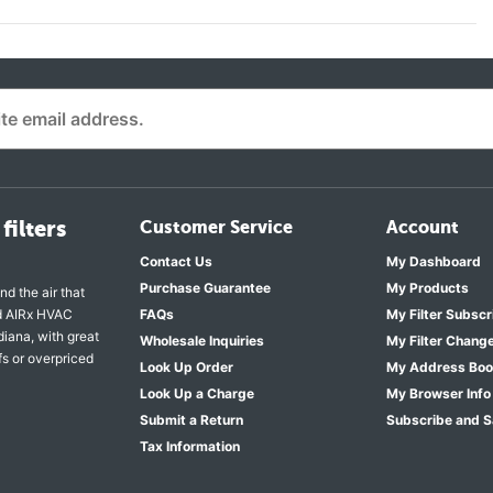
filters
Customer Service
Account
Contact Us
My Dashboard
Purchase Guarantee
My Products
nd the air that
nd AIRx HVAC
FAQs
My Filter Subscr
diana, with great
Wholesale Inquiries
My Filter Chang
fs or overpriced
Look Up Order
My Address Bo
Look Up a Charge
My Browser Info
Submit a Return
Subscribe and 
Tax Information