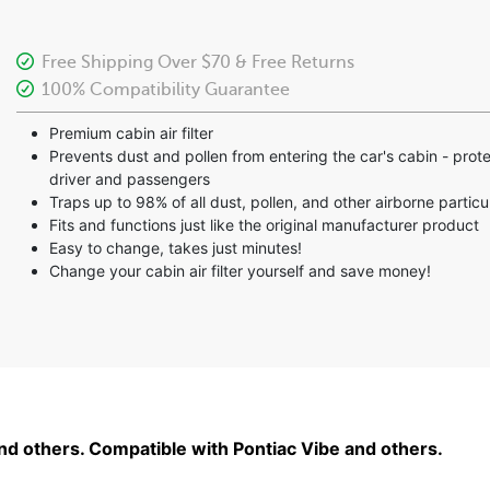
Free Shipping Over $70 & Free Returns
100% Compatibility Guarantee
Premium cabin air filter
Prevents dust and pollen from entering the car's cabin - prot
driver and passengers
Traps up to 98% of all dust, pollen, and other airborne particu
Fits and functions just like the original manufacturer product
Easy to change, takes just minutes!
Change your cabin air filter yourself and save money!
and others. Compatible with Pontiac Vibe and others.