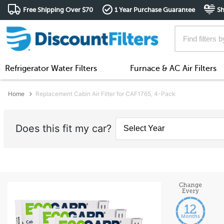
Free Shipping Over $70
1 Year Purchase Guarantee
Sh
Refrigerator Water Filters
Furnace & AC Air Filters
Home
Replacement Cabin Air Filter for CAF1765, 4-Pack
Does this fit my car?