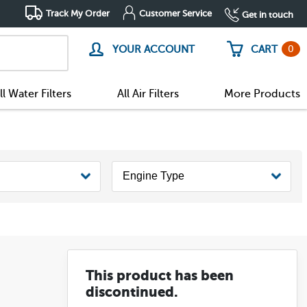
Track My Order
Customer Service
Get in touch
0
YOUR ACCOUNT
CART
ll Water Filters
All Air Filters
More Products
This product has been
discontinued.