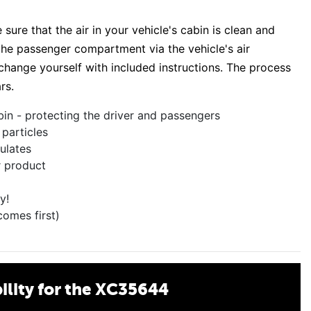
sure that the air in your vehicle's cabin is clean and
s the passenger compartment via the vehicle's air
o change yourself with included instructions. The process
rs.
bin - protecting the driver and passengers
 particles
culates
r product
y!
comes first)
lity for the XC35644