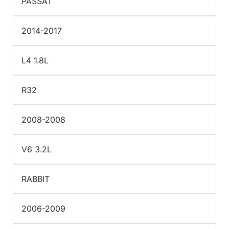
PASSAT
2014-2017
L4 1.8L
R32
2008-2008
V6 3.2L
RABBIT
2006-2009