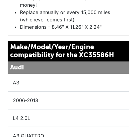
money!
Replace annually or every 15,000 miles
(whichever comes first)
Dimensions - 8.46" X 11.26" X 2.24"
Make/Model/Year/Engine
compatibility for the XC35586H
Audi
A3
2006-2013
L4 2.0L
A3 QUATTRO