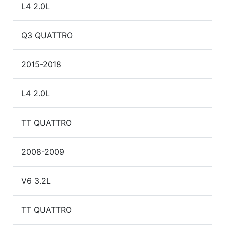
L4 2.0L
Q3 QUATTRO
2015-2018
L4 2.0L
TT QUATTRO
2008-2009
V6 3.2L
TT QUATTRO