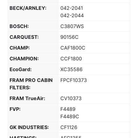
BECK/ARNLEY:
042-2041
042-2044
BOSCH:
C3807WS
CARQUEST:
90156C
CHAMP:
CAF1800C
CHAMPION:
CCF1800
EcoGard:
XC35586
FRAM PRO CABIN
FPCF10373
FILTERS:
FRAM TrueAir:
CV10373
FVP:
F4489
F4489C
GK INDUSTRIES:
CF1126