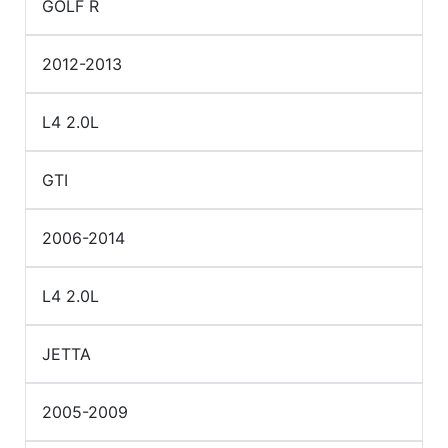
GOLF R
2012-2013
L4 2.0L
GTI
2006-2014
L4 2.0L
JETTA
2005-2009