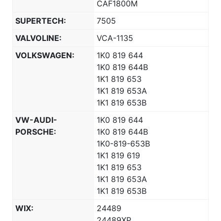
CAF1800M
SUPERTECH:
7505
VALVOLINE:
VCA-1135
VOLKSWAGEN:
1K0 819 644
1K0 819 644B
1K1 819 653
1K1 819 653A
1K1 819 653B
VW-AUDI-
1K0 819 644
PORSCHE:
1K0 819 644B
1K0-819-653B
1K1 819 619
1K1 819 653
1K1 819 653A
1K1 819 653B
WIX:
24489
24489XP