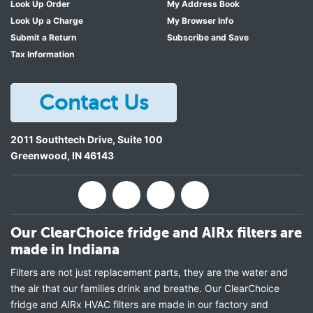
Look Up Order
My Address Book
Look Up a Charge
My Browser Info
Submit a Return
Subscribe and Save
Tax Information
Contact Us
2011 Southtech Drive, Suite 100
Greenwood
,
IN
46143
Our ClearChoice fridge and AIRx filters are
made in Indiana
Filters are not just replacement parts, they are the water and
the air that our families drink and breathe. Our ClearChoice
fridge and AIRx HVAC filters are made in our factory and