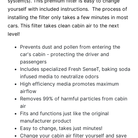
system(s). This premium filter is easy to change
yourself with included instructions. The process of
installing the filter only takes a few minutes in most
cars. This filter takes clean cabin air to the next
level!
Prevents dust and pollen from entering the
car's cabin - protecting the driver and
passengers
Includes specialized Fresh SenseT, baking soda
infused media to neutralize odors
High efficiency media promotes maximum
airflow
Removes 99% of harmful particles from cabin
air
Fits and functions just like the original
manufacturer product
Easy to change, takes just minutes!
Change your cabin air filter yourself and save