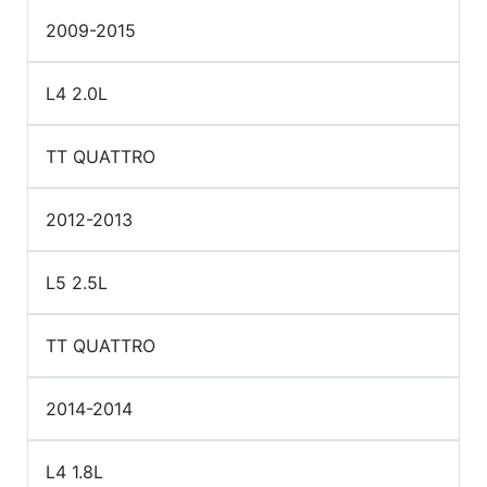
2009-2015
L4 2.0L
TT QUATTRO
2012-2013
L5 2.5L
TT QUATTRO
2014-2014
L4 1.8L