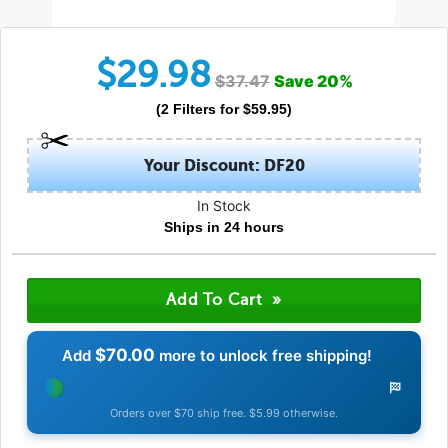
$
29.98
$
37.47
Save
20
%
(
2
Filters
for $
59.95
)
Your Discount: DF20
In Stock
Ships in 24 hours
$70.00
Add
more to unlock free shipping!
Orders over $70 ship free. $5.99 otherwise.