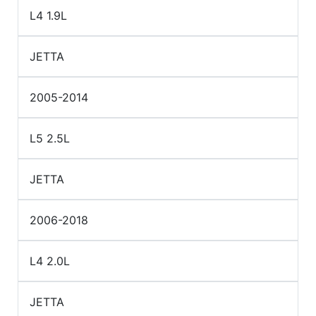
L4 1.9L
JETTA
2005-2014
L5 2.5L
JETTA
2006-2018
L4 2.0L
JETTA