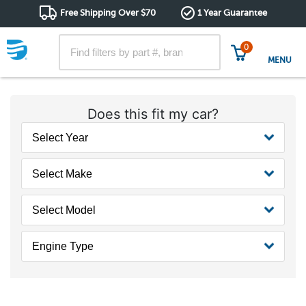
Free Shipping Over $70
1 Year Guarantee
0
MENU
Does this fit my car?