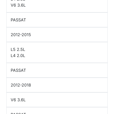
V6 3.6L
PASSAT
2012-2015
L5 2.5L
L4 2.0L
PASSAT
2012-2018
V6 3.6L