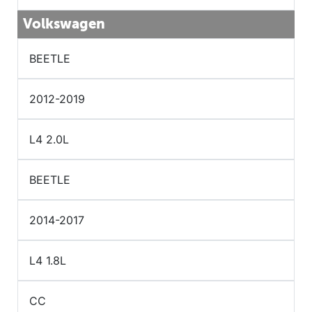
Volkswagen
BEETLE
2012-2019
L4 2.0L
BEETLE
2014-2017
L4 1.8L
CC