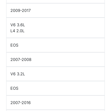
2009-2017
V6 3.6L
L4 2.0L
EOS
2007-2008
V6 3.2L
EOS
2007-2016