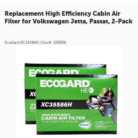
Replacement High Efficiency Cabin Air
Filter for Volkswagen Jetta, Passat, 2-Pack
EcoGard
XC35586H
| Our#:
193836