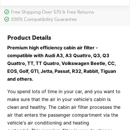
Free Shipping Over $70 & Free Returns
100% Compatibility Guarantee
Product Details
Premium high efficiency cabin air filter -
compatible with Audi A3, A3 Quattro, Q3, Q3
Quattro, TT, TT Quatro, Volkswagen Beetle, CC,
EOS, Golf, GTI, Jetta, Passat, R32, Rabbit, Tiguan
and others.
You spend lots of time in your car, and you want to
make sure that the air in your vehicle's cabin is
clean and healthy. The cabin air filter processes the
air that enters the passenger compartment via the
vehicle's air conditioning and heating