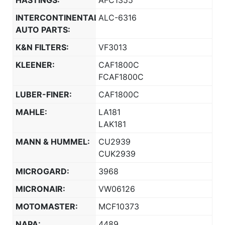
HASTINGS:
AFC1355
INTERCONTINENTAL
ALC-6316
AUTO PARTS:
K&N FILTERS:
VF3013
KLEENER:
CAF1800C
FCAF1800C
LUBER-FINER:
CAF1800C
MAHLE:
LA181
LAK181
MANN & HUMMEL:
CU2939
CUK2939
MICROGARD:
3968
MICRONAIR:
VW06126
MOTOMASTER:
MCF10373
NAPA:
4489