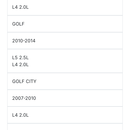
L4 2.0L
GOLF
2010-2014
L5 2.5L
L4 2.0L
GOLF CITY
2007-2010
L4 2.0L