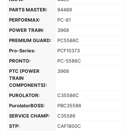
PARTS MASTER:
94489
PERFORMAX:
PC-81
POWER TRAIN:
3968
PREMIUM GUARD:
PC5586C
Pro-Series:
PCF10373
PRONTO:
PC-5586C
PTC (POWER
3968
TRAIN
COMPONENTS):
PUROLATOR:
C35586C
PurolatorBOSS:
PBC35586
SERVICE CHAMP:
C35586
STP:
CAF1800C