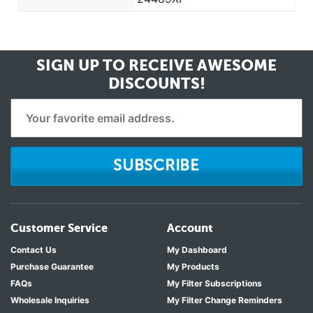
SIGN UP TO RECEIVE
AWESOME
DISCOUNTS!
SUBSCRIBE
Customer Service
Account
Contact Us
My Dashboard
Purchase Guarantee
My Products
FAQs
My Filter Subscriptions
Wholesale Inquiries
My Filter Change Reminders