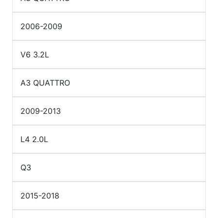
2006-2009
V6 3.2L
A3 QUATTRO
2009-2013
L4 2.0L
Q3
2015-2018