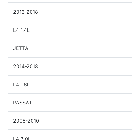
2013-2018
L4 1.4L
JETTA
2014-2018
L4 1.8L
PASSAT
2006-2010
L4 2.0L