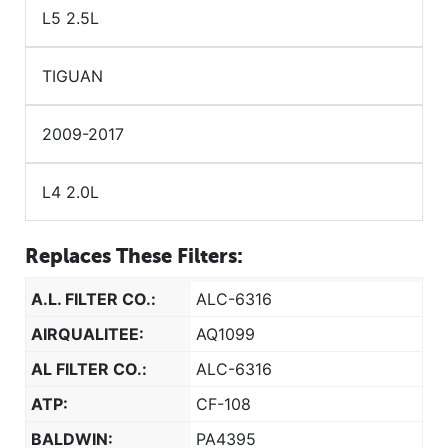
L5 2.5L
TIGUAN
2009-2017
L4 2.0L
Replaces These Filters:
A.L. FILTER CO.:
ALC-6316
AIRQUALITEE:
AQ1099
AL FILTER CO.:
ALC-6316
ATP:
CF-108
BALDWIN:
PA4395