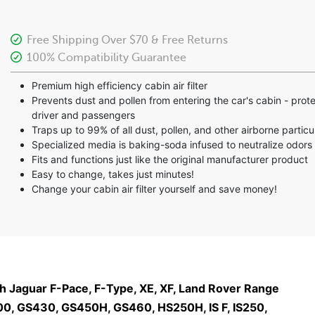
Free Shipping Over $70 & Free Returns
100% Compatibility Guarantee
Premium high efficiency cabin air filter
Prevents dust and pollen from entering the car's cabin - prot
driver and passengers
Traps up to 99% of all dust, pollen, and other airborne particu
Specialized media is baking-soda infused to neutralize odors
Fits and functions just like the original manufacturer product
Easy to change, takes just minutes!
Change your cabin air filter yourself and save money!
ith Jaguar F-Pace, F-Type, XE, XF, Land Rover Range
0, GS430, GS450H, GS460, HS250H, IS F, IS250,