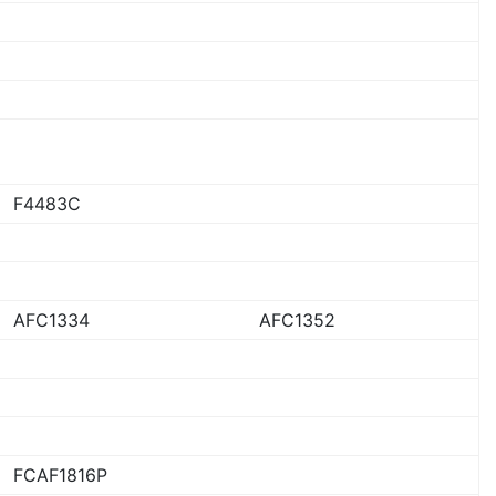
F4483C
AFC1334
AFC1352
FCAF1816P