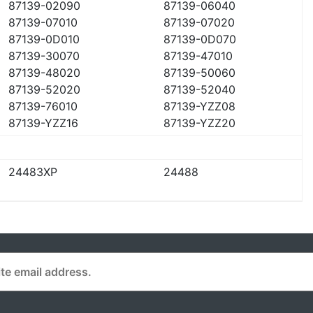
87139-02090
87139-06040
87139-07010
87139-07020
87139-0D010
87139-0D070
87139-30070
87139-47010
87139-48020
87139-50060
87139-52020
87139-52040
87139-76010
87139-YZZ08
87139-YZZ16
87139-YZZ20
24483XP
24488