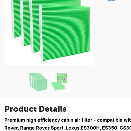
Product Details
Premium high efficiency cabin air filter - compatible w
Rover, Range Rover Sport, Lexus ES300H, ES350, GS30