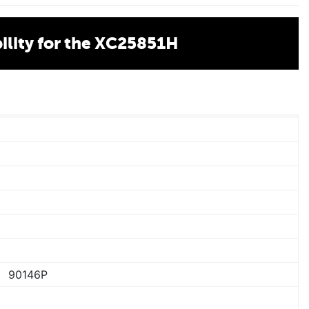
lity for the XC25851H
90146P