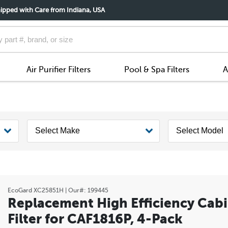
ipped with Care from Indiana, USA
Air Purifier Filters
Pool & Spa Filters
A
EcoGard
XC25851H
| Our#:
199445
Replacement High Efficiency Cabi
Filter for CAF1816P, 4-Pack