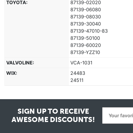
TOYOTA:
87139-02020
87139-06080
87139-08030
87139-30040
87139-47010-83
87139-50100
87139-60020
87139-YZZ10
VALVOLINE:
VCA-1031
WIX:
24483
24511
SIGN UP TO RECEIVE
AWESOME DISCOUNTS!