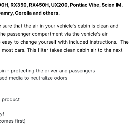
H, RX350, RX450H, UX200, Pontiac Vibe, Scion IM,
amry, Corolla and others.
sure that the air in your vehicle's cabin is clean and
s the passenger compartment via the vehicle's air
s easy to change yourself with included instructions. The
 most cars. This filter takes clean cabin air to the next
bin - protecting the driver and passengers
used media to neutralize odors
r product
y!
comes first)