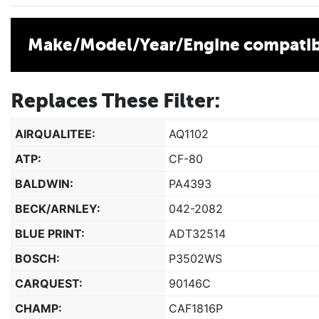
Make/Model/Year/Engine compatibi
Replaces These Filter:
AIRQUALITEE:
AQ1102
ATP:
CF-80
BALDWIN:
PA4393
BECK/ARNLEY:
042-2082
BLUE PRINT:
ADT32514
BOSCH:
P3502WS
CARQUEST:
90146C
CHAMP:
CAF1816P