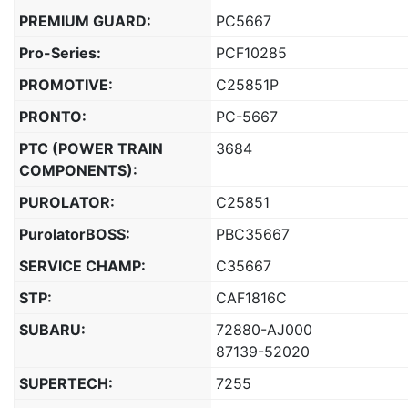
PREMIUM GUARD:
PC5667
Pro-Series:
PCF10285
PROMOTIVE:
C25851P
PRONTO:
PC-5667
PTC (POWER TRAIN
3684
COMPONENTS):
PUROLATOR:
C25851
PurolatorBOSS:
PBC35667
SERVICE CHAMP:
C35667
STP:
CAF1816C
SUBARU:
72880-AJ000
87139-52020
SUPERTECH:
7255