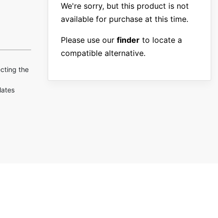
We're sorry, but this product is not
available for purchase at this time.
Please use our
finder
to locate a
compatible alternative.
ecting the
lates