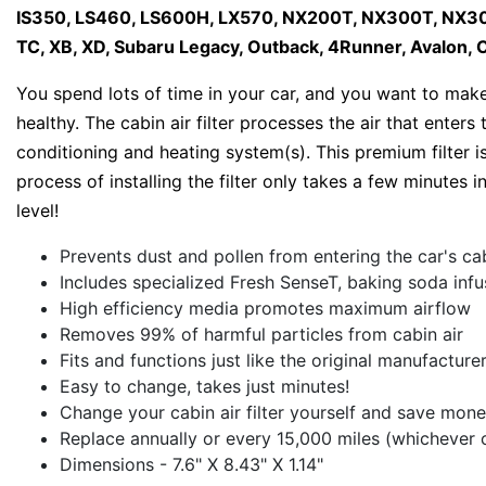
IS350, LS460, LS600H, LX570, NX200T, NX300T, NX300
TC, XB, XD, Subaru Legacy, Outback, 4Runner, Avalon, C
You spend lots of time in your car, and you want to make 
healthy. The cabin air filter processes the air that enter
conditioning and heating system(s). This premium filter i
process of installing the filter only takes a few minutes in
level!
Prevents dust and pollen from entering the car's ca
Includes specialized Fresh SenseT, baking soda inf
High efficiency media promotes maximum airflow
Removes 99% of harmful particles from cabin air
Fits and functions just like the original manufacture
Easy to change, takes just minutes!
Change your cabin air filter yourself and save mone
Replace annually or every 15,000 miles (whichever 
Dimensions - 7.6" X 8.43" X 1.14"