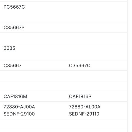
PC5667C
C35667P
3685
C35667
C35667C
CAF1816M
CAF1816P
72880-AJ00A
72880-AL00A
SEDNF-29100
SEDNF-29110