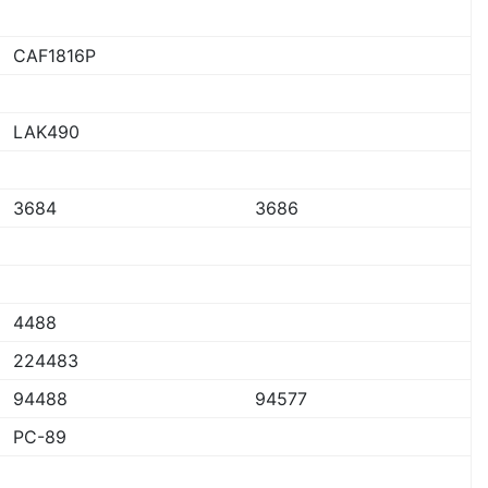
CAF1816P
LAK490
3684
3686
4488
224483
94488
94577
PC-89