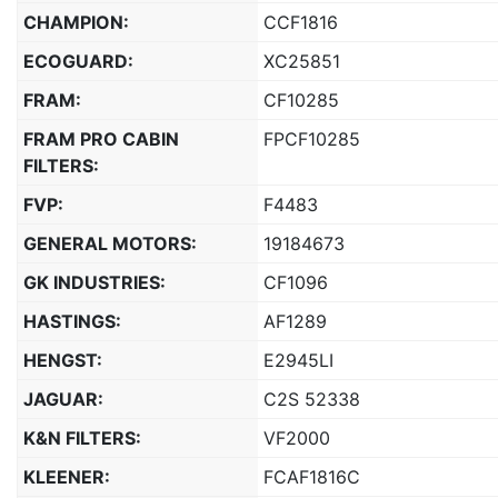
CHAMPION:
CCF1816
ECOGUARD:
XC25851
FRAM:
CF10285
FRAM PRO CABIN
FPCF10285
FILTERS:
FVP:
F4483
GENERAL MOTORS:
19184673
GK INDUSTRIES:
CF1096
HASTINGS:
AF1289
HENGST:
E2945LI
JAGUAR:
C2S 52338
K&N FILTERS:
VF2000
KLEENER:
FCAF1816C