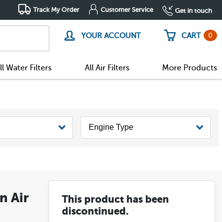
Track My Order
Customer Service
Get in touch
0
YOUR ACCOUNT
CART
ll Water Filters
All Air Filters
More Products
n Air
This product has been
discontinued.