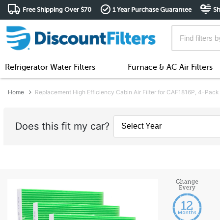
Free Shipping Over $70
1 Year Purchase Guarantee
Sh
Refrigerator Water Filters
Furnace & AC Air Filters
Home
Replacement High Efficiency Cabin Air Filter for CAF1816P, 4-Pack
Does this fit my car?