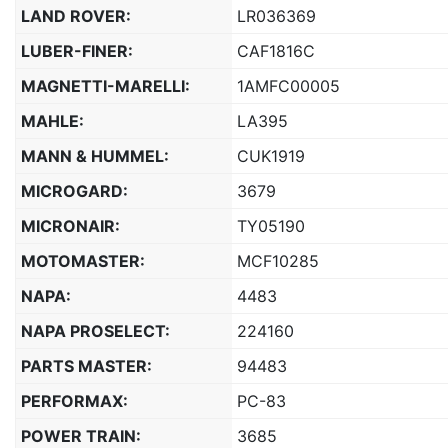
LAND ROVER:
LR036369
LUBER-FINER:
CAF1816C
MAGNETTI-MARELLI:
1AMFC00005
MAHLE:
LA395
MANN & HUMMEL:
CUK1919
MICROGARD:
3679
MICRONAIR:
TY05190
MOTOMASTER:
MCF10285
NAPA:
4483
NAPA PROSELECT:
224160
PARTS MASTER:
94483
PERFORMAX:
PC-83
POWER TRAIN:
3685