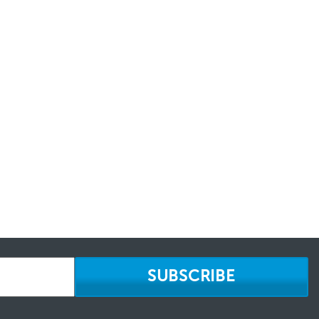
SUBSCRIBE