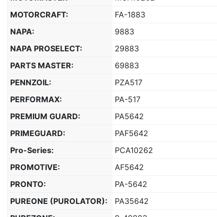
MOTORCRAFT:
FA-1883
NAPA:
9883
NAPA PROSELECT:
29883
PARTS MASTER:
69883
PENNZOIL:
PZA517
PERFORMAX:
PA-517
PREMIUM GUARD:
PA5642
PRIMEGUARD:
PAF5642
Pro-Series:
PCA10262
PROMOTIVE:
AF5642
PRONTO:
PA-5642
PUREONE (PUROLATOR):
PA35642