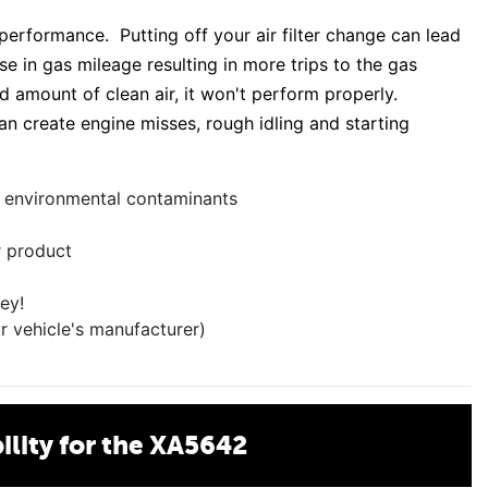
 performance. Putting off your air filter change can lead
e in gas mileage resulting in more trips to the gas
ed amount of clean air, it won't perform properly.
an create engine misses, rough idling and starting
er environmental contaminants
r product
ey!
r vehicle's manufacturer)
lity for the XA5642