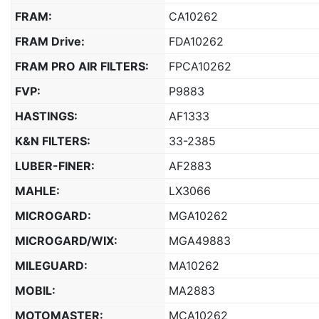
FRAM:
CA10262
FRAM Drive:
FDA10262
FRAM PRO AIR FILTERS:
FPCA10262
FVP:
P9883
HASTINGS:
AF1333
K&N FILTERS:
33-2385
LUBER-FINER:
AF2883
MAHLE:
LX3066
MICROGARD:
MGA10262
MICROGARD/WIX:
MGA49883
MILEGUARD:
MA10262
MOBIL:
MA2883
MOTOMASTER:
MCA10262