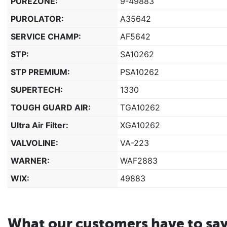
PUREZONE:
9-49883
PUROLATOR:
A35642
SERVICE CHAMP:
AF5642
STP:
SA10262
STP PREMIUM:
PSA10262
SUPERTECH:
1330
TOUGH GUARD AIR:
TGA10262
Ultra Air Filter:
XGA10262
VALVOLINE:
VA-223
WARNER:
WAF2883
WIX:
49883
What our customers have to sa