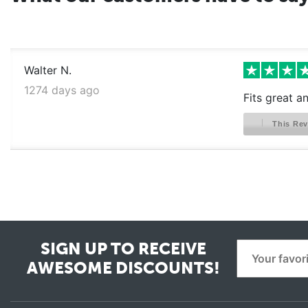
Walter N.
1274 days ago
Fits great a
This Rev
SIGN UP TO RECEIVE
AWESOME DISCOUNTS!