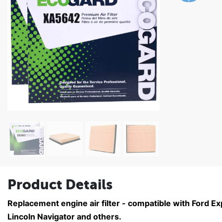
Product Details
Replacement engine air filter - compatible with Ford E
Lincoln Navigator and others.