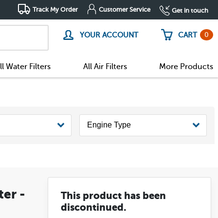
Track My Order
Customer Service
Get in touch
0
YOUR ACCOUNT
CART
ll Water Filters
All Air Filters
More Products
ter -
This product has been
discontinued.