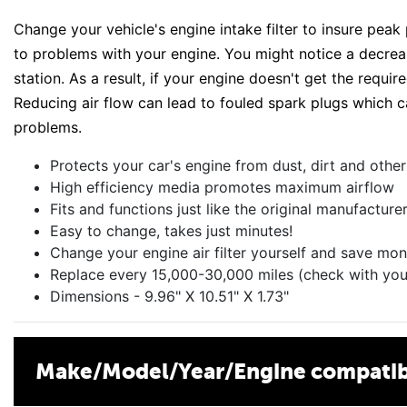
Change your vehicle's engine intake filter to insure peak
to problems with your engine. You might notice a decreas
station. As a result, if your engine doesn't get the requir
Reducing air flow can lead to fouled spark plugs which c
problems.
Protects your car's engine from dust, dirt and oth
High efficiency media promotes maximum airflow
Fits and functions just like the original manufacture
Easy to change, takes just minutes!
Change your engine air filter yourself and save mon
Replace every 15,000-30,000 miles (check with you
Dimensions - 9.96" X 10.51" X 1.73"
Make/Model/Year/Engine compatibi