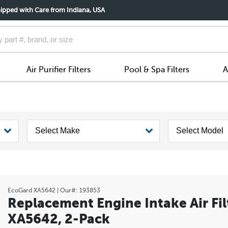
ipped with Care from Indiana, USA
Air Purifier Filters
Pool & Spa Filters
A
EcoGard
XA5642
| Our#:
193853
Replacement Engine Intake Air Fil
XA5642, 2-Pack