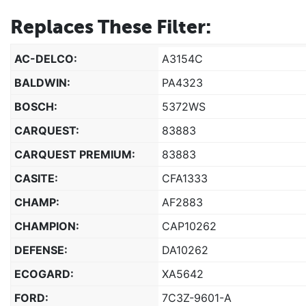
Replaces These Filter:
AC-DELCO:
A3154C
BALDWIN:
PA4323
BOSCH:
5372WS
CARQUEST:
83883
CARQUEST PREMIUM:
83883
CASITE:
CFA1333
CHAMP:
AF2883
CHAMPION:
CAP10262
DEFENSE:
DA10262
ECOGARD:
XA5642
FORD:
7C3Z-9601-A