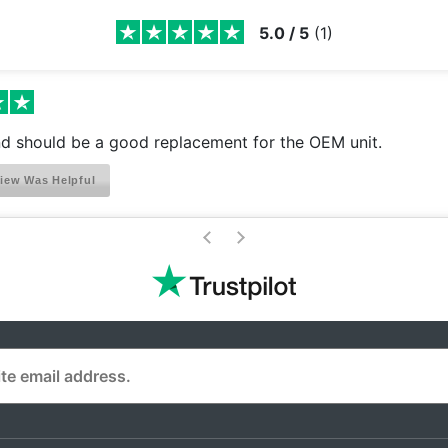
5.0
/
5
(
1
)
nd should be a good replacement for the OEM unit.
iew Was Helpful
>
<