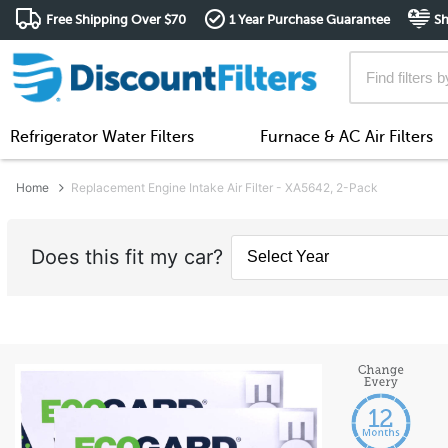
Free Shipping Over $70
1 Year Purchase Guarantee
Sh
Refrigerator Water Filters
Furnace & AC Air Filters
Home
Replacement Engine Intake Air Filter - XA5642, 2-Pack
Does this fit my car?