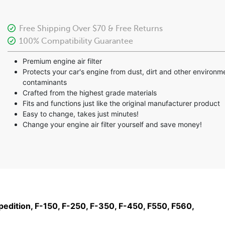
Free Shipping Over $70 & Free Returns
100% Compatibility Guarantee
Premium engine air filter
Protects your car's engine from dust, dirt and other environm
contaminants
Crafted from the highest grade materials
Fits and functions just like the original manufacturer product
Easy to change, takes just minutes!
Change your engine air filter yourself and save money!
xpedition, F-150, F-250, F-350, F-450, F550, F560,