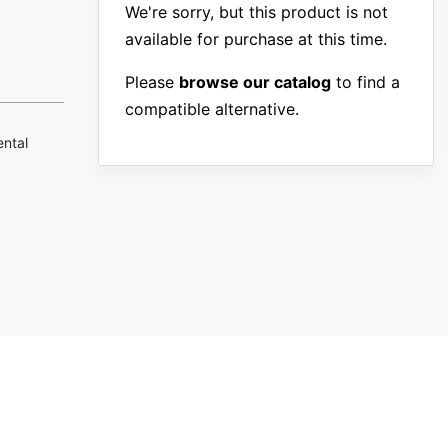
We're sorry, but this product is not
available for purchase at this time.
Please
browse our catalog
to find a
compatible alternative.
ental