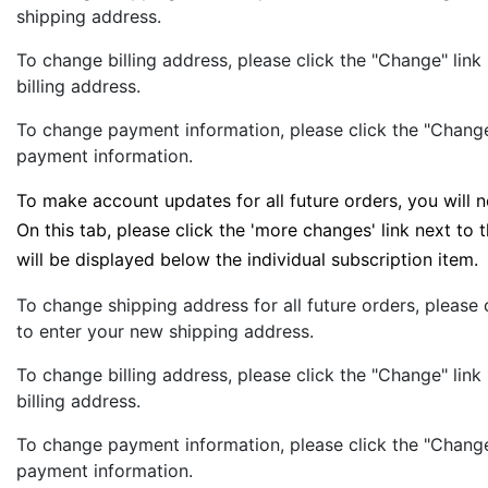
shipping address.
To change billing address, please click the "Change" link
billing address.
To change payment information, please click the "Change
payment information.
To make account updates for all future orders, you will 
On this tab, please click the 'more changes' link next to
will be displayed below the individual subscription item.
To change shipping address for all future orders, please
to enter your new shipping address.
To change billing address, please click the "Change" link
billing address.
To change payment information, please click the "Change
payment information.