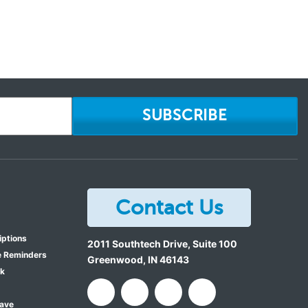
SUBSCRIBE
Contact Us
iptions
2011 Southtech Drive, Suite 100
e Reminders
Greenwood
,
IN
46143
ok
Save