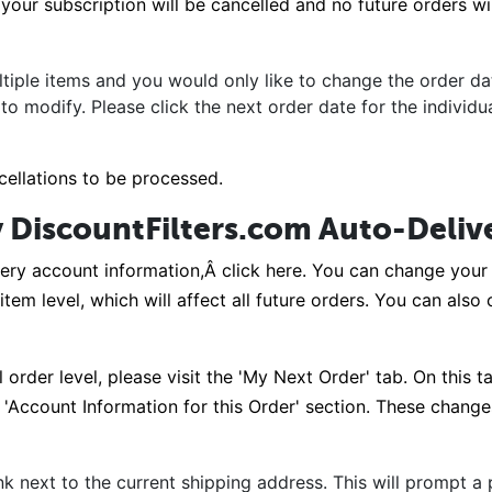
our subscription will be cancelled and no future orders will
tiple items and you would only like to change the order dat
 to modify. Please click the next order date for the individ
cellations to be processed.
 DiscountFilters.com Auto-Deliv
ery account information,Â click here. You can change your 
 item level, which will affect all future orders. You can als
order level, please visit the 'My Next Order' tab. On this 
Account Information for this Order' section. These changes 
nk next to the current shipping address. This will prompt 