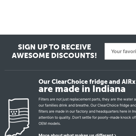
SIGN UP TO RECEIVE
AWESOME DISCOUNTS!
Our ClearChoice fridge and AIRx 
are made in Indiana
Filters are not just replacement parts, they are the water a
our families drink and breathe. Our ClearChoice fridge a
filters are made in our factory and headquarters here in In
attention to quality. Don’t settle for poorly-made knock of
OEM models.
More about what makes us different