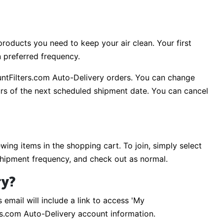
roducts you need to keep your air clean. Your first
n preferred frequency.
untFilters.com Auto-Delivery orders. You can change
rs of the next scheduled shipment date. You can cancel
ing items in the shopping cart. To join, simply select
shipment frequency, and check out as normal.
ry?
 email will include a link to access 'My
rs.com Auto-Delivery account information.