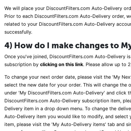
We will place your DiscountFilters.com Auto-Delivery ord
Prior to each DiscountFilters.com Auto-Delivery order, we
related to your DiscountFilters.com Auto-Delivery accoun
successfully.
4) How do I make changes to My
Once you've joined, DiscountFilters.com Auto-Delivery i
subscription by
clicking on this link
. Please allow up to 
To change your next order date, please visit the 'My Nex
select the new date for your order. This will change the o
under 'My DiscountFilters.com Auto-Delivery' and click th
DiscountFilters.com Auto-Delivery subscription item, plea
Delivery item in a drop down menu. To change the deliver
Auto-Delivery item you would like to modify, and select
item, please visit the 'My Auto-Delivery items' tab and si