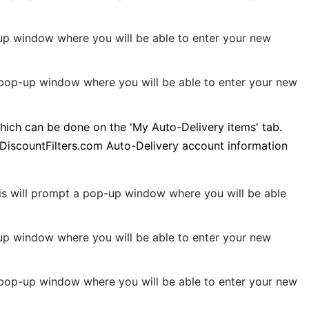
p-up window where you will be able to enter your new
a pop-up window where you will be able to enter your new
which can be done on the 'My Auto-Delivery items' tab.
t DiscountFilters.com Auto-Delivery account information
This will prompt a pop-up window where you will be able
p-up window where you will be able to enter your new
a pop-up window where you will be able to enter your new