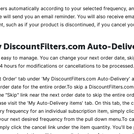
ers automatically according to your selected frequency, and
 will send you an email reminder. You will also receive ema
t, such as if your product is discontinued, if you cancel y
 DiscountFilters.com Auto-Deliv
s easy to manage. You can change your next order date, ski
24 hours for modifications or cancellations to be processed
t Order' tab under 'My DiscountFilters.com Auto-Delivery' a
rder date for the entire order.To skip a DiscountFilters.com
e "Skip" link near the next order date to skip the entire or
se visit the 'My Auto-Delivery items' tab. On this tab, the 
y frequency for an individual subscription item, simply cl
 your next desired frequency from the pull down menu.To ca
mply click the cancel link under the item quantity. You'll b