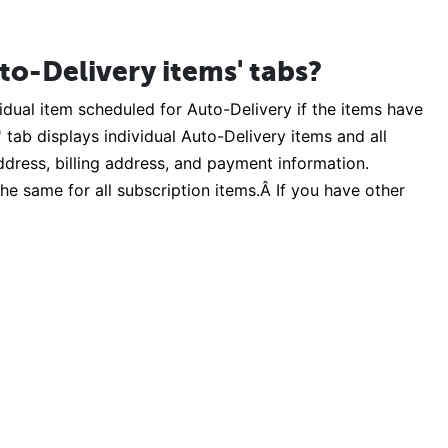
to-Delivery items' tabs?
dual item scheduled for Auto-Delivery if the items have
tab displays individual Auto-Delivery items and all
address, billing address, and payment information.
he same for all subscription items.Â If you have other