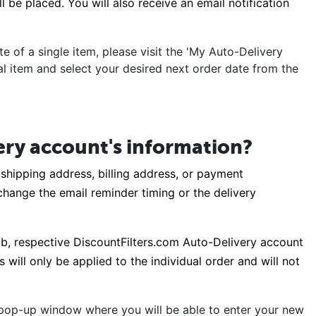
 be placed. You will also receive an email notification
e of a single item, please visit the 'My Auto-Delivery
ual item and select your desired next order date from the
ery account's information?
shipping address, billing address, or payment
o change the email reminder timing or the delivery
tab, respective DiscountFilters.com Auto-Delivery account
will only be applied to the individual order and will not
a pop-up window where you will be able to enter your new