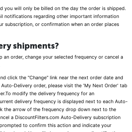
 you will only be billed on the day the order is shipped.
il notifications regarding other important information
our subscription, or confirmation when an order places
ery shipments?
p an order, change your selected frequency or cancel a
.
nd click the "Change" link near the next order date and
 Auto-Delivery order, please visit the 'My Next Order' tab
der.To modify the delivery frequency for an
current delivery frequency is displayed next to each Auto-
ick the arrow of the frequency drop down next to the
ncel a DiscountFilters.com Auto-Delivery subscription
e prompted to confirm this action and indicate your