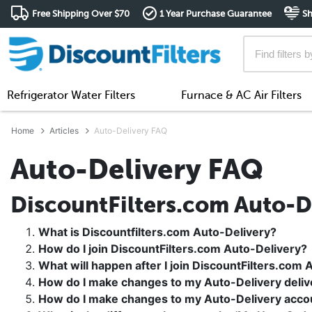
Free Shipping Over $70
1 Year Purchase Guarantee
Sh
Refrigerator Water Filters
Furnace & AC Air Filters
Home
Articles
Auto-Delivery FAQ
Auto-Delivery FAQ
DiscountFilters.com Auto-D
What is Discountfilters.com Auto-Delivery?
How do I join DiscountFilters.com Auto-Delivery?
What will happen after I join DiscountFilters.com 
How do I make changes to my Auto-Delivery deliv
How do I make changes to my Auto-Delivery acco