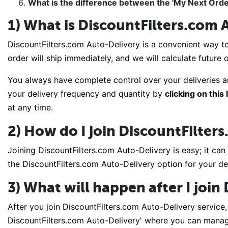
What is the difference between the 'My Next Orde
1) What is DiscountFilters.com 
DiscountFilters.com Auto-Delivery is a convenient way to
order will ship immediately, and we will calculate future
You always have complete control over your deliveries a
your delivery frequency and quantity by
clicking on this 
at any time.
2) How do I join DiscountFilter
Joining DiscountFilters.com Auto-Delivery is easy; it can
the DiscountFilters.com Auto-Delivery option for your de
3) What will happen after I joi
After you join DiscountFilters.com Auto-Delivery service, 
DiscountFilters.com Auto-Delivery' where you can manage