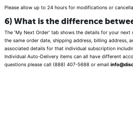
Please allow up to 24 hours for modifications or cancell
6) What is the difference betwe
The 'My Next Order' tab shows the details for your next 
the same order date, shipping address, billing address, 
associated details for that individual subscription includ
Individual Auto-Delivery items can all have different ac
questions please call (888) 407-5688 or email
info@disc