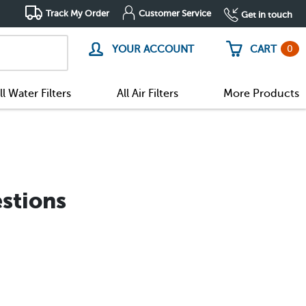
Track My Order
Customer Service
Get in touch
0
YOUR ACCOUNT
CART
ll Water Filters
All Air Filters
More Products
stions