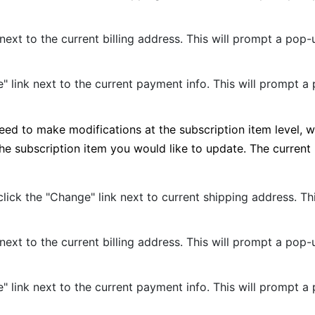
 next to the current billing address. This will prompt a po
" link next to the current payment info. This will prompt 
need to make modifications at the subscription item level, 
 the subscription item you would like to update. The curren
 click the "Change" link next to current shipping address. 
 next to the current billing address. This will prompt a po
" link next to the current payment info. This will prompt 