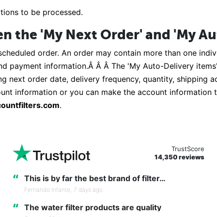
ations to be processed.
en the 'My Next Order' and 'My Au
scheduled order. An order may contain more than one indivi
and payment information.Â Â Â The 'My Auto-Delivery items' 
ing next order date, delivery frequency, quantity, shipping 
count information or you can make the account information t
ountfilters.com
.
TrustScore
14,350 reviews
“
This is by far the best brand of filter…
Fernando Infante,
7 days ago
“
The water filter products are quality