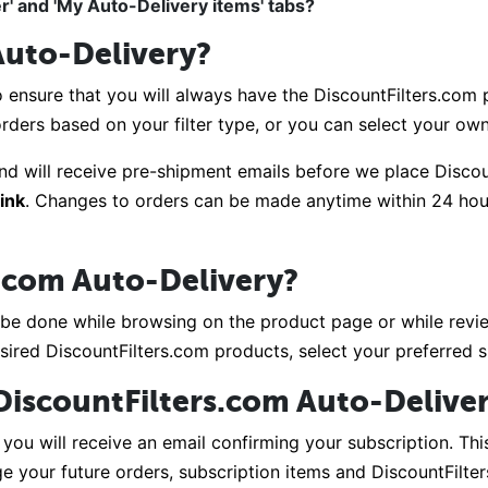
r' and 'My Auto-Delivery items' tabs?
Auto-Delivery?
 ensure that you will always have the DiscountFilters.com p
 orders based on your filter type, or you can select your ow
nd will receive pre-shipment emails before we place Disco
link
. Changes to orders can be made anytime within 24 hou
s.com Auto-Delivery?
 be done while browsing on the product page or while review
sired DiscountFilters.com products, select your preferred 
n DiscountFilters.com Auto-Delive
you will receive an email confirming your subscription. This
 your future orders, subscription items and DiscountFilte