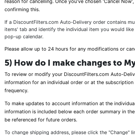
reason for cancelling. Once you've chosen 'Cancel Now', y
confirming this.
If a DiscountFilters.com Auto-Delivery order contains mul
items' tab and identify the individual item you would like
pop-up calendar.
Please allow up to 24 hours for any modifications or can
5) How do I make changes to My
To review or modify your DiscountFilters.com Auto-Deliv
information for an individual order or at the subscription
frequency.
To make updates to account information at the individual 
information is included below each order summary in the '
be referenced for future orders.
To change shipping address, please click the "Change" li