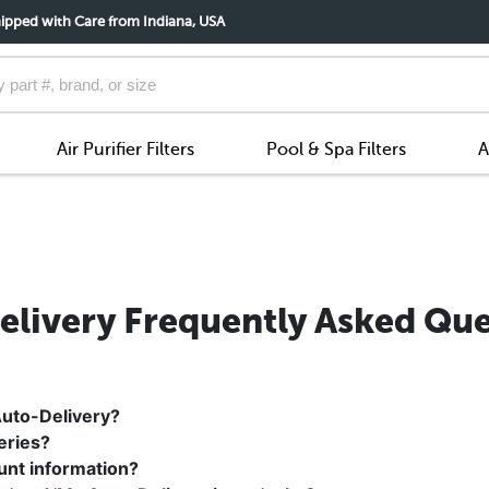
ipped with Care from Indiana, USA
Air Purifier Filters
Pool & Spa Filters
A
elivery Frequently Asked Que
Auto-Delivery?
eries?
unt information?