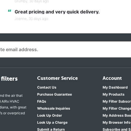
Grumpy,
30 days ago
“
Great pricing and very quick delivery.
Joanne,
30 days ago
filters
Customer Service
Account
Contact Us
My Dashboard
Purchase Guarantee
My Products
nd the air that
nd AIRx HVAC
FAQs
My Filter Subscr
diana, with great
Wholesale Inquiries
My Filter Chang
fs or overpriced
Look Up Order
My Address Bo
Look Up a Charge
My Browser Info
Submit a Return
Subscribe and 