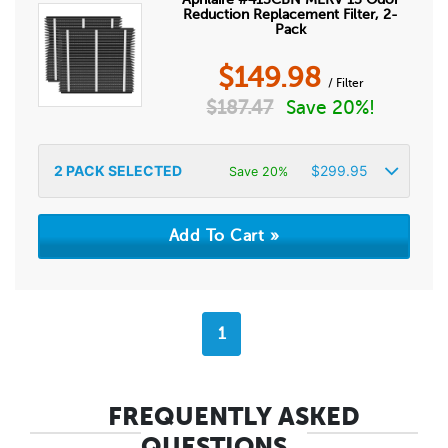
Reduction Replacement Filter, 2-
Pack
$
149.98
/ Filter
$
187.47
Save 20%!
2
PACK SELECTED
$
299.95
Save 20%
1
FREQUENTLY ASKED
QUESTIONS