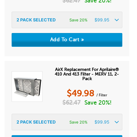
$
62.47
Save 20%!
2
PACK SELECTED
$
99.95
Save 20%
AirX Replacement For Aprilaire®
410 And 413 Filter - MERV 11, 2-
Pack
$
49.98
/ Filter
$
62.47
Save 20%!
2
PACK SELECTED
$
99.95
Save 20%