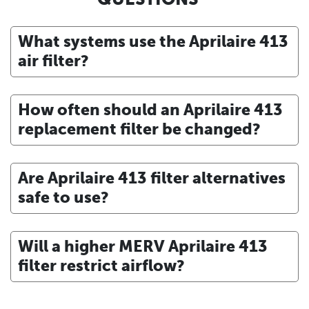
What systems use the Aprilaire 413
air filter?
How often should an Aprilaire 413
replacement filter be changed?
Are Aprilaire 413 filter alternatives
safe to use?
Will a higher MERV Aprilaire 413
filter restrict airflow?