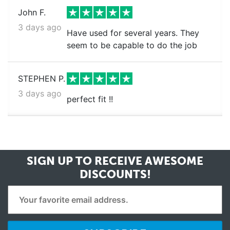
John F.
3 days ago
Have used for several years. They
seem to be capable to do the job
STEPHEN P.
3 days ago
perfect fit !!
SIGN UP TO RECEIVE
AWESOME
DISCOUNTS!