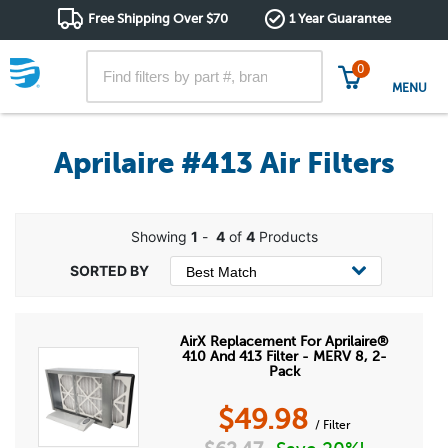
Free Shipping Over $70
1 Year Guarantee
0
MENU
Aprilaire #413 Air Filters
Showing
1
-
4
of
4
Products
AirX Replacement For Aprilaire®
410 And 413 Filter - MERV 8, 2-
Pack
$
49.98
/ Filter