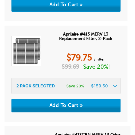
Aprilaire #413 MERV 13
Replacement Filter, 2-Pack
$
79.75
/ Filter
$
99.69
Save 20%!
2
PACK SELECTED
$
159.50
Save 20%
Aprilaire #413CBN MERV 13 Odor