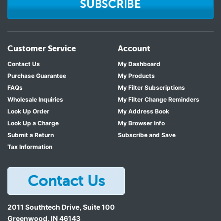
SUBSCRIBE
Customer Service
Account
Contact Us
My Dashboard
Purchase Guarantee
My Products
FAQs
My Filter Subscriptions
Wholesale Inquiries
My Filter Change Reminders
Look Up Order
My Address Book
Look Up a Charge
My Browser Info
Submit a Return
Subscribe and Save
Tax Information
Contact Us
2011 Southtech Drive, Suite 100
Greenwood
,
IN
46143