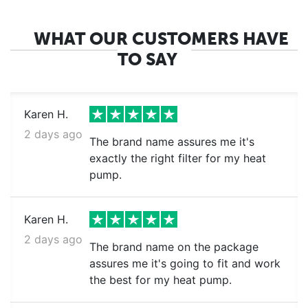
WHAT OUR CUSTOMERS HAVE
TO SAY
Karen H.
2 days ago
The brand name assures me it's
exactly the right filter for my heat
pump.
Karen H.
2 days ago
The brand name on the package
assures me it's going to fit and work
the best for my heat pump.