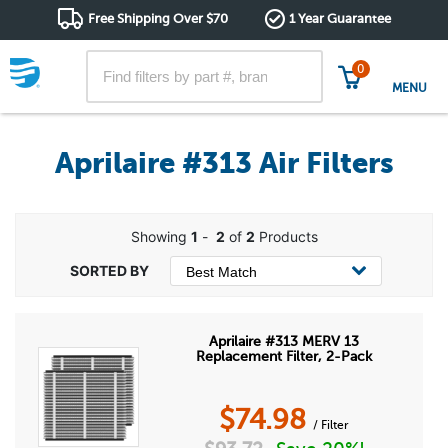
Free Shipping Over $70
1 Year Guarantee
0
MENU
Aprilaire #313 Air Filters
Showing
1
-
2
of
2
Products
Aprilaire #313 MERV 13
Replacement Filter, 2-Pack
$
74.98
/ Filter