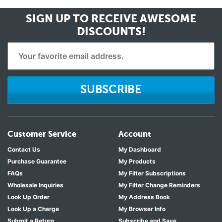
SIGN UP TO RECEIVE
AWESOME
DISCOUNTS!
SUBSCRIBE
Customer Service
Account
Contact Us
My Dashboard
Purchase Guarantee
My Products
FAQs
My Filter Subscriptions
Wholesale Inquiries
My Filter Change Reminders
Look Up Order
My Address Book
Look Up a Charge
My Browser Info
Submit a Return
Subscribe and Save