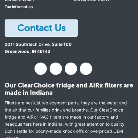
Tax Information
Contact Us
2011 Southtech Drive, Suite 100
Greenwood
,
IN
46143
Our ClearChoice fridge and AIRx filters are
made in Indiana
Filters are not just replacement parts, they are the water and
the air that our families drink and breathe. Our ClearChoice
fridge and AIRx HVAC filters are made in our factory and
headquarters here in Indiana, with great attention to quality.
Don’t settle for poorly-made knock offs or overpriced OEM