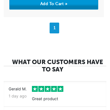
1
WHAT OUR CUSTOMERS HAVE
TO SAY
Gerald M.
1 day ago
Great product