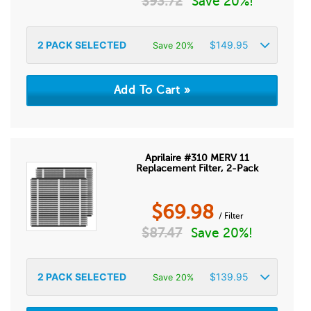
$
93.72
Save 20%!
2
PACK SELECTED
$
149.95
Save 20%
Aprilaire #310 MERV 11
Replacement Filter, 2-Pack
$
69.98
/ Filter
$
87.47
Save 20%!
2
PACK SELECTED
$
139.95
Save 20%