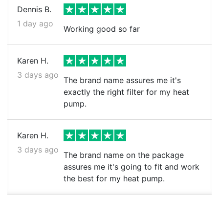
Dennis B.
1 day ago
Working good so far
Karen H.
3 days ago
The brand name assures me it's
exactly the right filter for my heat
pump.
Karen H.
3 days ago
The brand name on the package
assures me it's going to fit and work
the best for my heat pump.