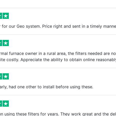
er for our Geo system. Price right and sent in a timely manne
mal furnace owner in a rural area, the filters needed are not
ite costly. Appreciate the ability to obtain online reasonabl
arly, had one other to install before using these.
 using these filters for years. They work great and the del