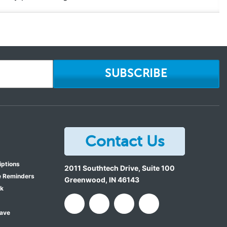
SUBSCRIBE
Contact Us
iptions
2011 Southtech Drive, Suite 100
e Reminders
Greenwood
,
IN
46143
ok
Save