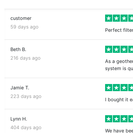
customer
59 days ago
Perfect filt
Beth B.
216 days ago
As a geother
system is qu
Jamie T.
223 days ago
I bought it e
Lynn H.
404 days ago
We have been