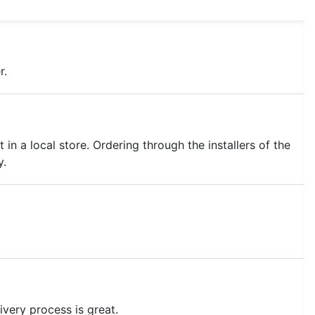
r.
 in a local store. Ordering through the installers of the
y.
ivery process is great.