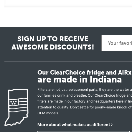
SIGN UP TO RECEIVE
AWESOME DISCOUNTS!
Our ClearChoice fridge and AIRx 
are made in Indiana
Filters are not just replacement parts, they are the water a
our families drink and breathe. Our ClearChoice fridge a
filters are made in our factory and headquarters here in In
attention to quality. Don’t settle for poorly-made knock of
OEM models.
More about what makes us different