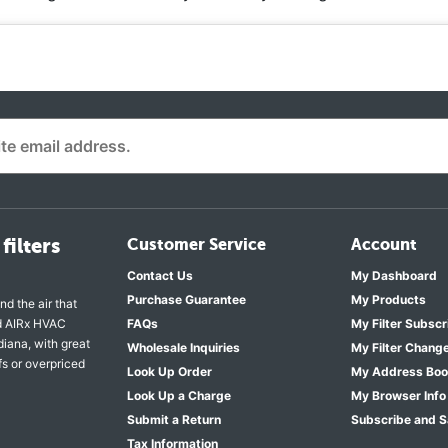
filters
Customer Service
Account
Contact Us
My Dashboard
Purchase Guarantee
My Products
nd the air that
nd AIRx HVAC
FAQs
My Filter Subscr
diana, with great
Wholesale Inquiries
My Filter Chang
fs or overpriced
Look Up Order
My Address Bo
Look Up a Charge
My Browser Info
Submit a Return
Subscribe and 
Tax Information