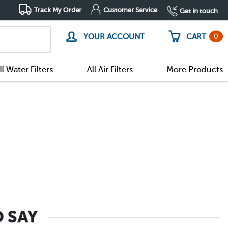
Track My Order
Customer Service
Get in touch
0
YOUR ACCOUNT
CART
ll Water Filters
All Air Filters
More Products
 SAY