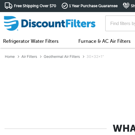
Free Shipping Over $70
1 Year Purchase Guarantee
Sh
Refrigerator Water Filters
Furnace & AC Air Filters
Home
Air Filters
Geothermal Air Filters
30x32x1"
WHA