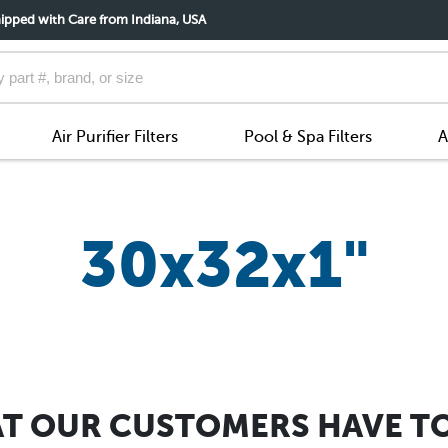
ipped with Care from Indiana, USA
Air Purifier Filters
Pool & Spa Filters
A
30x32x1"
T OUR CUSTOMERS HAVE TO