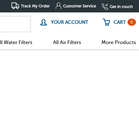
Track My Order
Customer Service
Get in touch
0
YOUR ACCOUNT
CART
ll Water Filters
All Air Filters
More Products