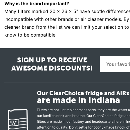
Why is the brand important?
Many filters marked 20 x 26 x 5" have subtle differenc
incompatible with other brands or air cleaner models. By s
cleaner brand from the list we can limit your selection to
know to be compatible.
SIGN UP TO RECEIVE
AWESOME DISCOUNTS!
Our ClearChoice fridge and AIRx 
are made in Indiana
Filters are not just replacement parts, they are the water a
our families drink and breathe. Our ClearChoice fridge a
filters are made in our factory and headquarters here in In
attention to quality. Don’t settle for poorly-made knock of