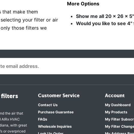
More Options
es that make them
Show me all 20 x 26 x 5" 
electing your filter or air
Would you like to see 4" 
 only those filters we
filters
Customer Service
Account
Contact Us
My Dashboard
Purchase Guarantee
My Products
nd the air that
nd AIRx HVAC
FAQs
My Filter Subscr
diana, with great
Wholesale Inquiries
My Filter Chang
fs or overpriced
Look Up Order
My Address Bo