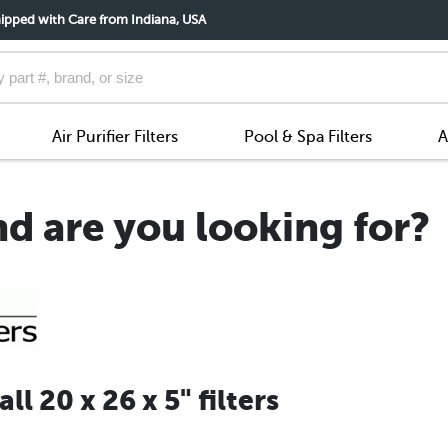
ipped with Care from Indiana, USA
Air Purifier Filters
Pool & Spa Filters
A
nd are you looking for?
l 20 x 26 x 5" filters