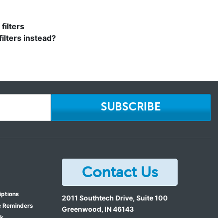
filters
filters instead?
SUBSCRIBE
Contact Us
iptions
2011 Southtech Drive, Suite 100
e Reminders
Greenwood
,
IN
46143
ok