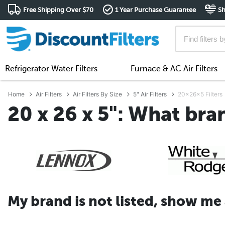
Free Shipping Over $70
1 Year Purchase Guarantee
Sh
Refrigerator Water Filters
Furnace & AC Air Filters
Home
Air Filters
Air Filters By Size
5" Air Filters
20x26x5 Filters
20 x 26 x 5": What bra
My brand is not listed, show me al