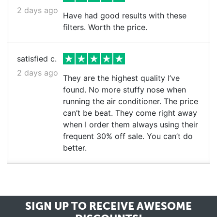
2 days ago
Have had good results with these
filters. Worth the price.
satisfied c.
2 days ago
They are the highest quality I’ve
found. No more stuffy nose when
running the air conditioner. The price
can’t be beat. They come right away
when I order them always using their
frequent 30% off sale. You can’t do
better.
SIGN UP TO RECEIVE
AWESOME