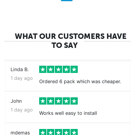
WHAT OUR CUSTOMERS HAVE
TO SAY
Linda B.
1 day ago
Ordered 6 pack which was cheaper.
John
1 day ago
Works well easy to install
mdemas