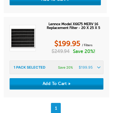
Lennox Model X6675 MERV 16
Replacement Filter - 20 X 25 X 5
$
199.95
/ Filters
$
249.94
Save 20%!
1
PACK SELECTED
$
199.95
Save 20%
1