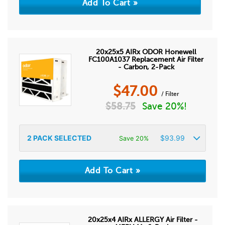
20x25x5 AIRx ODOR Honewell
FC100A1037 Replacement Air Filter
- Carbon, 2-Pack
$
47.00
/ Filter
$
58.75
Save 20%!
2
PACK SELECTED
$
93.99
Save 20%
20x25x4 AIRx ALLERGY Air Filter -