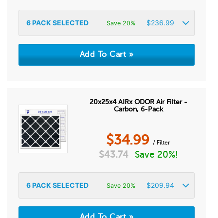
6
PACK SELECTED
$
236.99
Save 20%
20x25x4 AIRx ODOR Air Filter -
Carbon, 6-Pack
$
34.99
/ Filter
$
43.74
Save 20%!
6
PACK SELECTED
$
209.94
Save 20%