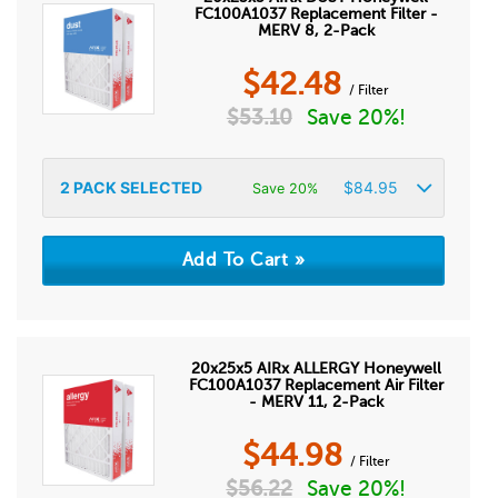
FC100A1037 Replacement Filter -
MERV 8, 2-Pack
$
42.48
/ Filter
$
53.10
Save 20%!
2
PACK SELECTED
$
84.95
Save 20%
20x25x5 AIRx ALLERGY Honeywell
FC100A1037 Replacement Air Filter
- MERV 11, 2-Pack
$
44.98
/ Filter
$
56.22
Save 20%!