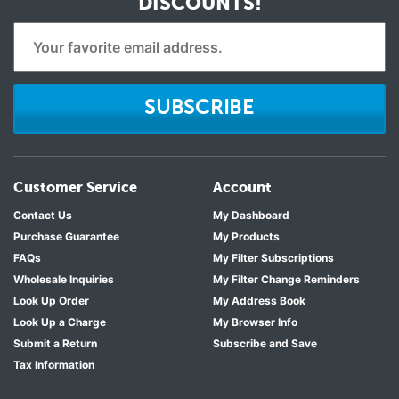
DISCOUNTS!
SUBSCRIBE
Customer Service
Account
Contact Us
My Dashboard
Purchase Guarantee
My Products
FAQs
My Filter Subscriptions
Wholesale Inquiries
My Filter Change Reminders
Look Up Order
My Address Book
Look Up a Charge
My Browser Info
Submit a Return
Subscribe and Save
Tax Information