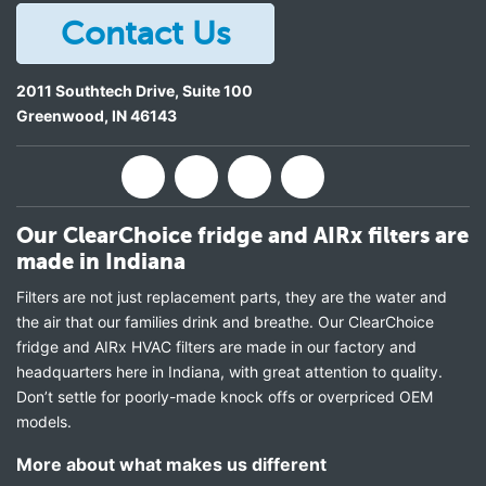
Contact Us
2011 Southtech Drive, Suite 100
Greenwood
,
IN
46143
Our ClearChoice fridge and AIRx filters are
made in Indiana
Filters are not just replacement parts, they are the water and
the air that our families drink and breathe. Our ClearChoice
fridge and AIRx HVAC filters are made in our factory and
headquarters here in Indiana, with great attention to quality.
Don’t settle for poorly-made knock offs or overpriced OEM
models.
More about what makes us different