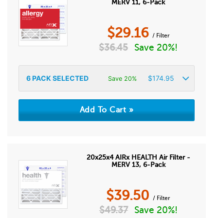
MERV 11, 6-Pack
$
29.16
/ Filter
$
36.45
Save 20%!
6
PACK SELECTED
$
174.95
Save 20%
20x25x4 AIRx HEALTH Air Filter -
MERV 13, 6-Pack
$
39.50
/ Filter
$
49.37
Save 20%!