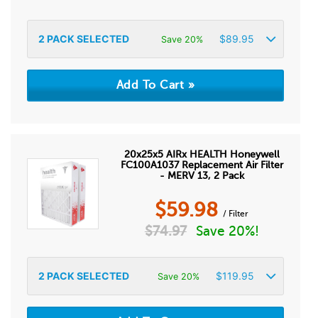
2
PACK SELECTED
$
89.95
Save 20%
20x25x5 AIRx HEALTH Honeywell
FC100A1037 Replacement Air Filter
- MERV 13, 2 Pack
$
59.98
/ Filter
$
74.97
Save 20%!
2
PACK SELECTED
$
119.95
Save 20%