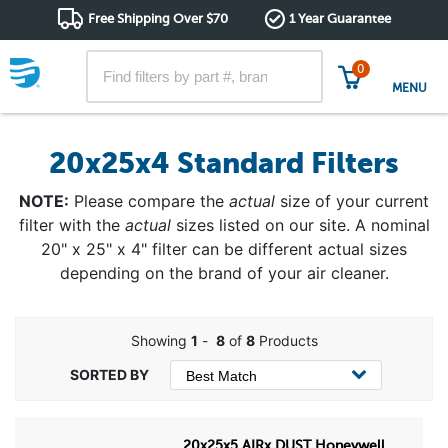
Free Shipping Over $70
1 Year Guarantee
0
MENU
20x25x4 Standard Filters
NOTE:
Please compare the
actual
size of your current
filter with the
actual
sizes listed on our site. A nominal
20" x 25" x 4" filter can be different actual sizes
depending on the brand of your air cleaner.
Showing
1
-
8
of
8
Products
20x25x5 AIRx DUST Honeywell