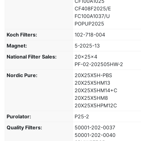
CF100A1025
CF408F2025/E
FC100A1037/U
POPUP2025
Koch Filters:
102-718-004
Magnet:
5-2025-13
National Filter Sales:
20x25x4
PF-02-202505HW-2
Nordic Pure:
20X25X5H-PBS
20X25X5HM13
20X25X5HM14+C
20X25X5HM8
20X25X5HPM12C
Purolator:
P25-2
Quality Filters:
50001-202-0037
50001-202-0040