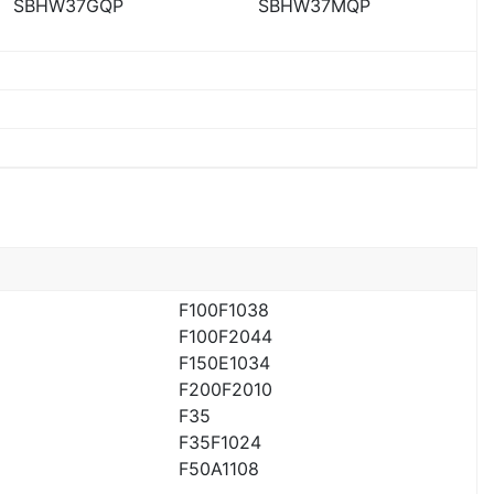
SBHW37GQP
SBHW37MQP
F100F1038
F100F2044
F150E1034
F200F2010
F35
F35F1024
F50A1108