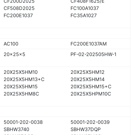
CF200D2025
CF408F1625/E
CF508D2025
FC100A1037
FC200E1037
FC35A1027
AC100
FC200E1037AM
20x25x5
PF-02-202505HW-1
20X25X5HM10
20X25X5HM12
20X25X5HM13+C
20X25X5HM14
20X25X5HM15
20X25X5HM15+C
20X25X5HM8C
20X25X5HPM10C
50001-202-0038
50001-202-0039
SBHW3740
SBHW37DQP