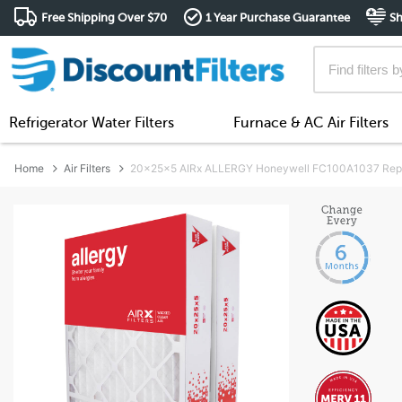
Free Shipping Over $70
1 Year Purchase Guarantee
Sh
Refrigerator Water Filters
Furnace & AC Air Filters
Home
Air Filters
20x25x5 AIRx ALLERGY Honeywell FC100A1037 Replac