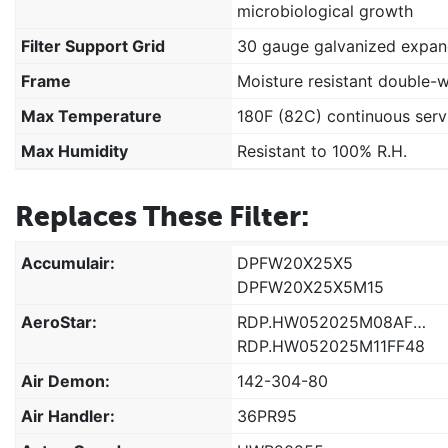
microbiological growth
Filter Support Grid
30 gauge galvanized expan
Frame
Moisture resistant double-
Max Temperature
180F (82C) continuous serv
Max Humidity
Resistant to 100% R.H.
Replaces These Filter:
Accumulair:
DPFW20X25X5
DPFW20X25X5M15
AeroStar:
RDP.HW052025M08AF48
RDP.HW052025M11FF48
Air Demon:
142-304-80
Air Handler:
36PR95