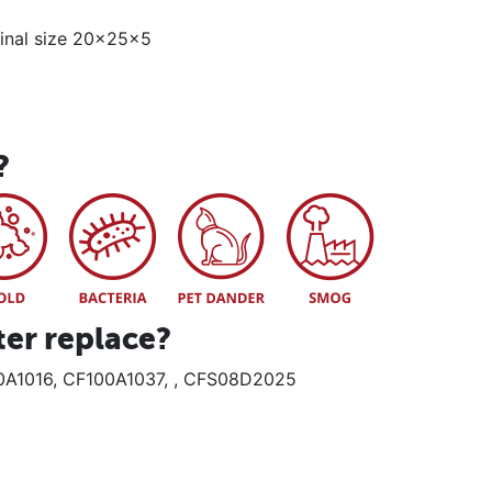
minal size 20x25x5
?
ter replace?
0A1016, CF100A1037, , CFS08D2025