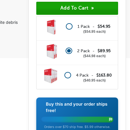
(276)
(36)
(18)
(9)
ite debris
(16)
1 Pack -
$54.95
$54.95 each
2 Pack -
$89.95
$44.98 each
4 Pack -
$163.80
$40.95 each
Buy this and your order ships
free!
Orders over $70 ship free. $5.99 otherwise.