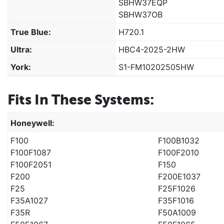
SBHW37EQP
SBHW37OB
True Blue:
H720.1
Ultra:
HBC4-2025-2HW
York:
S1-FM10202505HW
Fits In These Systems:
Honeywell:
F100
F100B1032
F100F1087
F100F2010
F100F2051
F150
F200
F200E1037
F25
F25F1026
F35A1027
F35F1016
F35R
F50A1009