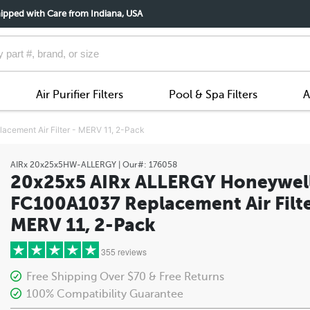
ipped with Care from Indiana, USA
Air Purifier Filters
Pool & Spa Filters
A
ement Air Filter - MERV 11, 2-Pack
AIRx
20x25x5HW-ALLERGY
| Our#:
176058
20x25x5 AIRx ALLERGY Honeywel
FC100A1037 Replacement Air Filte
MERV 11, 2-Pack
355 reviews
Free Shipping Over $70 & Free Returns
100% Compatibility Guarantee