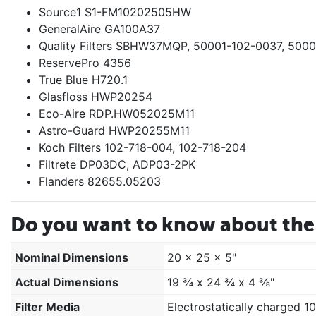
Source1 S1-FM10202505HW
GeneralAire GA100A37
Quality Filters SBHW37MQP, 50001-102-0037, 500
ReservePro 4356
True Blue H720.1
Glasfloss HWP20254
Eco-Aire RDP.HW052025M11
Astro-Guard HWP20255M11
Koch Filters 102-718-004, 102-718-204
Filtrete DP03DC, ADP03-2PK
Flanders 82655.05203
Do you want to know about the 
Nominal Dimensions
20 x 25 x 5"
Actual Dimensions
19 ¾ x 24 ¾ x 4 ⅜"
Filter Media
Electrostatically charged 1