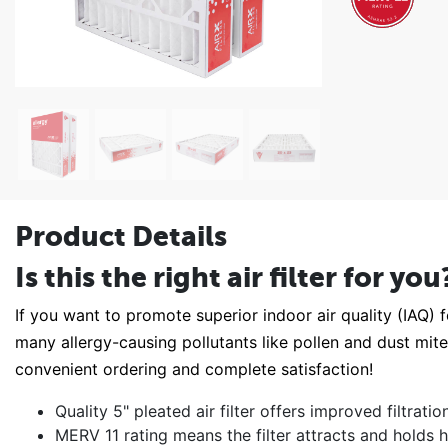
Product Details
Is this the right air filter for you
If you want to promote superior indoor air quality (IAQ) fo
many allergy-causing pollutants like pollen and dust mi
convenient ordering and complete satisfaction!
Quality 5" pleated air filter offers improved filtrat
MERV 11 rating means the filter attracts and holds h