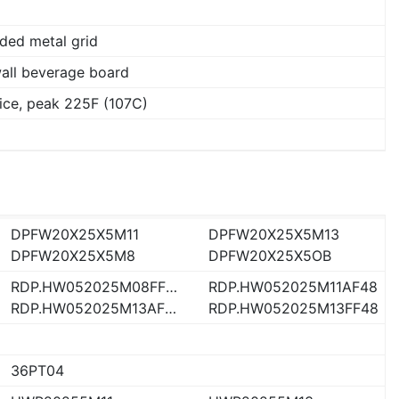
ded metal grid
wall beverage board
ice, peak 225F (107C)
DPFW20X25X5M11
DPFW20X25X5M13
DPFW20X25X5M8
DPFW20X25X5OB
RDP.HW052025M08FF48
RDP.HW052025M11AF48
RDP.HW052025M13AF48
RDP.HW052025M13FF48
36PT04