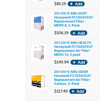
$81.19
20x25x5 AIRx DUST
Honeywell FC100A1037
Replacement Filter -
MERV 8, 2-Pack
$106.19
20x25x5 AIRx HEALTH
Honeywell FC100A1037
Replacement Air Filter -
MERV 13, 2 pack
$149.94
20x25x5 AIRx ODOR
Honewell FC100A1037
Replacement Air Filter -
Carbon, 2-Pack
$117.49