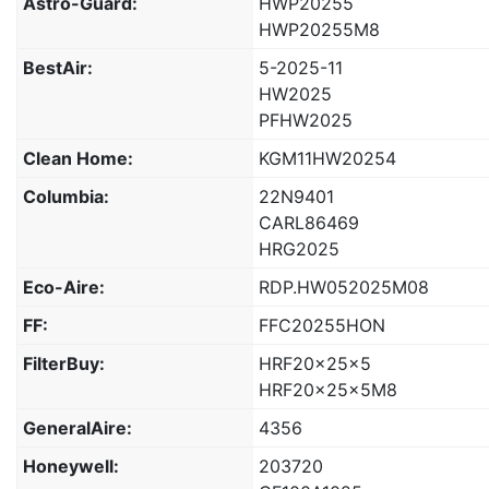
Astro-Guard:
HWP20255
HWP20255M8
BestAir:
5-2025-11
HW2025
PFHW2025
Clean Home:
KGM11HW20254
Columbia:
22N9401
CARL86469
HRG2025
Eco-Aire:
RDP.HW052025M08
FF:
FFC20255HON
FilterBuy:
HRF20x25x5
HRF20x25x5M8
GeneralAire:
4356
Honeywell:
203720