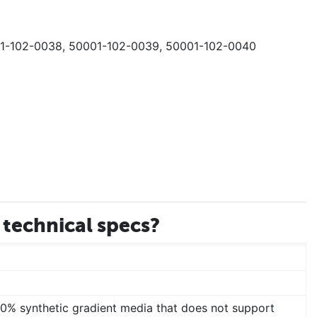
01-102-0038, 50001-102-0039, 50001-102-0040
technical specs?
00% synthetic gradient media that does not support