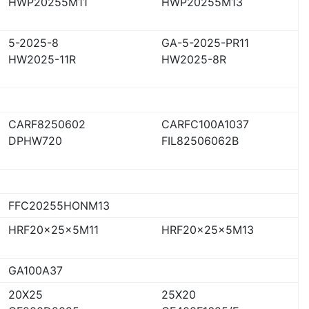
HWP20255M11
HWP20255M13
5-2025-8
GA-5-2025-PR11
HW2025-11R
HW2025-8R
CARF8250602
CARFC100A1037
DPHW720
FIL82506062B
FFC20255HONM13
HRF20x25x5M11
HRF20x25x5M13
GA100A37
20X25
25X20