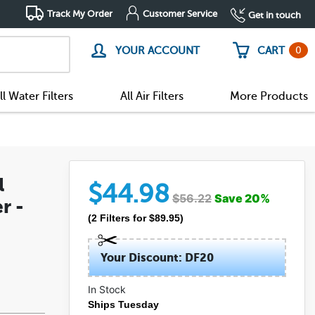
Track My Order
Customer Service
Get in touch
0
YOUR ACCOUNT
CART
ll Water Filters
All Air Filters
More Products
l
$
44.98
$
56.22
Save
20
%
r -
(
2
Filters
for $
89.95
)
Your Discount: DF20
In Stock
Ships Tuesday