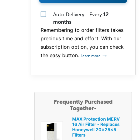
Auto Delivery - Every
12
months
Remembering to order filters takes
precious time and effort. With our
subscription option, you can check
the easy button.
Learn more
Frequently Purchased
Together-
MAX Protection MERV
16 Air Filter - Replaces
Honeywell 20x25x5
Filters