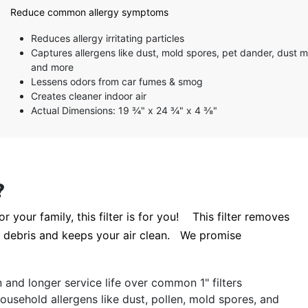
5 stars
Reduce common allergy symptoms
4 stars
3 stars
Reduces allergy irritating particles
2 stars
Captures allergens like dust, mold spores, pet dander, dust m
1 star
and more
Lessens odors from car fumes & smog
Creates cleaner indoor air
Actual Dimensions: 19 ¾" x 24 ¾" x 4 ⅜"
?
r your family, this filter is for you! This filter removes
te debris and keeps your air clean. We promise
ion and longer service life over common 1" filters
ousehold allergens like dust, pollen, mold spores, and