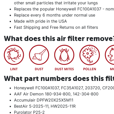
other small particles that irritate your lungs
Replaces the popular Honeywell FC100A1037 - no
Replace every 6 months under normal use
Made with pride in the USA
Fast Shipping and Free Returns on all filters
What does this air filter remove
What part numbers does this fil
Honeywell FC100A1037, FC35A1027, 203720, CF20
AAF Air Demon 180-934-800, 142-304-800
Accumulair DPFW20X25X5M11
BestAir 5-2025-11, HW2025-11R
Purolator P25-2