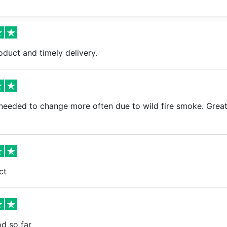
oduct and timely delivery.
needed to change more often due to wild fire smoke. Great
ct
d so far