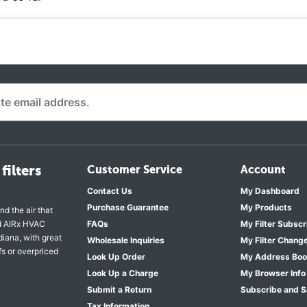
filters
Customer Service
Account
Contact Us
My Dashboard
Purchase Guarantee
My Products
nd the air that
nd AIRx HVAC
FAQs
My Filter Subscr
diana, with great
Wholesale Inquiries
My Filter Chang
fs or overpriced
Look Up Order
My Address Bo
Look Up a Charge
My Browser Info
Submit a Return
Subscribe and 
Tax Information