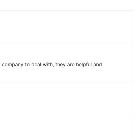
 company to deal with, they are helpful and