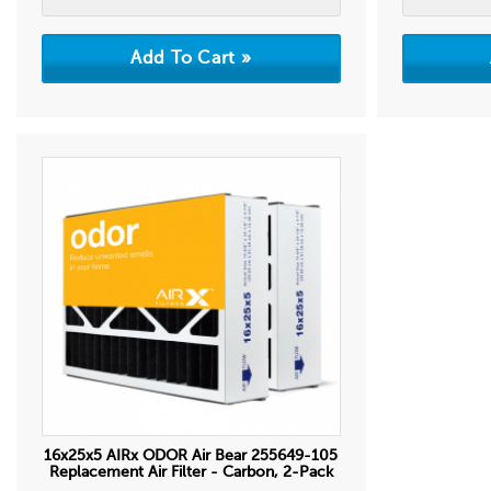
16x25x5 AIRx ODOR Air Bear 255649-105
Replacement Air Filter - Carbon, 2-Pack