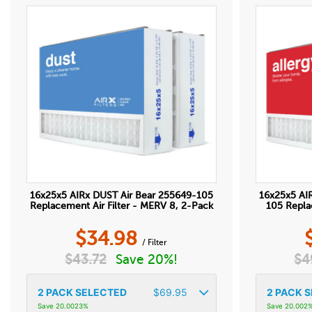
16x25x5 AIRx DUST Air Bear 255649-105
16x25x5 AI
Replacement Air Filter - MERV 8, 2-Pack
105 Repla
$
34.98
/ Filter
$
43.72
Save 20%!
$
4
2
PACK SELECTED
$
69.95
2
PACK S
Save 20.0023%
Save 20.002