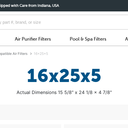
ipped with Care from Indiana, USA
Air Purifier Filters
Pool & Spa Filters
A
atible Air Filters
16x25x5
16x25x5
Actual Dimensions 15 5/8" x 24 1/8 x 4 7/8"