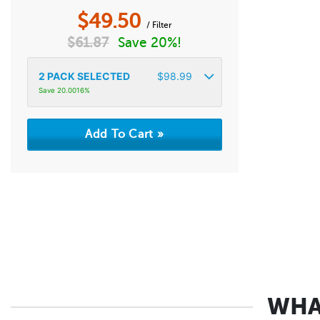
$
49.50
/ Filter
$
61.87
Save 20%!
2
PACK SELECTED
$
98.99
Save 20.0016%
WHA