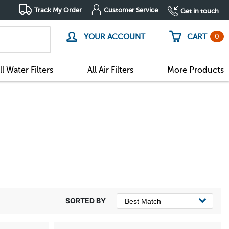
Track My Order
Customer Service
Get in touch
0
YOUR ACCOUNT
CART
ll Water Filters
All Air Filters
More Products