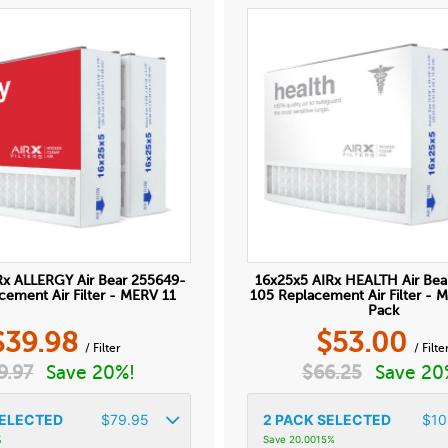
Rx ALLERGY Air Bear 255649-
16x25x5 AIRx HEALTH Air Bea
cement Air Filter - MERV 11
105 Replacement Air Filter - 
Pack
$
39.98
$
53.00
/ Filter
/ Filte
9.97
Save 20%!
$
66.25
Save 20
ELECTED
$
79.95
2
PACK SELECTED
$
10
%
Save 20.0015%