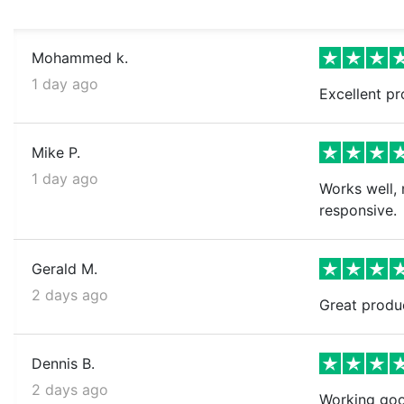
Mohammed k.
1 day ago
Excellent pr
Mike P.
1 day ago
Works well, 
responsive.
Gerald M.
2 days ago
Great produ
Dennis B.
2 days ago
Working goo