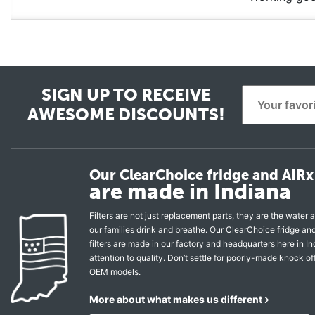
SIGN UP TO RECEIVE
AWESOME DISCOUNTS!
Our ClearChoice fridge and AIRx 
are made in Indiana
Filters are not just replacement parts, they are the water a
our families drink and breathe. Our ClearChoice fridge a
filters are made in our factory and headquarters here in In
attention to quality. Don’t settle for poorly-made knock of
OEM models.
More about what makes us different