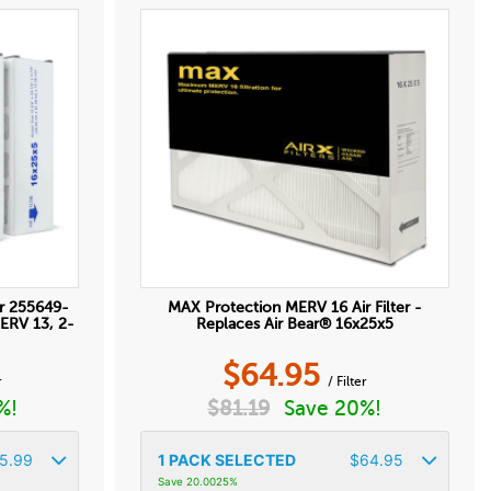
r 255649-
MAX Protection MERV 16 Air Filter -
MERV 13, 2-
Replaces Air Bear® 16x25x5
$
64.95
r
/ Filter
%!
$
81.19
Save 20%!
5.99
1
PACK SELECTED
$
64.95
Save 20.0025%