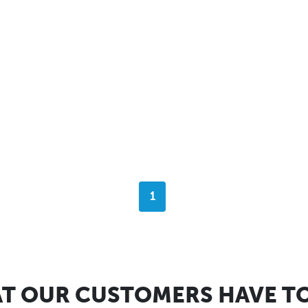
1
T OUR CUSTOMERS HAVE TO