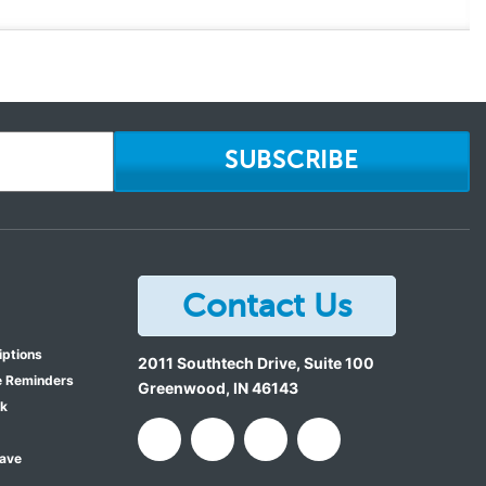
SUBSCRIBE
Contact Us
iptions
2011 Southtech Drive, Suite 100
e Reminders
Greenwood
,
IN
46143
ok
Save