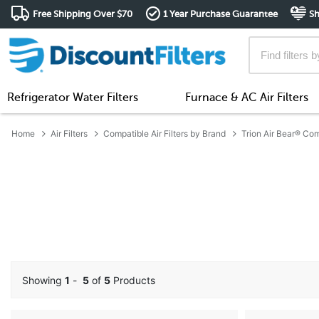
Free Shipping Over $70
1 Year Purchase Guarantee
Sh
Refrigerator Water Filters
Furnace & AC Air Filters
Home
Air Filters
Compatible Air Filters by Brand
Trion Air Bear® Comp
Showing
1
-
5
of
5
Products