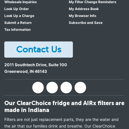
Wholesale Inquiries
My Filter Change Reminders
Look Up Order
My Address Book
Look Up a Charge
My Browser Info
Submit a Return
Subscribe and Save
Tax Information
Contact Us
2011 Southtech Drive, Suite 100
Greenwood
,
IN
46143
Our ClearChoice fridge and AIRx filters are
made in Indiana
Filters are not just replacement parts, they are the water and
the air that our families drink and breathe. Our ClearChoice