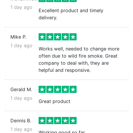
1 day ago
Excellent product and timely
delivery.
Mike P.
1 day ago
Works well, needed to change more
often due to wild fire smoke. Great
company to deal with, they are
helpful and responsive.
Gerald M.
1 day ago
Great product
Dennis B.
1 day ago
Working good so far