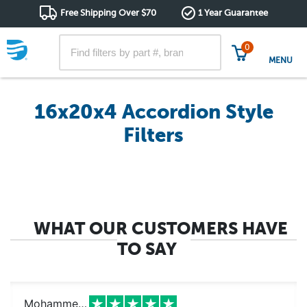
Free Shipping Over $70
1 Year Guarantee
0
MENU
16x20x4 Accordion Style
Filters
WHAT OUR CUSTOMERS HAVE
TO SAY
Mohammed k.