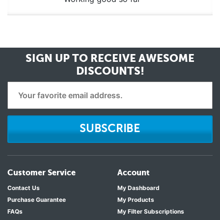
SIGN UP TO RECEIVE
AWESOME
DISCOUNTS!
SUBSCRIBE
Customer Service
Account
Contact Us
My Dashboard
Purchase Guarantee
My Products
FAQs
My Filter Subscriptions