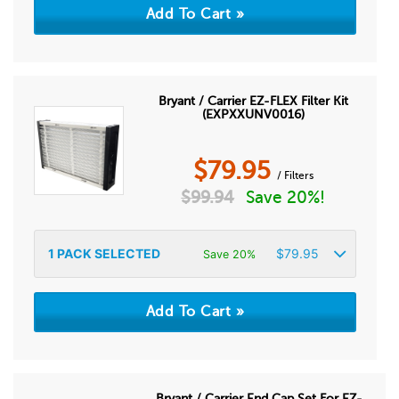
Bryant / Carrier EZ-FLEX Filter Kit
(EXPXXUNV0016)
$
79.95
/ Filters
$
99.94
Save 20%!
1
PACK SELECTED
$
79.95
Save 20%
Bryant / Carrier End Cap Set For EZ-