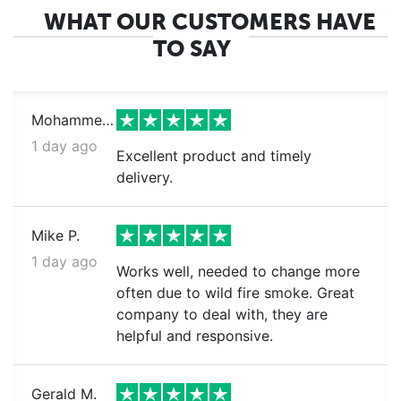
WHAT OUR CUSTOMERS HAVE
TO SAY
Mohammed k.
1 day ago
Excellent product and timely
delivery.
Mike P.
1 day ago
Works well, needed to change more
often due to wild fire smoke. Great
company to deal with, they are
helpful and responsive.
Gerald M.