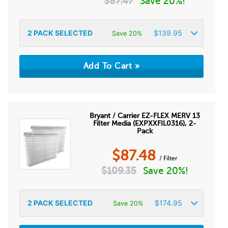
$
87.47
Save 20%!
2
PACK SELECTED
$
139.95
Save 20%
Bryant / Carrier EZ-FLEX MERV 13
Filter Media (EXPXXFIL0316), 2-
Pack
$
87.48
/ Filter
$
109.35
Save 20%!
2
PACK SELECTED
$
174.95
Save 20%