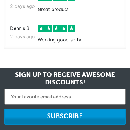
2 days ago
Great product
Dennis B.
2 days ago
Working good so far
SIGN UP TO RECEIVE
AWESOME
DISCOUNTS!
SUBSCRIBE