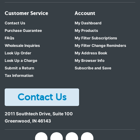
Customer Service
Account
Contact Us
My Dashboard
Purchase Guarantee
My Products
FAQs
My Filter Subscriptions
Wholesale Inquiries
My Filter Change Reminders
Look Up Order
My Address Book
Look Up a Charge
My Browser Info
Submit a Return
Subscribe and Save
Tax Information
Contact Us
2011 Southtech Drive, Suite 100
Greenwood
,
IN
46143