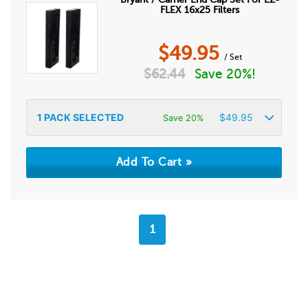
FLEX 16x25 Filters
$
49.95
/ Set
$
62.44
Save 20%!
1
PACK SELECTED
$
49.95
Save 20%
1