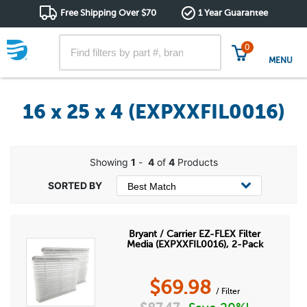
Free Shipping Over $70
1 Year Guarantee
0
MENU
16 x 25 x 4 (EXPXXFIL0016)
Showing
1
-
4
of
4
Products
Bryant / Carrier EZ-FLEX Filter
Media (EXPXXFIL0016), 2-Pack
$
69.98
/ Filter