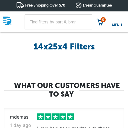
Free Shipping Over $70
1 Year Guarantee
0
MENU
14x25x4 Filters
WHAT OUR CUSTOMERS HAVE
TO SAY
mdemas
1 day ago