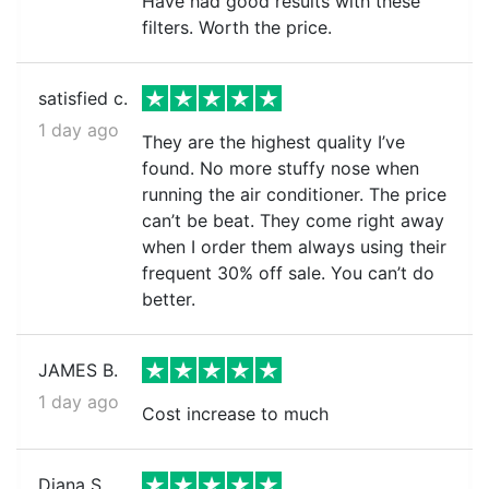
Have had good results with these
filters. Worth the price.
satisfied c.
1 day ago
They are the highest quality I’ve
found. No more stuffy nose when
running the air conditioner. The price
can’t be beat. They come right away
when I order them always using their
frequent 30% off sale. You can’t do
better.
JAMES B.
1 day ago
Cost increase to much
Diana S.