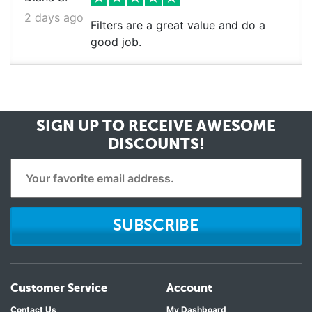
2 days ago
Filters are a great value and do a
good job.
SIGN UP TO RECEIVE
AWESOME
DISCOUNTS!
SUBSCRIBE
Customer Service
Account
Contact Us
My Dashboard