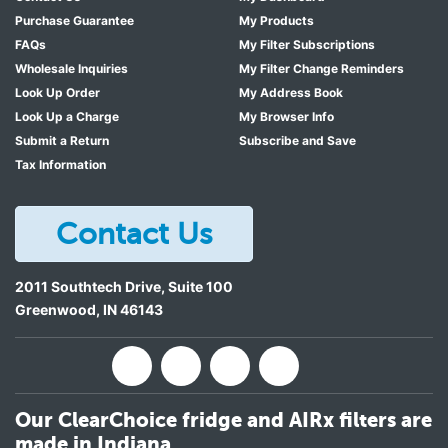
Purchase Guarantee
My Products
FAQs
My Filter Subscriptions
Wholesale Inquiries
My Filter Change Reminders
Look Up Order
My Address Book
Look Up a Charge
My Browser Info
Submit a Return
Subscribe and Save
Tax Information
Contact Us
2011 Southtech Drive, Suite 100
Greenwood
,
IN
46143
Our ClearChoice fridge and AIRx filters are
made in Indiana