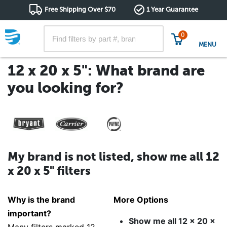
Free Shipping Over $70
1 Year Guarantee
0
MENU
12 x 20 x 5": What brand are
you looking for?
My brand is not listed, show me all 12
x 20 x 5" filters
Why is the brand
More Options
important?
Show me all 12 x 20 x