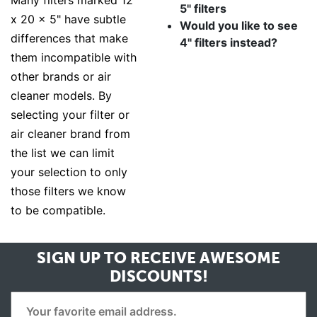
Many filters marked 12
5" filters
x 20 x 5" have subtle
Would you like to see
differences that make
4" filters instead?
them incompatible with
other brands or air
cleaner models. By
selecting your filter or
air cleaner brand from
the list we can limit
your selection to only
those filters we know
to be compatible.
SIGN UP TO RECEIVE
AWESOME
DISCOUNTS!