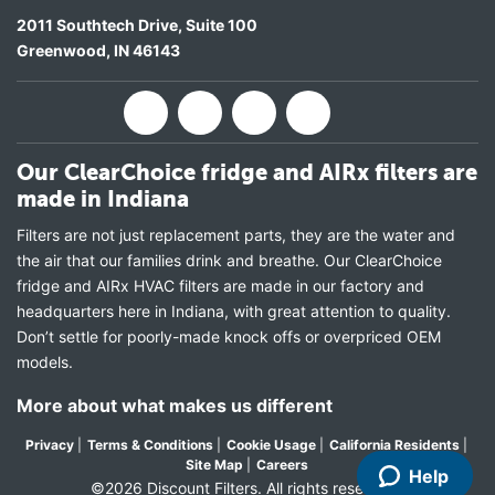
2011 Southtech Drive, Suite 100
Greenwood
,
IN
46143
Our ClearChoice fridge and AIRx filters are
made in Indiana
Filters are not just replacement parts, they are the water and
the air that our families drink and breathe. Our ClearChoice
fridge and AIRx HVAC filters are made in our factory and
headquarters here in Indiana, with great attention to quality.
Don’t settle for poorly-made knock offs or overpriced OEM
models.
More about what makes us different
Privacy
|
Terms & Conditions
|
Cookie Usage
|
California Residents
|
Site Map
|
Careers
Help
©2026 Discount Filters. All rights reserved