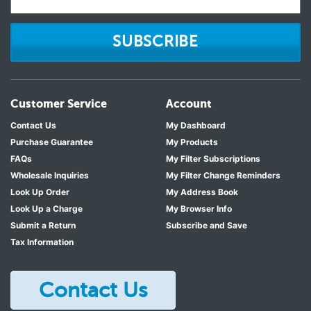
SUBSCRIBE
Customer Service
Account
Contact Us
My Dashboard
Purchase Guarantee
My Products
FAQs
My Filter Subscriptions
Wholesale Inquiries
My Filter Change Reminders
Look Up Order
My Address Book
Look Up a Charge
My Browser Info
Submit a Return
Subscribe and Save
Tax Information
Contact Us