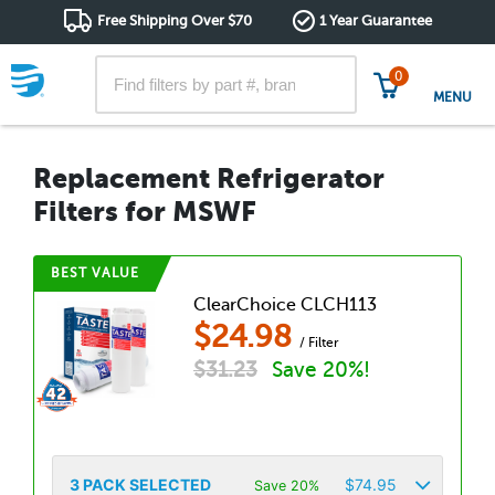
Free Shipping Over $70
1 Year Guarantee
0
MENU
Replacement Refrigerator
Filters for MSWF
BEST VALUE
ClearChoice CLCH113
$
24.98
/ Filter
$
31.23
Save 20%!
3
PACK SELECTED
$
74.95
Save 20%