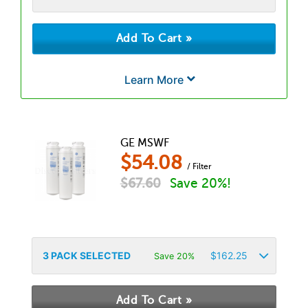
Learn More
GE MSWF
$
54.08
/ Filter
$
67.60
Save 20%!
3
PACK SELECTED
$
162.25
Save 20%