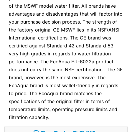
of the MSWF model water filter. All brands have
advantages and disadvantages that will factor into
your purchase decision process. The strength of
the factory original GE MSWF lies in its NSF/ANSI
International certifications. The GE brand was
certified against Standard 42 and Standard 53,
very high grades in regards to water filtration
performance. The EcoAqua Eff-6022a product
does not carry the same NSF certification. The GE
brand, however, is the most expensive. The
EcoAqua brand is most wallet-friendly in regards
to price. The EcoAqua brand matches the
specifications of the original filter in terms of
temperature limits, operating pressure limits and
filtration capacity.