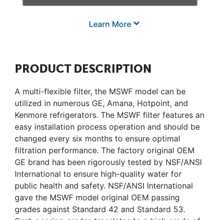
Learn More
PRODUCT DESCRIPTION
A multi-flexible filter, the MSWF model can be
utilized in numerous GE, Amana, Hotpoint, and
Kenmore refrigerators. The MSWF filter features an
easy installation process operation and should be
changed every six months to ensure optimal
filtration performance. The factory original OEM
GE brand has been rigorously tested by NSF/ANSI
International to ensure high-quality water for
public health and safety. NSF/ANSI International
gave the MSWF model original OEM passing
grades against Standard 42 and Standard 53.