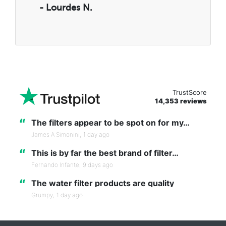
- Lourdes N.
TrustScore
14,353 reviews
“
The filters appear to be spot on for my…
James A Simonini,
1 day ago
“
This is by far the best brand of filter…
Fernando Infante,
9 days ago
“
The water filter products are quality
Grumpy,
1 day ago