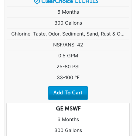
ClearChoice CLCH113
6 Months
300 Gallons
Chlorine, Taste, Odor, Sediment, Sand, Rust & Other Particulates
NSF/ANSI 42
0.5 GPM
25-80 PSI
33-100 °F
GE MSWF
6 Months
300 Gallons