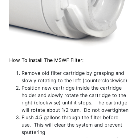
How To Install The MSWF Filter:
Remove old filter cartridge by grasping and
slowly rotating to the left (counterclockwise)
Position new cartridge inside the cartridge
holder and slowly rotate the cartridge to the
right (clockwise) until it stops. The cartridge
will rotate about 1/2 turn. Do not overtighten
Flush 4.5 gallons through the filter before
use. This will clear the system and prevent
sputtering