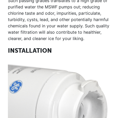
Such passing grades translates to a high grade of
purified water the MSWF pumps out; reducing
chlorine taste and odor, impurities, particulate,
turbidity, cysts, lead, and other potentially harmful
chemicals found in your water supply. Such quality
water filtration will also contribute to healthier,
clearer, and cleaner ice for your liking.
INSTALLATION