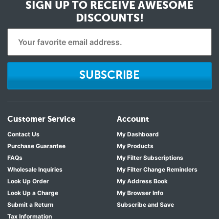
SIGN UP TO RECEIVE
AWESOME
DISCOUNTS!
SUBSCRIBE
Customer Service
Account
Contact Us
My Dashboard
Purchase Guarantee
My Products
FAQs
My Filter Subscriptions
Wholesale Inquiries
My Filter Change Reminders
Look Up Order
My Address Book
Look Up a Charge
My Browser Info
Submit a Return
Subscribe and Save
Tax Information