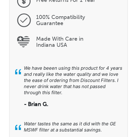
100% Compatibility
Guarantee
Made With Care in
Indiana USA
“
We have beeen using this product for 4 years
and really like the water quality and we love
the ease of ordering from Discount Filters. I
never drink water that has not passed
through this filter.
- Brian G.
“
Water tastes the same as it did with the GE
MSWF filter at a substantial savings.