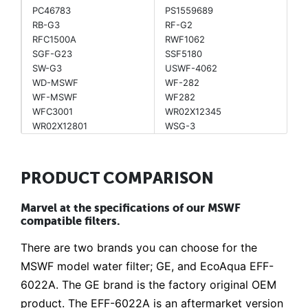
PC46783
PS1559689
RB-G3
RF-G2
RFC1500A
RWF1062
SGF-G23
SSF5180
SW-G3
USWF-4062
WD-MSWF
WF-282
WF-MSWF
WF282
WFC3001
WR02X12345
WR02X12801
WSG-3
PRODUCT COMPARISON
Marvel at the specifications of our MSWF
compatible filters.
There are two brands you can choose for the
MSWF model water filter; GE, and EcoAqua EFF-
6022A. The GE brand is the factory original OEM
product. The EFF-6022A is an aftermarket version