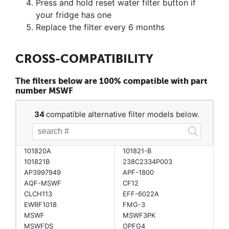
Press and hold reset water filter button if
your fridge has one
Replace the filter every 6 months
CROSS-COMPATIBILITY
The filters below are 100% compatible with part
number MSWF
34
compatible alternative filter models below.
101820A
101821-B
101821B
238C2334P003
AP3997949
APF-1800
AQF-MSWF
CF12
CLCH113
EFF-6022A
EWRF1018
FMG-3
MSWF
MSWF3PK
MSWFDS
OPFG4