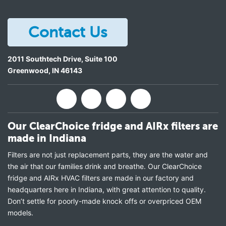
Contact Us
2011 Southtech Drive, Suite 100
Greenwood
,
IN
46143
Our ClearChoice fridge and AIRx filters are
made in Indiana
Filters are not just replacement parts, they are the water and
the air that our families drink and breathe. Our ClearChoice
fridge and AIRx HVAC filters are made in our factory and
headquarters here in Indiana, with great attention to quality.
Don’t settle for poorly-made knock offs or overpriced OEM
models.