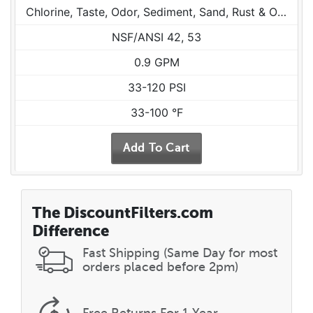
Chlorine, Taste, Odor, Sediment, Sand, Rust & Other Particulates
NSF/ANSI 42, 53
0.9 GPM
33-120 PSI
33-100 °F
The DiscountFilters.com
Difference
Fast Shipping (Same Day for most
orders placed before 2pm)
Free Returns
For 1 Year