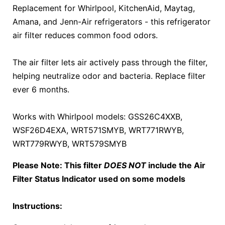
Replacement for Whirlpool, KitchenAid, Maytag,
Amana, and Jenn-Air refrigerators - this refrigerator
air filter reduces common food odors.
The air filter lets air actively pass through the filter,
helping neutralize odor and bacteria. Replace filter
ever 6 months.
Works with Whirlpool models: GSS26C4XXB,
WSF26D4EXA, WRT571SMYB, WRT771RWYB,
WRT779RWYB, WRT579SMYB
Please Note: This filter
DOES NOT
include the Air
Filter Status Indicator used on some models
Instructions: