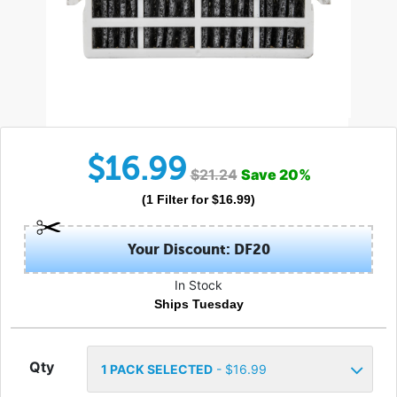
$
16.99
$
21.24
Save
20
%
(
1
Filter
for $
16.99
)
Your Discount: DF20
In Stock
Ships Tuesday
Qty
1
PACK SELECTED
- $
16.99