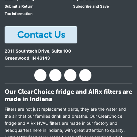
Kenmore 596.7238241
Submit a Return
Subscribe and Save
Kenmore 596.7238241
Tax Information
Kenmore 596.7238241
Kenmore 596.7238341
Contact Us
Kenmore 596.7238341
Kenmore 596.7238341
2011 Southtech Drive, Suite 100
Kenmore 596.7238941
Greenwood
,
IN
46143
Kenmore 596.7238941
Kenmore 596.7238941
Kenmore 596.7238941
Kenmore 596.7300251
Our ClearChoice fridge and AIRx filters are
Kenmore 596.7300351
made in Indiana
Kenmore 596.7300351
Kenmore 596.7300951
Filters are not just replacement parts, they are the water and
the air that our families drink and breathe. Our ClearChoice
KitchenAid KFFS20EYBL00
fridge and AIRx HVAC filters are made in our factory and
KitchenAid KFFS20EYMS00
headquarters here in Indiana, with great attention to quality.
KitchenAid KFFS20EYWH00