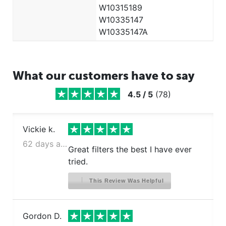
W10315189
Kenmore 106.4116231
W10335147
Kenmore 106.4116331
W10335147A
Kenmore 106.4116931
Kenmore 106.5113221
Kenmore 106.5113221
What our customers have to say
Kenmore 106.5113321
Kenmore 106.5113321
4.5
/
5
(
78
)
Kenmore 106.5113421
Kenmore 106.5113421
Vickie k.
Kenmore 106.5113561
Kenmore 106.5113621
62 days ago
Great filters the best I have ever
Kenmore 106.5113921
tried.
Kenmore 106.5113921
Kenmore 106.5113921
This Review Was Helpful
Kenmore 106.5114211
Kenmore 106.5114211
Gordon D.
Kenmore 106.5114211