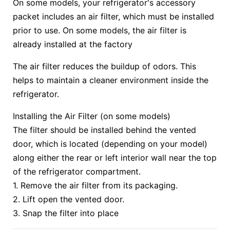
On some models, your refrigerator's accessory
packet includes an air filter, which must be installed
prior to use. On some models, the air filter is
already installed at the factory
The air filter reduces the buildup of odors. This
helps to maintain a cleaner environment inside the
refrigerator.
Installing the Air Filter (on some models)
The filter should be installed behind the vented
door, which is located (depending on your model)
along either the rear or left interior wall near the top
of the refrigerator compartment.
1. Remove the air filter from its packaging.
2. Lift open the vented door.
3. Snap the filter into place