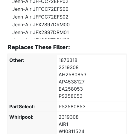
Jenn-Air JFFCC72EFP02
Jenn-Air JFFCC72EFS00
Jenn-Air JFFCC72EFS02
Jenn-Air JFX2897DRM00
Jenn-Air JFX2897DRM01
Jenn-Air JFX2897DRM02
Replaces These Filter:
Jenn-Air JFX2897DRP00
Jenn-Air JFX2897DRP01
Other:
1876318
Jenn-Air JFX2897DRP02
2319308
Jenn-Air JSC23C9EEM00
AH2580853
Jenn-Air JSC24C8EAM01
AP4538127
Jenn-Air JSC24C8EAM02
EA258053
Kenmore 106.322421
PS258053
Kenmore 106.322431
PartSelect:
PS2580853
Kenmore 106.322491
Whirlpool:
2319308
Kenmore 106.329421
AIR1
Kenmore 106.329431
W10311524
Kenmore 106.329491