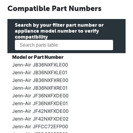
Compatible Part Numbers
Search by your filter part number or
appliance model number to verify
compatibility
Model or Part Number
Jenn-Air JB36NXFXLE00
Jenn-Air JB36NXFXLE01
Jenn-Air JB36NXFXRE00
Jenn-Air JB36NXFXRE01
Jenn-Air JF36NXFXDE00
Jenn-Air JF36NXFXDE01
Jenn-Air JF42NXFXDE00
Jenn-Air JF42NXFXDE02
Jenn-Air JFFCC72EFP00