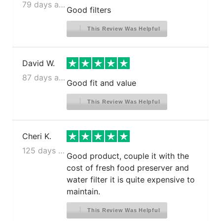
79 days ago
Kenmore 106.5114311
Good filters
Kenmore 106.5114311
This Review Was Helpful
Kenmore 106.5114311
Kenmore 106.5114911
Kenmore 106.5114911
David W.
Kenmore 106.5114911
87 days ago
Good fit and value
Kenmore 106.5115211
Kenmore 106.5115211
This Review Was Helpful
Kenmore 106.5115211
Kenmore 106.5115311
Cheri K.
Kenmore 106.5115311
Kenmore 106.5115311
125 days ago
Good product, couple it with the
Kenmore 106.5115911
cost of fresh food preserver and
Kenmore 106.5115911
water filter it is quite expensive to
Kenmore 106.5115911
maintain.
Kenmore 106.5116221
This Review Was Helpful
Kenmore 106.5116321