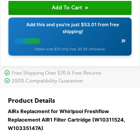
Add this and you're just
$53.01
from free
shipping!
Orders over $70 ship free. $5.99 otherwise.
Free Shipping Over $70 & Free Returns
100% Compatibility Guarantee
Product Details
AIRx Replacment for Whirlpool Freshflow
Replacement AIR1 Filter Cartridge (W10311524,
W10335147A)