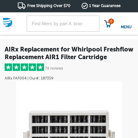
Free Shipping Over $70
1 Year Guarantee
0
MENU
AIRx Replacement for Whirlpool Freshflow
Replacement AIR1 Filter Cartridge
78 reviews
AIRx
FAF004
| Our#:
187359
5 stars
(60)
4 stars
(5)
3 stars
(6)
2 stars
(3)
1 star
(4)