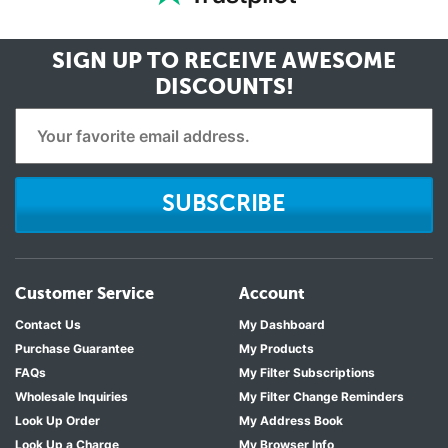
Kenmore 106.5178241
Kenmore 106.5178341
Kenmore 106.5178341
SIGN UP TO RECEIVE
AWESOME
Kenmore 106.5178941
DISCOUNTS!
Kenmore 106.5178941
Kenmore 106.7300251
Kenmore 106.7300251
Kenmore 106.7300351
SUBSCRIBE
Kenmore 106.7300351
Kenmore 106.7300951
Kenmore 106.7300951
Kenmore 106.7940241
Customer Service
Account
Kenmore 106.7940341
Contact Us
My Dashboard
Kenmore 106.7947241
Purchase Guarantee
My Products
Kenmore 106.7947241
FAQs
My Filter Subscriptions
Kenmore 106.7947341
Wholesale Inquiries
My Filter Change Reminders
Kenmore 106.7947341
Look Up Order
My Address Book
Kenmore 596.7238241
Look Up a Charge
My Browser Info