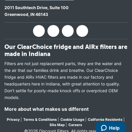
2011 Southtech Drive, Suite 100
Greenwood
,
IN
46143
Our ClearChoice fridge and AIRx filters are
made in Indiana
Filters are not just replacement parts, they are the water and
the air that our families drink and breathe. Our ClearChoice
fridge and AIRx HVAC filters are made in our factory and
headquarters here in Indiana, with great attention to quality.
Don’t settle for poorly-made knock offs or overpriced OEM
models.
More about what makes us different
Privacy
|
Terms & Conditions
|
Cookie Usage
|
California Residents
|
Site Map
|
Careers
Help
©2026 Discount Filters. All rights reserved