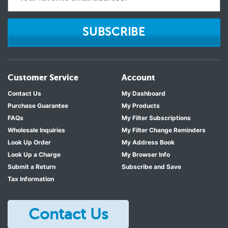
SUBSCRIBE
Customer Service
Account
Contact Us
My Dashboard
Purchase Guarantee
My Products
FAQs
My Filter Subscriptions
Wholesale Inquiries
My Filter Change Reminders
Look Up Order
My Address Book
Look Up a Charge
My Browser Info
Submit a Return
Subscribe and Save
Tax Information
Contact Us