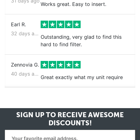
31 days ago
Works great. Easy to insert.
Earl R.
32 days ago
Outstanding, very glad to find this
hard to find filter.
Zennovia G.
40 days ago
Great exactly what my unit require
SIGN UP TO RECEIVE
AWESOME
DISCOUNTS!