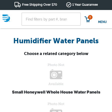
Free Shipping Over $70
1 Year Guarantee
0
MENU
Humidifier Water Panels
Choose a related category below
Small Honeywell Whole House Water Panels