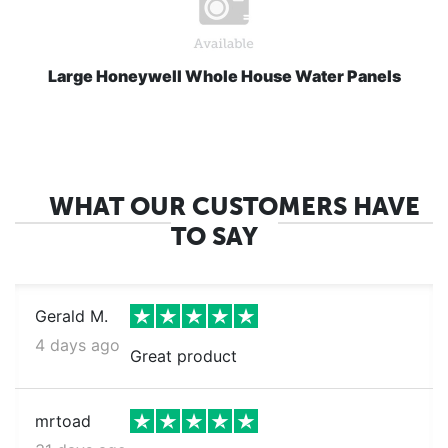
Large Honeywell Whole House Water Panels
WHAT OUR CUSTOMERS HAVE
TO SAY
Gerald M.
4 days ago
Great product
mrtoad