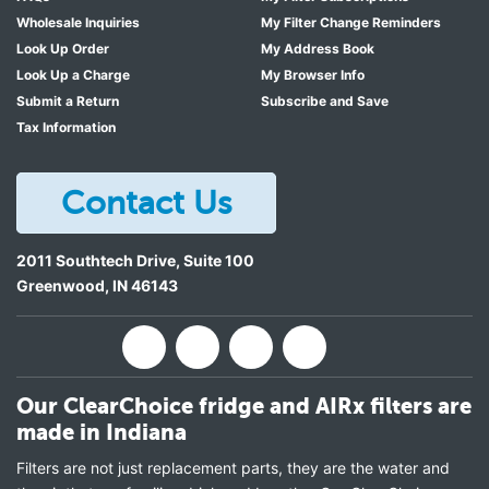
Wholesale Inquiries
My Filter Change Reminders
Look Up Order
My Address Book
Look Up a Charge
My Browser Info
Submit a Return
Subscribe and Save
Tax Information
Contact Us
2011 Southtech Drive, Suite 100
Greenwood
,
IN
46143
Our ClearChoice fridge and AIRx filters are
made in Indiana
Filters are not just replacement parts, they are the water and