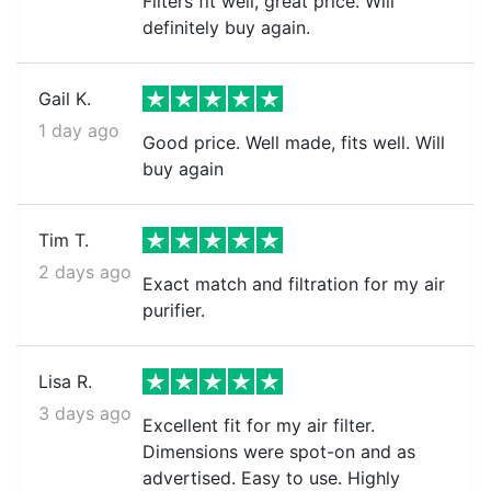
Filters fit well, great price. Will
definitely buy again.
Gail K.
1 day ago
Good price. Well made, fits well. Will
buy again
Tim T.
2 days ago
Exact match and filtration for my air
purifier.
Lisa R.
3 days ago
Excellent fit for my air filter.
Dimensions were spot-on and as
advertised. Easy to use. Highly