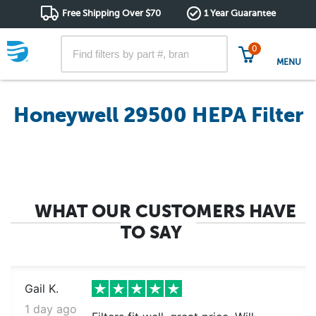
Free Shipping Over $70
1 Year Guarantee
0
MENU
Honeywell 29500 HEPA Filter
WHAT OUR CUSTOMERS HAVE
TO SAY
Gail K.
1 day ago