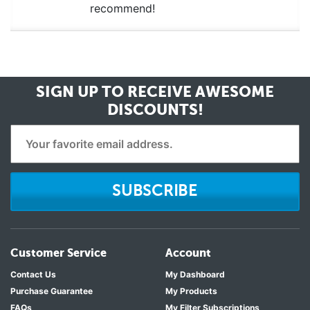
recommend!
SIGN UP TO RECEIVE
AWESOME
DISCOUNTS!
SUBSCRIBE
Customer Service
Account
Contact Us
My Dashboard
Purchase Guarantee
My Products
FAQs
My Filter Subscriptions