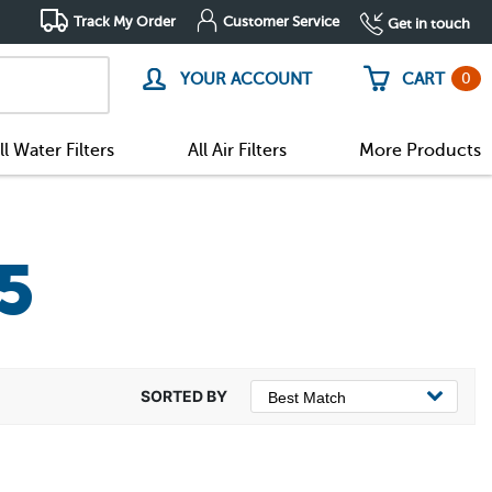
Track My Order
Customer Service
Get in touch
0
YOUR ACCOUNT
CART
ll Water Filters
All Air Filters
More Products
5