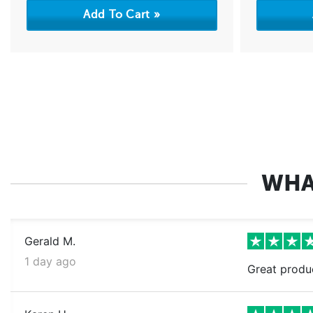
WHA
Gerald M.
1 day ago
Great produ