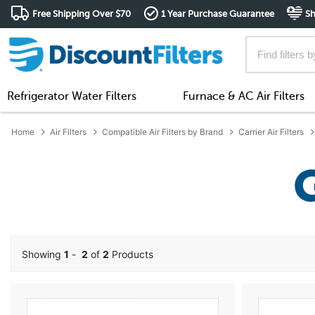
Free Shipping Over $70
1 Year Purchase Guarantee
Sh
Refrigerator Water Filters
Furnace & AC Air Filters
Home
Air Filters
Compatible Air Filters by Brand
Carrier Air Filters
Showing
1
-
2
of
2
Products