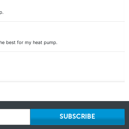
p.
the best for my heat pump.
SUBSCRIBE