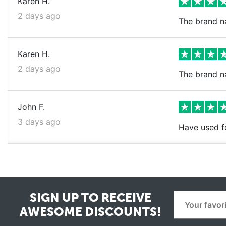
Karen H.
2 days ago
The brand na
Karen H.
2 days ago
The brand n
John F.
3 days ago
Have used fo
SIGN UP TO RECEIVE
AWESOME DISCOUNTS!