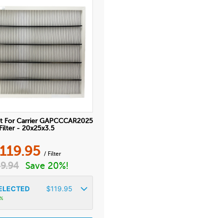
t For Carrier GAPCCCAR2025
Filter - 20x25x3.5
119.95
/ Filter
9.94
Save 20%!
ELECTED
$
119.95
3%