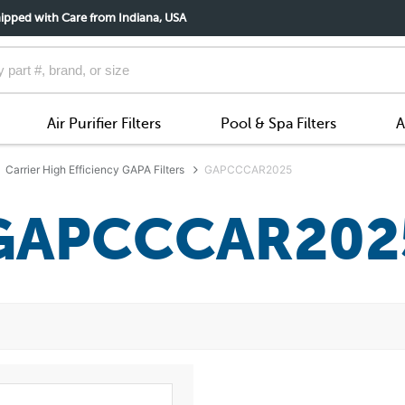
ipped with Care from Indiana, USA
Air Purifier Filters
Pool & Spa Filters
A
Carrier High Efficiency GAPA Filters
GAPCCCAR2025
GAPCCCAR202