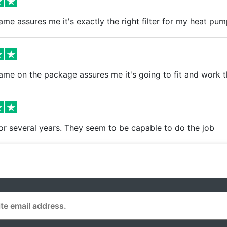
me assures me it's exactly the right filter for my heat pum
ame on the package assures me it's going to fit and work 
r several years. They seem to be capable to do the job