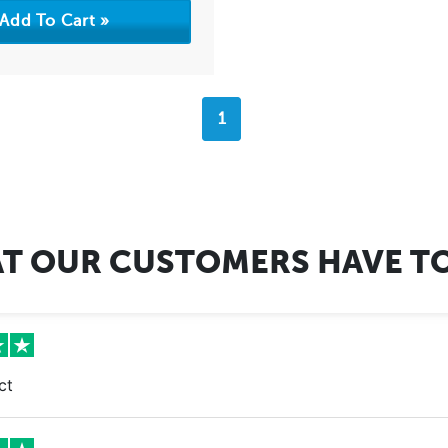
1
T OUR CUSTOMERS HAVE TO
ct