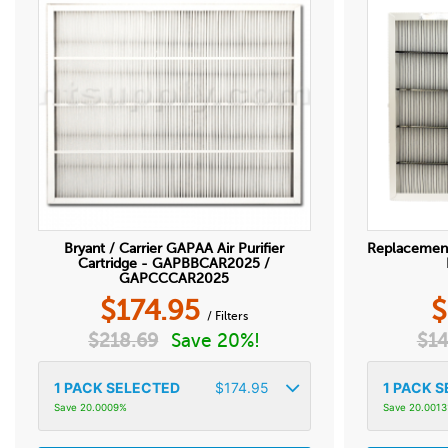
Bryant / Carrier GAPAA Air Purifier
Replacemen
Cartridge - GAPBBCAR2025 /
GAPCCCAR2025
$
174.95
$
/ Filters
$
218.69
Save 20%!
$
14
1
PACK SELECTED
$
174.95
1
PACK S
Save 20.0009%
Save 20.001