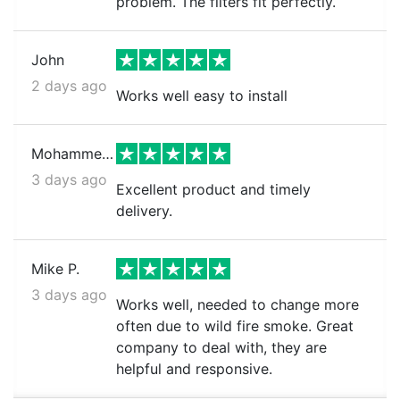
problem. The filters fit perfectly.
John
2 days ago
Works well easy to install
Mohammed k.
3 days ago
Excellent product and timely
delivery.
Mike P.
3 days ago
Works well, needed to change more
often due to wild fire smoke. Great
company to deal with, they are
helpful and responsive.