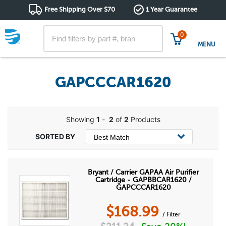
Free Shipping Over $70
1 Year Guarantee
0
MENU
GAPCCCAR1620
Showing
1
-
2
of
2
Products
Bryant / Carrier GAPAA Air Purifier
Cartridge - GAPBBCAR1620 /
GAPCCCAR1620
$
168.99
/ Filter