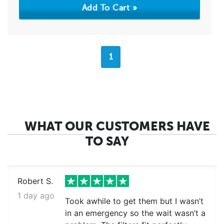
1
WHAT OUR CUSTOMERS HAVE
TO SAY
Robert S.
1 day ago
Took awhile to get them but I wasn’t
in an emergency so the wait wasn’t a