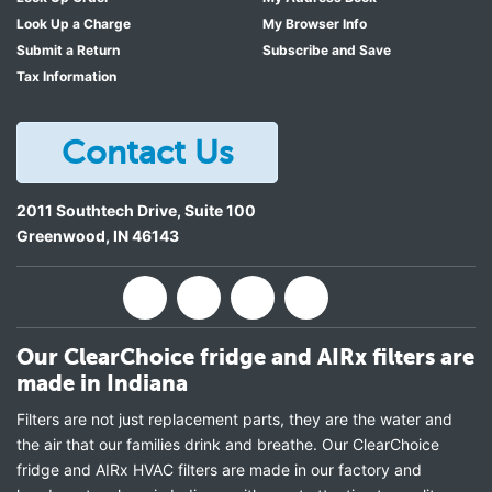
Look Up a Charge
My Browser Info
Submit a Return
Subscribe and Save
Tax Information
Contact Us
2011 Southtech Drive, Suite 100
Greenwood
,
IN
46143
Our ClearChoice fridge and AIRx filters are
made in Indiana
Filters are not just replacement parts, they are the water and
the air that our families drink and breathe. Our ClearChoice
fridge and AIRx HVAC filters are made in our factory and