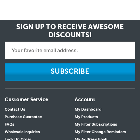
SIGN UP TO RECEIVE
AWESOME
DISCOUNTS!
SUBSCRIBE
Customer Service
Account
Contact Us
My Dashboard
Purchase Guarantee
My Products
FAQs
My Filter Subscriptions
Wholesale Inquiries
My Filter Change Reminders
Look Up Order
My Address Book