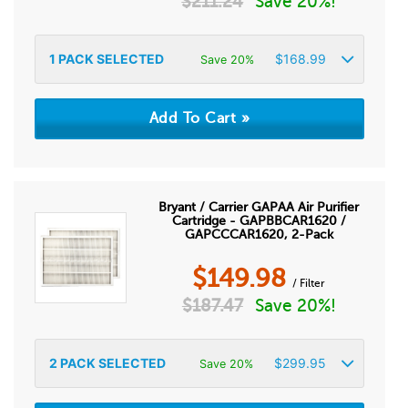
$
211.24
Save 20%!
1
PACK SELECTED
$
168.99
Save 20%
Bryant / Carrier GAPAA Air Purifier
Cartridge - GAPBBCAR1620 /
GAPCCCAR1620, 2-Pack
$
149.98
/ Filter
$
187.47
Save 20%!
2
PACK SELECTED
$
299.95
Save 20%