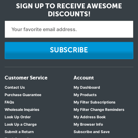
SIGN UP TO RECEIVE
AWESOME
DISCOUNTS!
SUBSCRIBE
Customer Service
Account
Contact Us
My Dashboard
Purchase Guarantee
My Products
FAQs
My Filter Subscriptions
Wholesale Inquiries
My Filter Change Reminders
Look Up Order
My Address Book
Look Up a Charge
My Browser Info
Submit a Return
Subscribe and Save