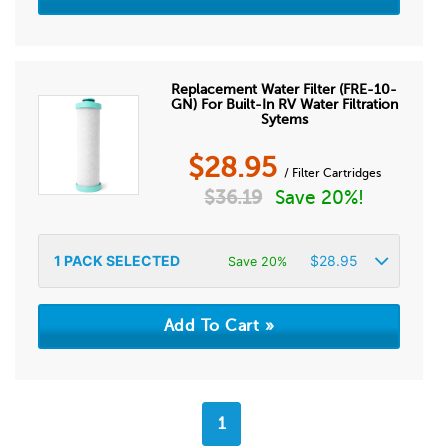
Replacement Water Filter (FRE-10-
GN) For Built-In RV Water Filtration
Sytems
$
28.95
/ Filter Cartridges
$
36.19
Save 20%!
1
PACK SELECTED
$
28.95
Save 20%
1