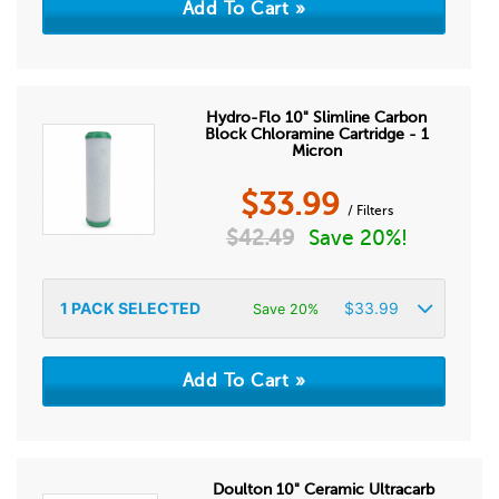
Hydro-Flo 10" Slimline Carbon
Block Chloramine Cartridge - 1
Micron
$
33.99
/ Filters
$
42.49
Save 20%!
1
PACK SELECTED
$
33.99
Save 20%
Doulton 10" Ceramic Ultracarb