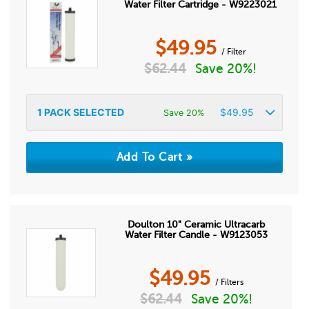
Water Filter Cartridge - W9223021
$
49.95
/ Filter
$
62.44
Save 20%!
1
PACK SELECTED
$
49.95
Save 20%
Doulton 10" Ceramic Ultracarb
Water Filter Candle - W9123053
$
49.95
/ Filters
$
62.44
Save 20%!