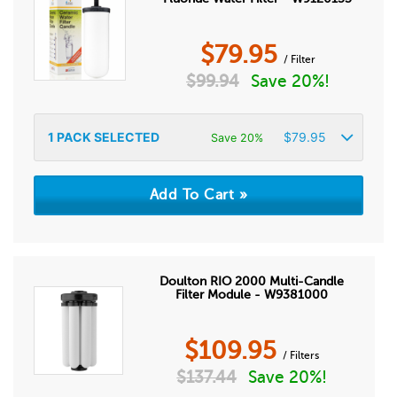
$
79.95
/ Filter
$
99.94
Save 20%!
1
PACK SELECTED
$
79.95
Save 20%
Doulton RIO 2000 Multi-Candle
Filter Module - W9381000
$
109.95
/ Filters
$
137.44
Save 20%!