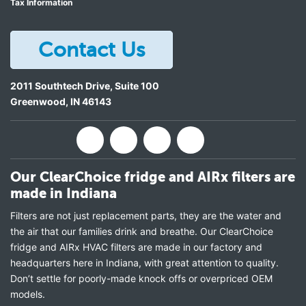
Tax Information
Contact Us
2011 Southtech Drive, Suite 100
Greenwood
,
IN
46143
Our ClearChoice fridge and AIRx filters are
made in Indiana
Filters are not just replacement parts, they are the water and
the air that our families drink and breathe. Our ClearChoice
fridge and AIRx HVAC filters are made in our factory and
headquarters here in Indiana, with great attention to quality.
Don’t settle for poorly-made knock offs or overpriced OEM
models.