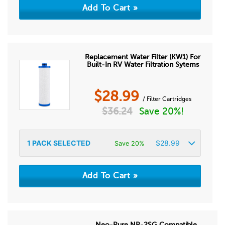
Replacement Water Filter (KW1) For
Built-In RV Water Filtration Sytems
$
28.99
/ Filter Cartridges
$
36.24
Save 20%!
1
PACK SELECTED
$
28.99
Save 20%
Neo-Pure NP-2SG Compatible