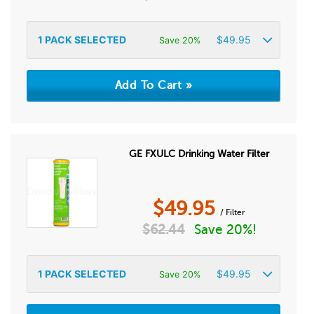
1
PACK SELECTED
$
49.95
Save 20%
GE FXULC Drinking Water Filter
$
49.95
/ Filter
$
62.44
Save 20%!
1
PACK SELECTED
$
49.95
Save 20%