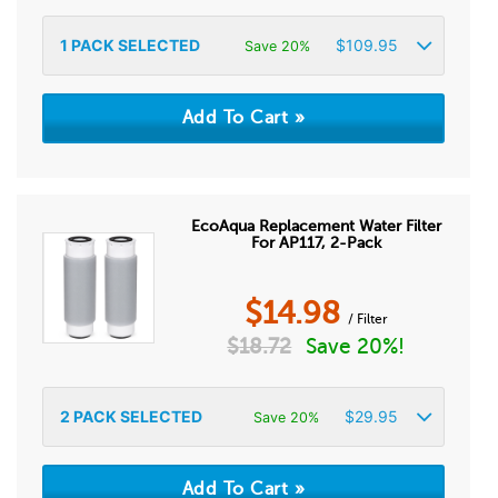
1
PACK SELECTED
$
109.95
Save 20%
EcoAqua Replacement Water Filter
For AP117, 2-Pack
$
14.98
/ Filter
$
18.72
Save 20%!
2
PACK SELECTED
$
29.95
Save 20%