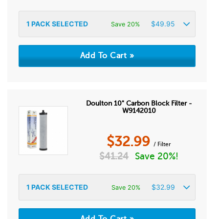
1
PACK SELECTED
$
49.95
Save 20%
Doulton 10" Carbon Block Filter -
W9142010
$
32.99
/ Filter
$
41.24
Save 20%!
1
PACK SELECTED
$
32.99
Save 20%