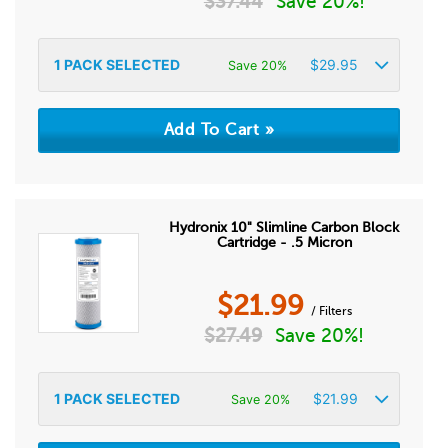
$
37.44
Save 20%!
1
PACK SELECTED
$
29.95
Save 20%
Hydronix 10" Slimline Carbon Block
Cartridge - .5 Micron
$
21.99
/ Filters
$
27.49
Save 20%!
1
PACK SELECTED
$
21.99
Save 20%