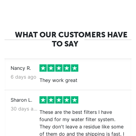
WHAT OUR CUSTOMERS HAVE
TO SAY
Nancy R.
6 days ago
They work great
Sharon L.
30 days ago
These are the best filters I have
found for my water filter system.
They don't leave a residue like some
of them do and the shipping is fast. I