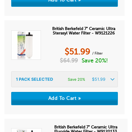
British Berkefeld 7" Ceramic Ultra
Sterasyl Water Filter - W9121226
$
51.99
/ Filter
$
64.99
Save 20%!
1
PACK SELECTED
$
51.99
Save 20%
British Berkefeld 7" Ceramic Ultra
Fluoride Water Filter - W9120133