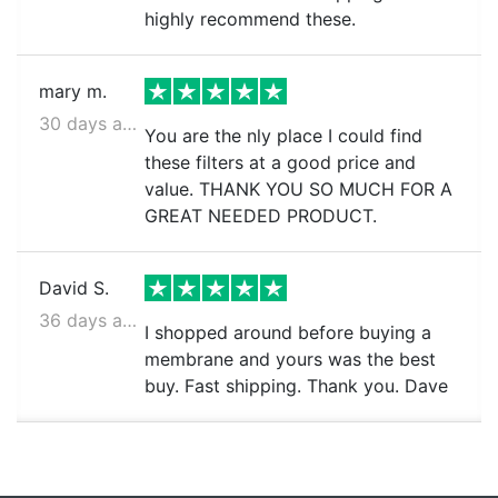
highly recommend these.
mary m.
30 days ago
You are the nly place I could find
these filters at a good price and
value. THANK YOU SO MUCH FOR A
GREAT NEEDED PRODUCT.
David S.
36 days ago
I shopped around before buying a
membrane and yours was the best
buy. Fast shipping. Thank you. Dave