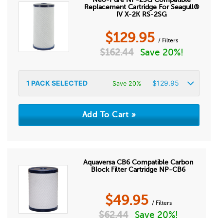
Replacement Cartridge For Seagull®
IV X-2K RS-2SG
$
129.95
/ Filters
$
162.44
Save 20%!
1
PACK SELECTED
$
129.95
Save 20%
Aquaversa CB6 Compatible Carbon
Block Filter Cartridge NP-CB6
$
49.95
/ Filters
$
62.44
Save 20%!