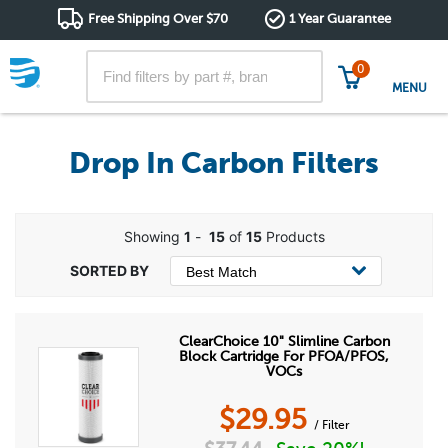
Free Shipping Over $70
1 Year Guarantee
0
MENU
Drop In Carbon Filters
Showing
1
-
15
of
15
Products
ClearChoice 10" Slimline Carbon
Block Cartridge For PFOA/PFOS,
VOCs
$
29.95
/ Filter