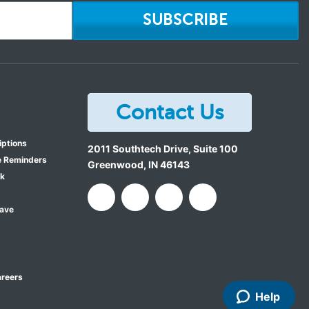
SUBSCRIBE
Contact Us
iptions
2011 Southtech Drive, Suite 100
e Reminders
Greenwood
,
IN
46143
ok
Save
reers
Help