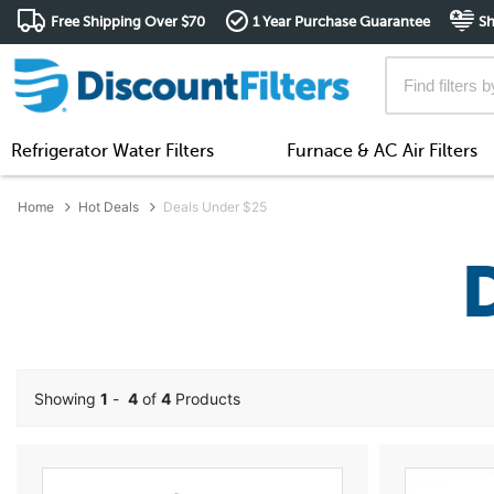
Free Shipping Over $70
1 Year Purchase Guarantee
Sh
Refrigerator Water Filters
Furnace & AC Air Filters
Home
Hot Deals
Deals Under $25
Showing
1
-
4
of
4
Products