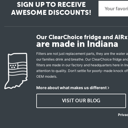
SIGN UP TO RECEIVE
AWESOME DISCOUNTS!
Our ClearChoice fridge and AIRx 
are made in Indiana
Filters are not just replacement parts, they are the water a
our families drink and breathe. Our ClearChoice fridge a
filters are made in our factory and headquarters here in In
attention to quality. Don’t settle for poorly-made knock of
OEM models.
More about what makes us different
VISIT OUR BLOG
Priva