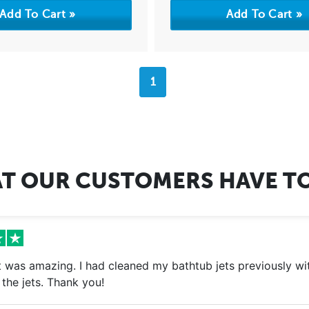
1
T OUR CUSTOMERS HAVE TO
 was amazing. I had cleaned my bathtub jets previously with
the jets. Thank you!