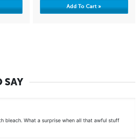
 SAY
 bleach. What a surprise when all that awful stuff