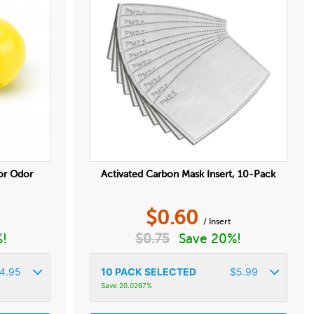
or Odor
Activated Carbon Mask Insert, 10-Pack
$
0.60
/ Insert
%!
$
0.75
Save 20%!
4.95
10
PACK SELECTED
$
5.99
Save 20.0267%