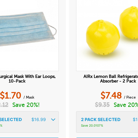
urgical Mask With Ear Loops,
AIRx Lemon Ball Refrigerat
10-Pack
Absorber - 2 Pack
$
1.70
$
7.48
/ Mask
/ Piece
2.12
Save 20%!
$
9.35
Save 20
SELECTED
$
16.99
2
PACK SELECTED
$
1
4%
Save 20.0107%