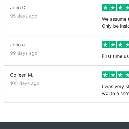
John D.
95 days ago
We assume th
Only be insi
John a.
99 days ago
First time us
Colleen M.
105 days ago
I was very s
worth a shot