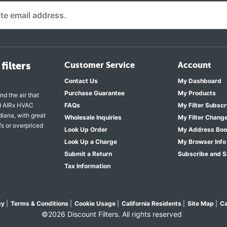
filters
Customer Service
Account
Contact Us
My Dashboard
Purchase Guarantee
My Products
nd the air that
nd AIRx HVAC
FAQs
My Filter Subscr
diana, with great
Wholesale Inquiries
My Filter Chang
fs or overpriced
Look Up Order
My Address Bo
Look Up a Charge
My Browser Info
Submit a Return
Subscribe and 
Tax Information
cy
|
Terms & Conditions
|
Cookie Usage
|
California Residents
|
Site Map
|
Ca
©2026 Discount Filters. All rights reserved