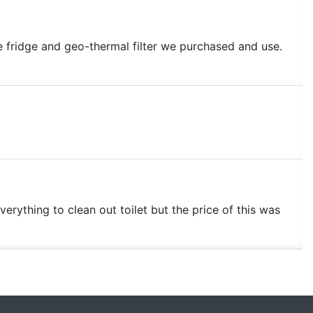
e fridge and geo-thermal filter we purchased and use.
verything to clean out toilet but the price of this was