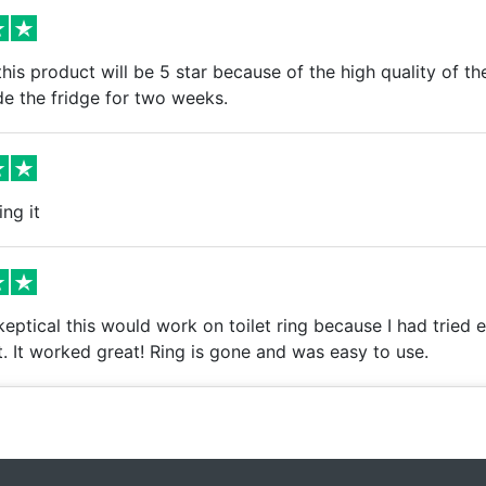
is product will be 5 star because of the high quality of th
de the fridge for two weeks.
ing it
keptical this would work on toilet ring because I had tried e
. It worked great! Ring is gone and was easy to use.