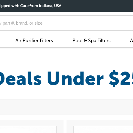
ipped with Care from Indiana, USA
Air Purifier Filters
Pool & Spa Filters
A
Deals Under $2