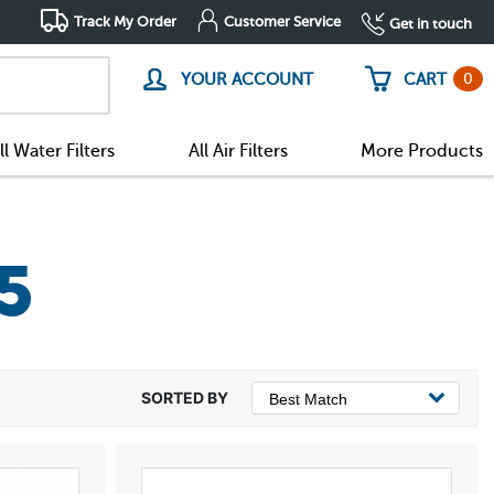
Track My Order
Customer Service
Get in touch
0
YOUR ACCOUNT
CART
ll Water Filters
All Air Filters
More Products
5