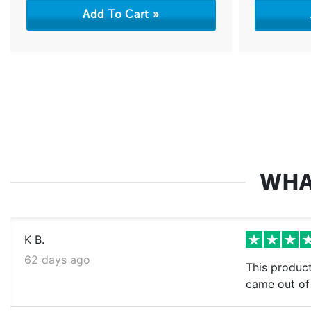
WHA
K B.
62 days ago
This product
came out of 