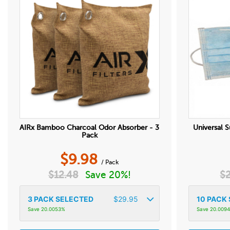
AIRx Bamboo Charcoal Odor Absorber - 3
Universal S
Pack
$
9.98
/ Pack
$
12.48
Save 20%!
$
3
PACK SELECTED
$
29.95
10
PACK 
Save 20.0053%
Save 20.009