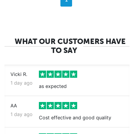
1
WHAT OUR CUSTOMERS HAVE
TO SAY
Vicki R.
1 day ago
as expected
AA
1 day ago
Cost effective and good quality