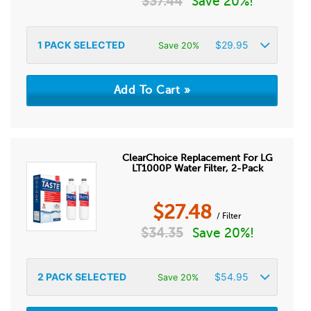
$
37.44
Save 20%!
1
PACK SELECTED
$
29.95
Save 20%
ClearChoice Replacement For LG
LT1000P Water Filter, 2-Pack
$
27.48
/ Filter
$
34.35
Save 20%!
2
PACK SELECTED
$
54.95
Save 20%