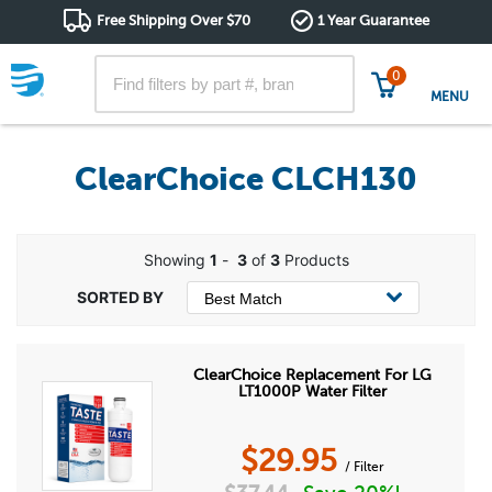
Free Shipping Over $70
1 Year Guarantee
0
MENU
ClearChoice CLCH130
Showing
1
-
3
of
3
Products
ClearChoice Replacement For LG
LT1000P Water Filter
$
29.95
/ Filter