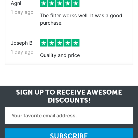
Agni
1 day ago
The filter works well. It was a good
purchase.
Joseph B.
1 day ago
Quality and price
SIGN UP TO RECEIVE
AWESOME
DISCOUNTS!
SUBSCRIBE