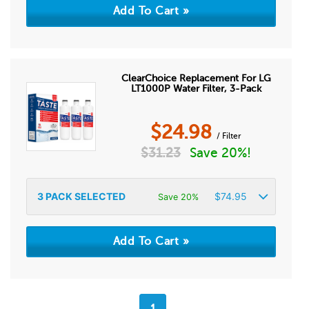
ClearChoice Replacement For LG
LT1000P Water Filter, 3-Pack
$
24.98
/ Filter
$
31.23
Save 20%!
3
PACK SELECTED
$
74.95
Save 20%