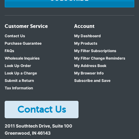
Customer Service
Account
Contact Us
My Dashboard
Purchase Guarantee
My Products
FAQs
My Filter Subscriptions
Wholesale Inquiries
My Filter Change Reminders
Look Up Order
My Address Book
Look Up a Charge
My Browser Info
Submit a Return
Subscribe and Save
Tax Information
Contact Us
2011 Southtech Drive, Suite 100
Greenwood
,
IN
46143