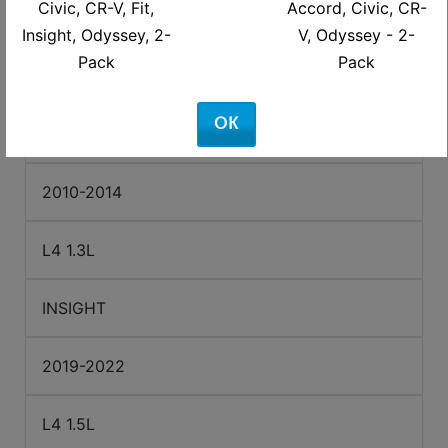
Civic, CR-V, Fit,
Accord, Civic, CR-
2023-2026
Insight, Odyssey, 2-
V, Odyssey - 2-
Pack
Pack
L4 2.0L
OK
INSIGHT
2010-2014
L4 1.3L
INSIGHT
2019-2022
L4 1.5L