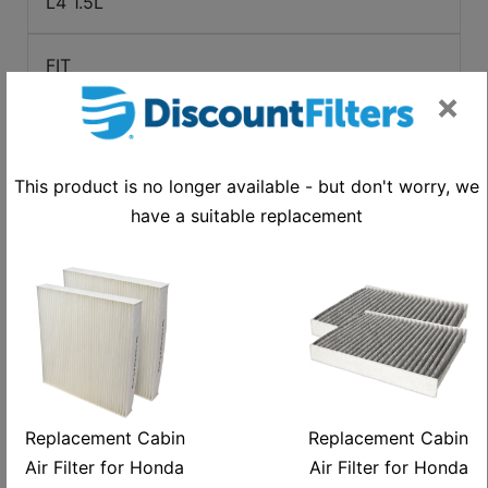
L4 1.5L
FIT
×
2013-2014
This product is no longer available - but don't worry, we
ELECTRIC
have a suitable replacement
HR-V
2016-2022
L4 1.8L
Replacement Cabin
Replacement Cabin
HR-V
Air Filter for Honda
Air Filter for Honda