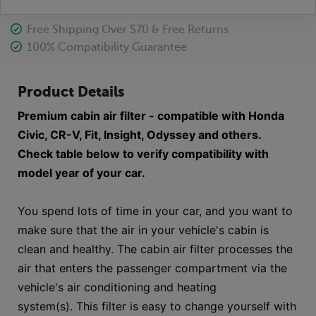
Free Shipping Over $70 & Free Returns
100% Compatibility Guarantee
Product Details
Premium cabin air filter - compatible with Honda
Civic, CR-V, Fit, Insight, Odyssey and others.
Check table below to verify compatibility with
model year of your car.
You spend lots of time in your car, and you want to
make sure that the air in your vehicle's cabin is
clean and healthy. The cabin air filter processes the
air that enters the passenger compartment via the
vehicle's air conditioning and heating
system(s). This filter is easy to change yourself with