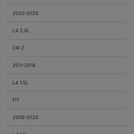
2020-2025
L4 2.0L
CR-Z
2011-2016
L4 1.5L
FIT
2009-2020