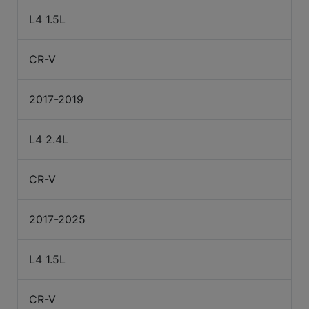
L4 1.5L
CR-V
2017-2019
L4 2.4L
CR-V
2017-2025
L4 1.5L
CR-V