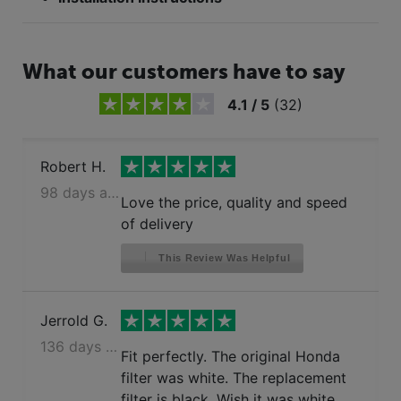
What our customers have to say
4.1
/
5
(
32
)
Robert H.
98 days ago
Love the price, quality and speed
of delivery
This Review Was Helpful
Jerrold G.
136 days ago
Fit perfectly. The original Honda
filter was white. The replacement
filter is black. Wish it was white.