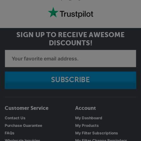
SIGN UP TO RECEIVE
AWESOME
DISCOUNTS!
SUBSCRIBE
Customer Service
Account
Contact Us
My Dashboard
Purchase Guarantee
My Products
FAQs
My Filter Subscriptions
Wholesale Inquiries
My Filter Change Reminders