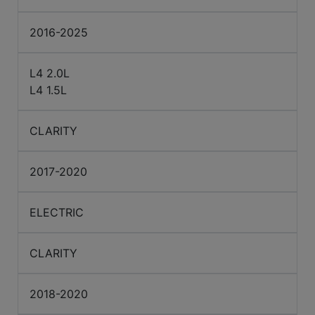
2016-2025
L4 2.0L
L4 1.5L
CLARITY
2017-2020
ELECTRIC
CLARITY
2018-2020