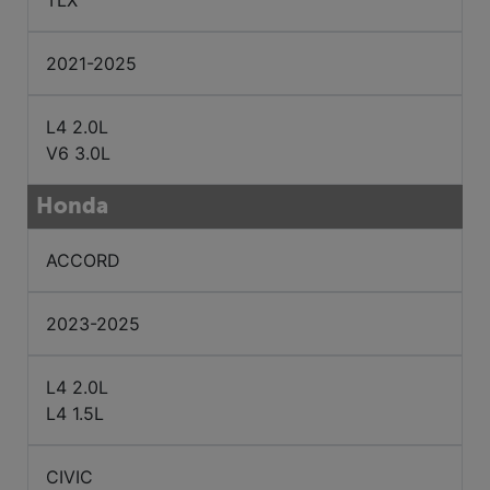
TLX
2021-2025
L4 2.0L
V6 3.0L
Honda
ACCORD
2023-2025
L4 2.0L
L4 1.5L
CIVIC