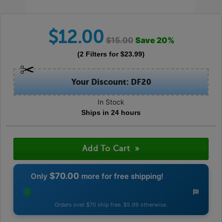
$
12.00
$
15.00
Save
20
%
(
2
Filters
for $
23.99
)
Your Discount: DF20
In Stock
Ships in 24 hours
$70.00
Only
more for free shipping!
Orders over $70 ship free. $5.99 otherwise.