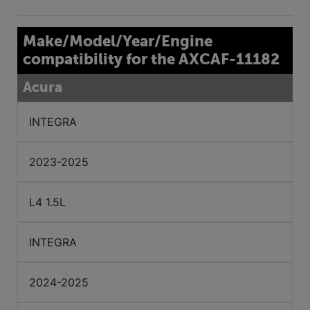
Make/Model/Year/Engine
compatibility for the AXCAF-11182
Acura
INTEGRA
2023-2025
L4 1.5L
INTEGRA
2024-2025