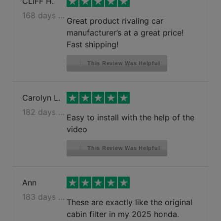
CLIFF H.
168 days ago
Great product rivaling car
manufacturer’s at a great price!
Fast shipping!
This Review Was Helpful
Carolyn L.
182 days ago
Easy to install with the help of the
video
This Review Was Helpful
Ann
183 days ago
These are exactly like the original
cabin filter in my 2025 honda.