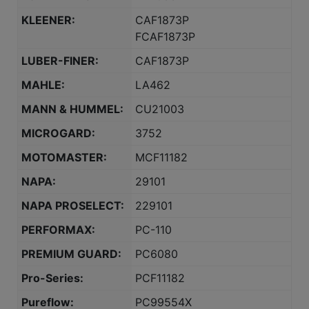
KLEENER:
CAF1873P
FCAF1873P
LUBER-FINER:
CAF1873P
MAHLE:
LA462
MANN & HUMMEL:
CU21003
MICROGARD:
3752
MOTOMASTER:
MCF11182
NAPA:
29101
NAPA PROSELECT:
229101
PERFORMAX:
PC-110
PREMIUM GUARD:
PC6080
Pro-Series:
PCF11182
Pureflow:
PC99554X