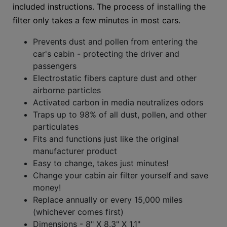
included instructions. The process of installing the
filter only takes a few minutes in most cars.
Prevents dust and pollen from entering the
car's cabin - protecting the driver and
passengers
Electrostatic fibers capture dust and other
airborne particles
Activated carbon in media neutralizes odors
Traps up to 98% of all dust, pollen, and other
particulates
Fits and functions just like the original
manufacturer product
Easy to change, takes just minutes!
Change your cabin air filter yourself and save
money!
Replace annually or every 15,000 miles
(whichever comes first)
Dimensions - 8" X 8.3" X 1.1"