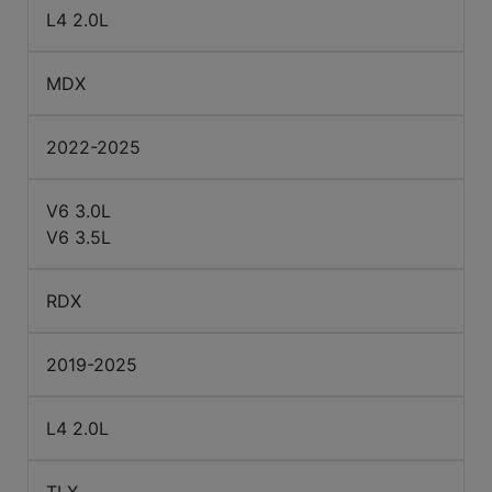
L4 2.0L
MDX
2022-2025
V6 3.0L
V6 3.5L
RDX
2019-2025
L4 2.0L