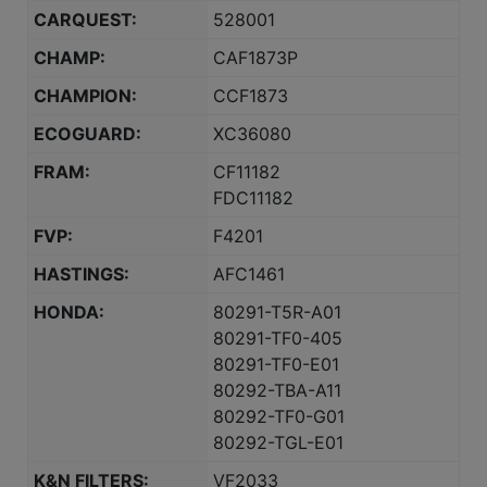
CARQUEST:
528001
CHAMP:
CAF1873P
CHAMPION:
CCF1873
ECOGUARD:
XC36080
FRAM:
CF11182
FDC11182
FVP:
F4201
HASTINGS:
AFC1461
HONDA:
80291-T5R-A01
80291-TF0-405
80291-TF0-E01
80292-TBA-A11
80292-TF0-G01
80292-TGL-E01
K&N FILTERS:
VF2033