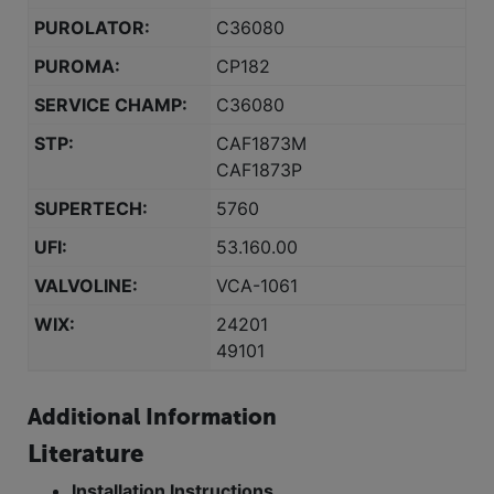
PUROLATOR:
C36080
PUROMA:
CP182
SERVICE CHAMP:
C36080
STP:
CAF1873M
CAF1873P
SUPERTECH:
5760
UFI:
53.160.00
VALVOLINE:
VCA-1061
WIX:
24201
49101
Additional Information
Literature
Installation Instructions