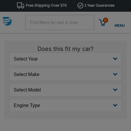
Free Shipping Over $70
1 Year Guarantee
0
MENU
Does this fit my car?