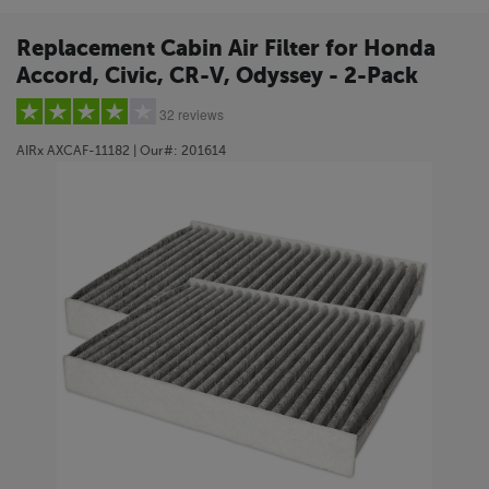
Replacement Cabin Air Filter for Honda
Accord, Civic, CR-V, Odyssey - 2-Pack
32 reviews
AIRx
AXCAF-11182
| Our#:
201614
5 stars
(22)
4 stars
(3)
3 stars
(1)
2 stars
(1)
1 star
(5)