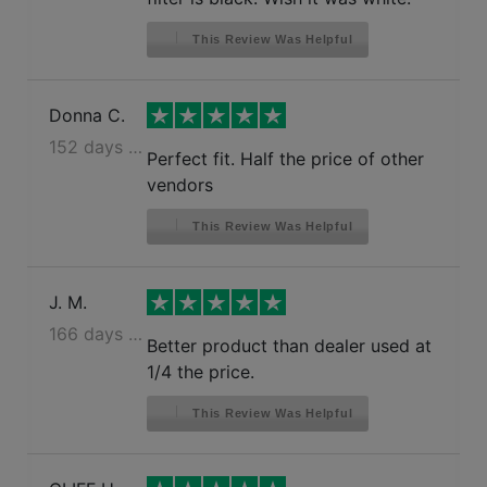
This Review Was Helpful
Donna C.
152 days ago
Perfect fit. Half the price of other
vendors
This Review Was Helpful
J. M.
166 days ago
Better product than dealer used at
1/4 the price.
This Review Was Helpful