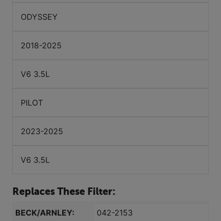
ODYSSEY
2018-2025
V6 3.5L
PILOT
2023-2025
V6 3.5L
Replaces These Filter:
BECK/ARNLEY:
042-2153