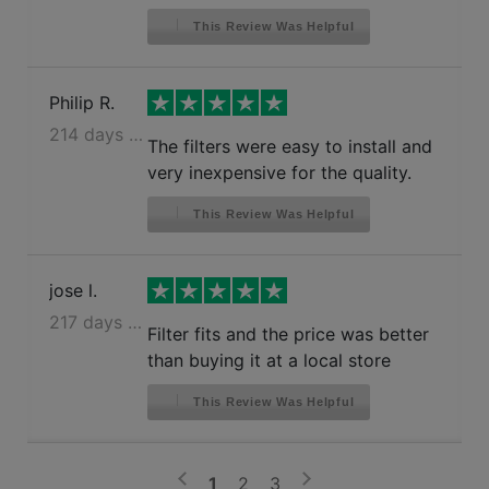
This Review Was Helpful
Philip R.
214 days ago
The filters were easy to install and
very inexpensive for the quality.
This Review Was Helpful
jose l.
217 days ago
Filter fits and the price was better
than buying it at a local store
This Review Was Helpful
>
<
1
2
3