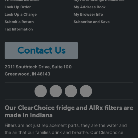
Look Up Order
My Address Book
Look Up a Charge
My Browser Info
Submit a Return
Subscribe and Save
Tax Information
Contact Us
2011 Southtech Drive, Suite 100
Greenwood
,
IN
46143
Our ClearChoice fridge and AIRx filters are
made in Indiana
Filters are not just replacement parts, they are the water and
the air that our families drink and breathe. Our ClearChoice