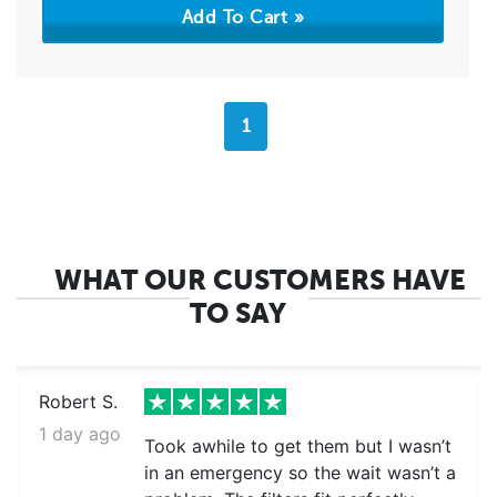
1
WHAT OUR CUSTOMERS HAVE
TO SAY
Robert S.
1 day ago
Took awhile to get them but I wasn’t
in an emergency so the wait wasn’t a