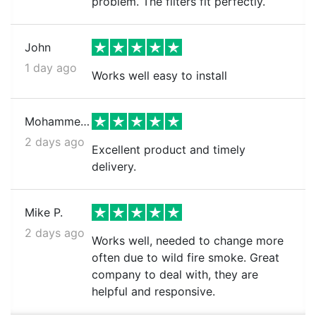
problem. The filters fit perfectly.
John
1 day ago
Works well easy to install
Mohammed k.
2 days ago
Excellent product and timely
delivery.
Mike P.
2 days ago
Works well, needed to change more
often due to wild fire smoke. Great
company to deal with, they are
helpful and responsive.