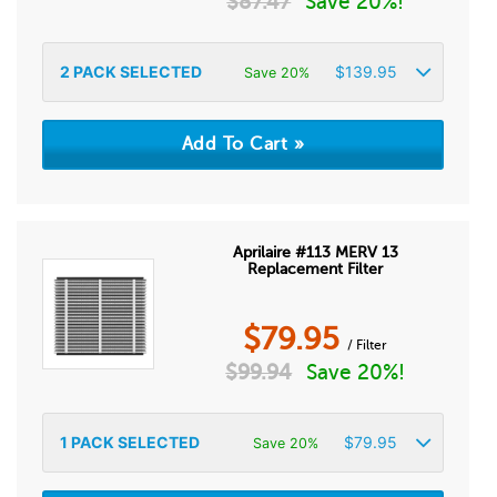
$
87.47
Save 20%!
2
PACK SELECTED
$
139.95
Save 20%
Aprilaire #113 MERV 13
Replacement Filter
$
79.95
/ Filter
$
99.94
Save 20%!
1
PACK SELECTED
$
79.95
Save 20%