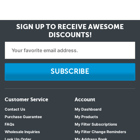
SIGN UP TO RECEIVE
AWESOME
DISCOUNTS!
SUBSCRIBE
Customer Service
Account
Contact Us
My Dashboard
Purchase Guarantee
My Products
FAQs
My Filter Subscriptions
Wholesale Inquiries
My Filter Change Reminders
Look Up Order
My Address Book