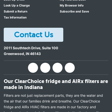
Look Up a Charge
My Browser Info
Submit a Return
Subscribe and Save
Tax Information
Contact Us
2011 Southtech Drive, Suite 100
Greenwood
,
IN
46143
Our ClearChoice fridge and AIRx filters are
made in Indiana
Filters are not just replacement parts, they are the water and
the air that our families drink and breathe. Our ClearChoice
fridge and AIRx HVAC filters are made in our factory and