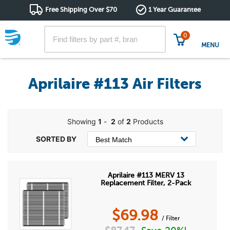
Free Shipping Over $70
1 Year Guarantee
0
MENU
Aprilaire #113 Air Filters
Showing
1
-
2
of
2
Products
Aprilaire #113 MERV 13
Replacement Filter, 2-Pack
$
69.98
/ Filter