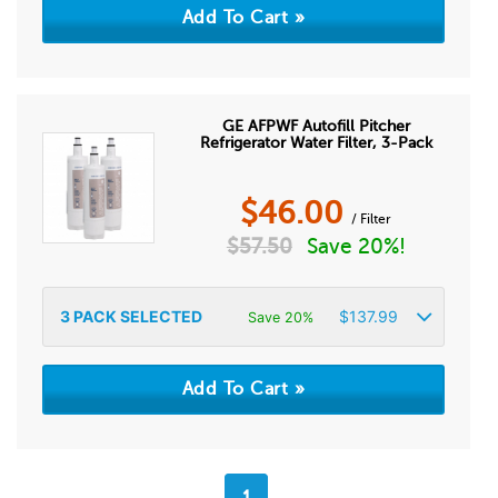
GE AFPWF Autofill Pitcher
Refrigerator Water Filter, 3-Pack
$
46.00
/ Filter
$
57.50
Save 20%!
3
PACK SELECTED
$
137.99
Save 20%