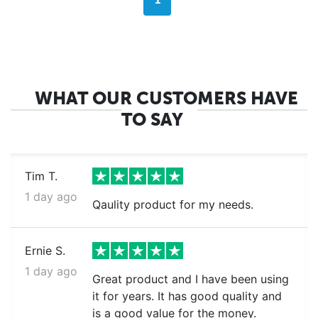
1
WHAT OUR CUSTOMERS HAVE
TO SAY
Tim T.
1 day ago
Qaulity product for my needs.
Ernie S.
1 day ago
Great product and I have been using
it for years. It has good quality and
is a good value for the money.