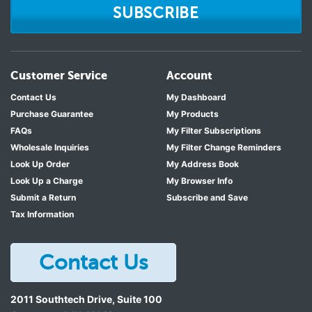
SUBSCRIBE
Customer Service
Account
Contact Us
My Dashboard
Purchase Guarantee
My Products
FAQs
My Filter Subscriptions
Wholesale Inquiries
My Filter Change Reminders
Look Up Order
My Address Book
Look Up a Charge
My Browser Info
Submit a Return
Subscribe and Save
Tax Information
Contact Us
2011 Southtech Drive, Suite 100