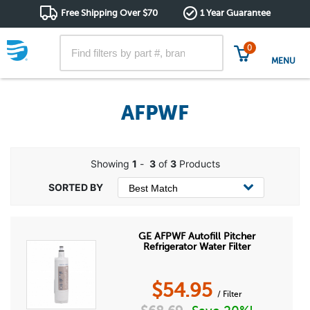
Free Shipping Over $70
1 Year Guarantee
0
MENU
AFPWF
Showing
1
-
3
of
3
Products
GE AFPWF Autofill Pitcher
Refrigerator Water Filter
$
54.95
/ Filter