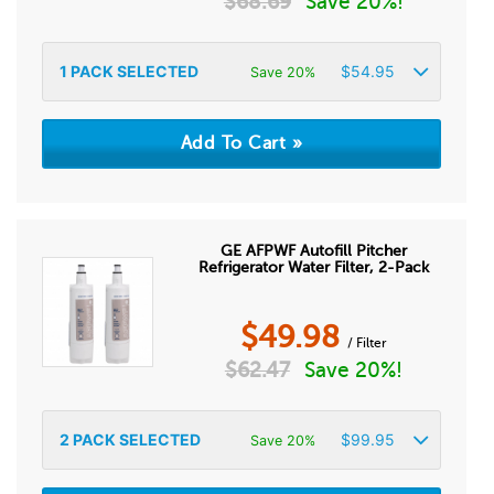
$
68.69
Save 20%!
1
PACK SELECTED
$
54.95
Save 20%
GE AFPWF Autofill Pitcher
Refrigerator Water Filter, 2-Pack
$
49.98
/ Filter
$
62.47
Save 20%!
2
PACK SELECTED
$
99.95
Save 20%