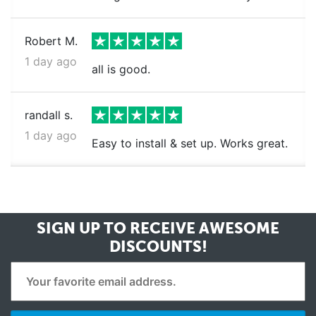
Robert M.
1 day ago
all is good.
randall s.
1 day ago
Easy to install & set up. Works great.
SIGN UP TO RECEIVE
AWESOME
DISCOUNTS!