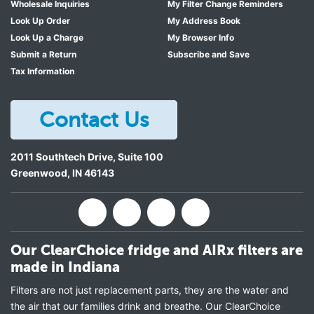
Wholesale Inquiries
My Filter Change Reminders
Look Up Order
My Address Book
Look Up a Charge
My Browser Info
Submit a Return
Subscribe and Save
Tax Information
Contact Us
2011 Southtech Drive, Suite 100
Greenwood
,
IN
46143
Our ClearChoice fridge and AIRx filters are
made in Indiana
Filters are not just replacement parts, they are the water and
the air that our families drink and breathe. Our ClearChoice