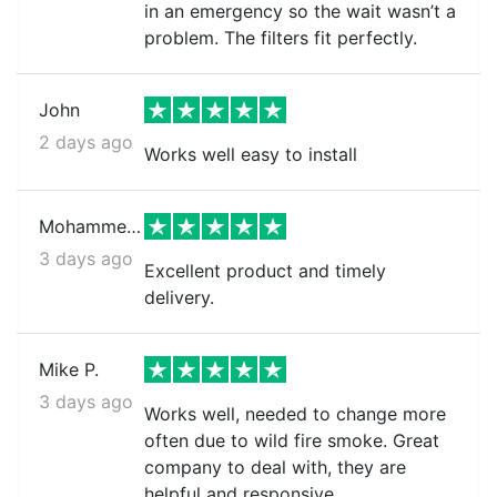
in an emergency so the wait wasn’t a
problem. The filters fit perfectly.
John
2 days ago
Works well easy to install
Mohammed k.
3 days ago
Excellent product and timely
delivery.
Mike P.
3 days ago
Works well, needed to change more
often due to wild fire smoke. Great
company to deal with, they are
helpful and responsive.