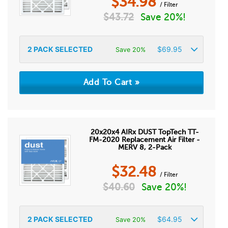
$
34.98
/ Filter
$
43.72
Save 20%!
2
PACK SELECTED
$
69.95
Save 20%
20x20x4 AIRx DUST TopTech TT-
FM-2020 Replacement Air Filter -
MERV 8, 2-Pack
$
32.48
/ Filter
$
40.60
Save 20%!
2
PACK SELECTED
$
64.95
Save 20%