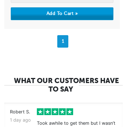
1
WHAT OUR CUSTOMERS HAVE
TO SAY
Robert S.
1 day ago
Took awhile to get them but I wasn’t