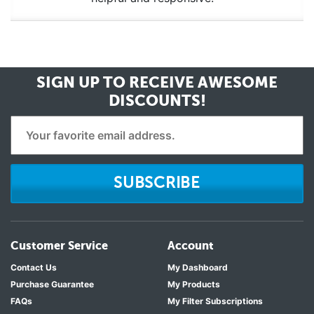
SIGN UP TO RECEIVE
AWESOME
DISCOUNTS!
SUBSCRIBE
Customer Service
Account
Contact Us
My Dashboard
Purchase Guarantee
My Products
FAQs
My Filter Subscriptions