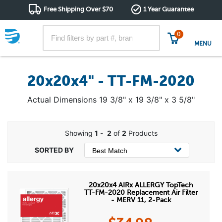
Free Shipping Over $70
1 Year Guarantee
0
MENU
20x20x4" - TT-FM-2020
Actual Dimensions 19 3/8" x 19 3/8" x 3 5/8"
Showing
1
-
2
of
2
Products
20x20x4 AIRx ALLERGY TopTech
TT-FM-2020 Replacement Air Filter
- MERV 11, 2-Pack