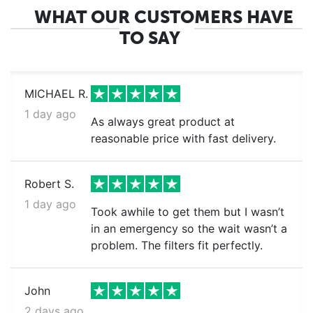
WHAT OUR CUSTOMERS HAVE
TO SAY
MICHAEL R.
1 day ago
As always great product at
reasonable price with fast delivery.
Robert S.
1 day ago
Took awhile to get them but I wasn’t
in an emergency so the wait wasn’t a
problem. The filters fit perfectly.
John
2 days ago