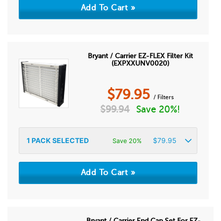
Bryant / Carrier EZ-FLEX Filter Kit
(EXPXXUNV0020)
$
79.95
/ Filters
$
99.94
Save 20%!
1
PACK SELECTED
$
79.95
Save 20%
Bryant / Carrier End Cap Set For EZ-