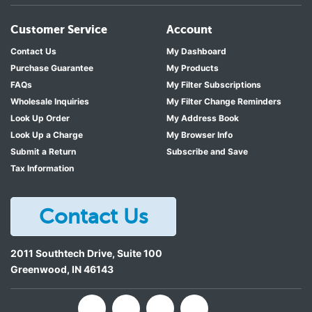
Customer Service
Account
Contact Us
My Dashboard
Purchase Guarantee
My Products
FAQs
My Filter Subscriptions
Wholesale Inquiries
My Filter Change Reminders
Look Up Order
My Address Book
Look Up a Charge
My Browser Info
Submit a Return
Subscribe and Save
Tax Information
Contact Us
2011 Southtech Drive, Suite 100
Greenwood
,
IN
46143