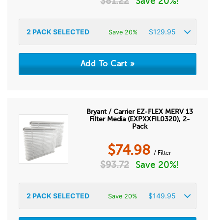
$
81.22
Save 20%!
2
PACK SELECTED
$
129.95
Save 20%
Bryant / Carrier EZ-FLEX MERV 13
Filter Media (EXPXXFIL0320), 2-
Pack
$
74.98
/ Filter
$
93.72
Save 20%!
2
PACK SELECTED
$
149.95
Save 20%