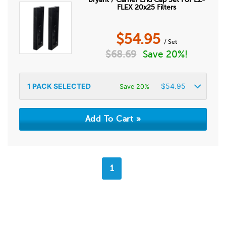
FLEX 20x25 Filters
$
54.95
/ Set
$
68.69
Save 20%!
1
PACK SELECTED
$
54.95
Save 20%
1