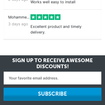
Works well easy to install
Mohammed k.
3 days ago
Excellent product and timely
delivery.
SIGN UP TO RECEIVE
AWESOME
DISCOUNTS!
SUBSCRIBE