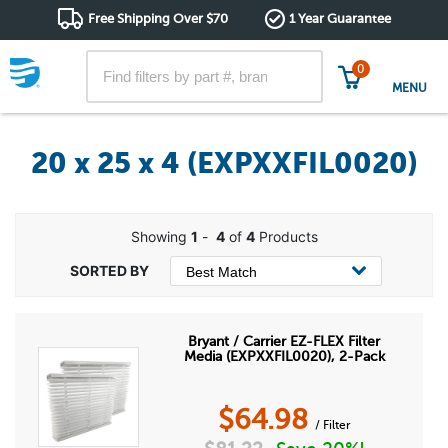
Free Shipping Over $70
1 Year Guarantee
0
MENU
20 x 25 x 4 (EXPXXFIL0020)
Showing
1
-
4
of
4
Products
Bryant / Carrier EZ-FLEX Filter
Media (EXPXXFIL0020), 2-Pack
$
64.98
/ Filter