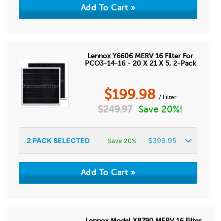
Lennox Y6606 MERV 16 Filter For
PCO3-14-16 - 20 X 21 X 5, 2-Pack
$
199.98
/ Filter
$
249.97
Save 20%!
2
PACK SELECTED
$
399.95
Save 20%
Lennox Model X8790 MERV 16 Filter