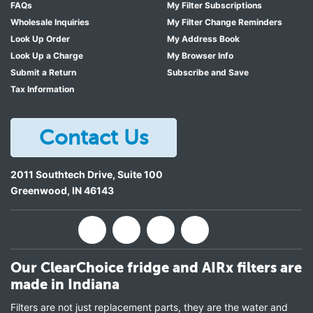
FAQs
My Filter Subscriptions
Wholesale Inquiries
My Filter Change Reminders
Look Up Order
My Address Book
Look Up a Charge
My Browser Info
Submit a Return
Subscribe and Save
Tax Information
Contact Us
2011 Southtech Drive, Suite 100
Greenwood
,
IN
46143
Our ClearChoice fridge and AIRx filters are
made in Indiana
Filters are not just replacement parts, they are the water and