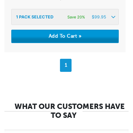
1
PACK SELECTED
$
99.95
Save 20%
1
WHAT OUR CUSTOMERS HAVE
TO SAY