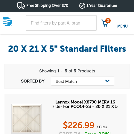
Free Shipping Over $70
1 Year Guarantee
0
MENU
20 X 21 X 5" Standard Filters
Showing
1
-
5
of
5
Products
Lennox Model X8790 MERV 16
Filter For PCO14-23 - 20 X 21 X 5
$
226.99
/ Filter