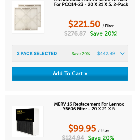
For PCO14-23 - 20 X 21 X 5, 2-Pack
$
221.50
/ Filter
$
276.87
Save 20%!
2
PACK SELECTED
$
442.99
Save 20%
MERV 16 Replacement For Lennox
Y6606 Filter - 20 X 21 X 5
$
99.95
/ Filter
$
124.94
Save 20%!