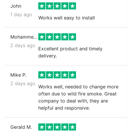
John
1 day ago
Works well easy to install
Mohammed k.
2 days ago
Excellent product and timely
delivery.
Mike P.
2 days ago
Works well, needed to change more
often due to wild fire smoke. Great
company to deal with, they are
helpful and responsive.
Gerald M.