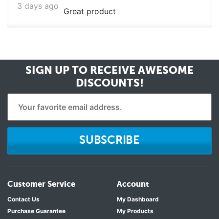
3 days ago
Great product
SIGN UP TO RECEIVE
AWESOME
DISCOUNTS!
SUBSCRIBE
Customer Service
Account
Contact Us
My Dashboard
Purchase Guarantee
My Products