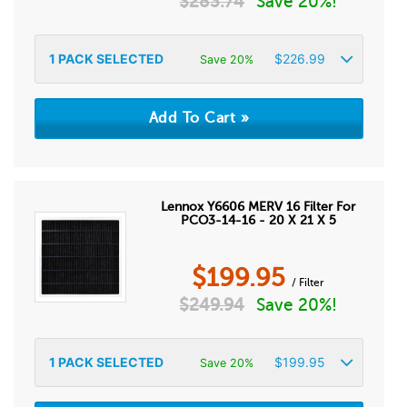
$
283.74
Save 20%!
1
PACK SELECTED
$
226.99
Save 20%
Lennox Y6606 MERV 16 Filter For
PCO3-14-16 - 20 X 21 X 5
$
199.95
/ Filter
$
249.94
Save 20%!
1
PACK SELECTED
$
199.95
Save 20%