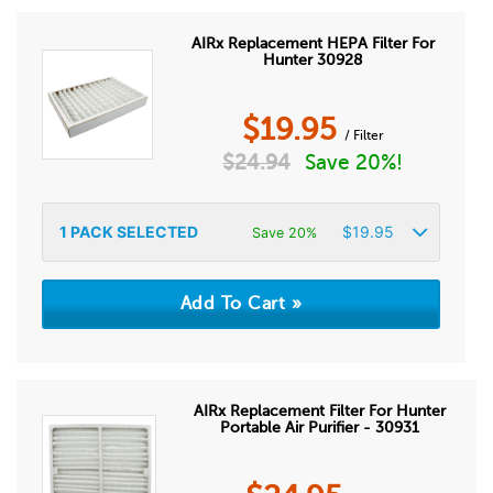
AIRx Replacement HEPA Filter For
Hunter 30928
$
19.95
/ Filter
$
24.94
Save 20%!
1
PACK SELECTED
$
19.95
Save 20%
AIRx Replacement Filter For Hunter
Portable Air Purifier - 30931