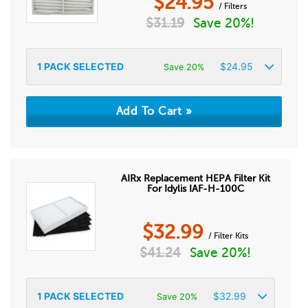
$
24.95
/ Filters
$
31.19
Save 20%!
1
PACK SELECTED
$
24.95
Save 20%
AIRx Replacement HEPA Filter Kit
For Idylis IAF-H-100C
$
32.99
/ Filter Kits
$
41.24
Save 20%!
1
PACK SELECTED
$
32.99
Save 20%