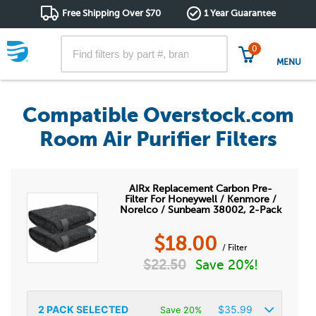
Free Shipping Over $70
1 Year Guarantee
0
MENU
Compatible Overstock.com
Room Air Purifier Filters
AIRx Replacement Carbon Pre-
Filter For Honeywell / Kenmore /
Norelco / Sunbeam 38002, 2-Pack
$
18.00
/ Filter
$
22.50
Save 20%!
2
PACK SELECTED
$
35.99
Save 20%