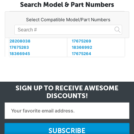
Search Model & Part Numbers
Select Compatible Model/Part Numbers
28208038
17675269
17675263
18366992
18366945
17675264
SIGN UP TO RECEIVE
AWESOME
DISCOUNTS!
SUBSCRIBE