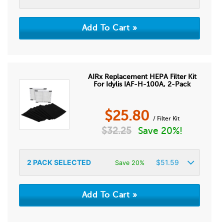
AIRx Replacement HEPA Filter Kit
For Idylis IAF-H-100A, 2-Pack
$
25.80
/ Filter Kit
$
32.25
Save 20%!
2
PACK SELECTED
$
51.59
Save 20%