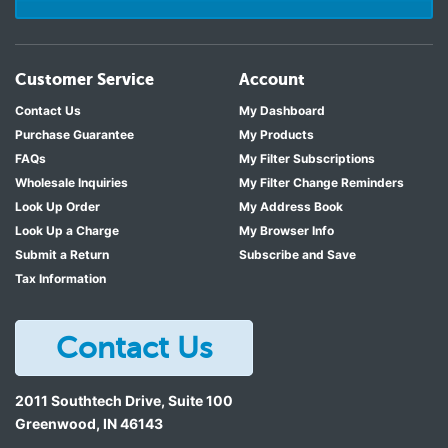
Customer Service
Account
Contact Us
My Dashboard
Purchase Guarantee
My Products
FAQs
My Filter Subscriptions
Wholesale Inquiries
My Filter Change Reminders
Look Up Order
My Address Book
Look Up a Charge
My Browser Info
Submit a Return
Subscribe and Save
Tax Information
Contact Us
2011 Southtech Drive, Suite 100
Greenwood
,
IN
46143