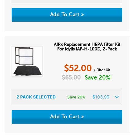
AIRx Replacement HEPA Filter Kit
For Idylis IAF-H-100D, 2-Pack
$
52.00
/ Filter Kit
$
65.00
Save 20%!
2
PACK SELECTED
$
103.99
Save 20%