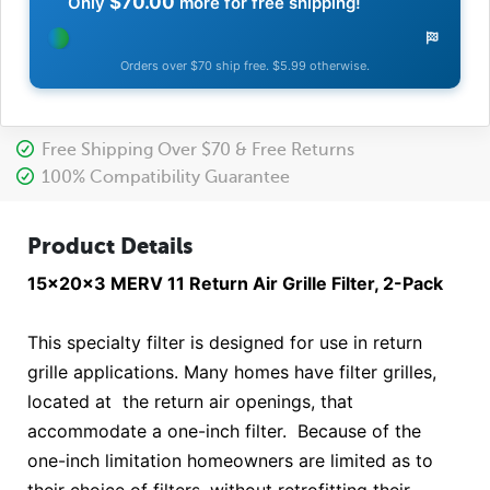
$70.00
Only
more for free shipping!
Orders over $70 ship free. $5.99 otherwise.
Free Shipping Over $70 & Free Returns
100% Compatibility Guarantee
Product Details
15x20x3 MERV 11 Return Air Grille Filter, 2-Pack
This specialty filter is designed for use in return
grille applications. Many homes have filter grilles,
located at the return air openings, that
accommodate a one-inch filter. Because of the
one-inch limitation homeowners are limited as to