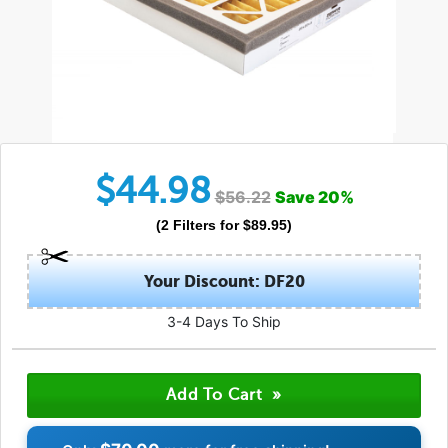
$
44.98
$
56.22
Save
20
%
(
2
Filters
for $
89.95
)
Your Discount: DF20
3-4 Days To Ship