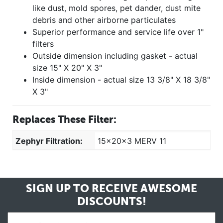
like dust, mold spores, pet dander, dust mite
debris and other airborne particulates
Superior performance and service life over 1"
filters
Outside dimension including gasket - actual
size 15" X 20" X 3"
Inside dimension - actual size 13 3/8" X 18 3/8"
X 3"
Replaces These Filter:
Zephyr Filtration:
15x20x3 MERV 11
SIGN UP TO RECEIVE
AWESOME
DISCOUNTS!