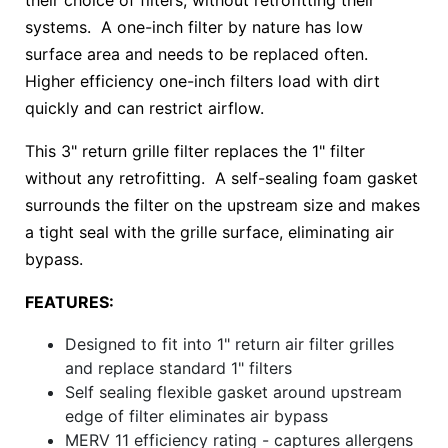
their choice of filters, without retrofitting their
systems. A one-inch filter by nature has low
surface area and needs to be replaced often.
Higher efficiency one-inch filters load with dirt
quickly and can restrict airflow.
This 3" return grille filter replaces the 1" filter
without any retrofitting. A self-sealing foam gasket
surrounds the filter on the upstream size and makes
a tight seal with the grille surface, eliminating air
bypass.
FEATURES:
Designed to fit into 1" return air filter grilles
and replace standard 1" filters
Self sealing flexible gasket around upstream
edge of filter eliminates air bypass
MERV 11 efficiency rating - captures allergens