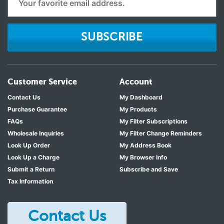
SUBSCRIBE
Customer Service
Account
Contact Us
My Dashboard
Purchase Guarantee
My Products
FAQs
My Filter Subscriptions
Wholesale Inquiries
My Filter Change Reminders
Look Up Order
My Address Book
Look Up a Charge
My Browser Info
Submit a Return
Subscribe and Save
Tax Information
Contact Us