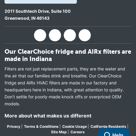
2011 Southtech Drive, Suite 100
Greenwood
,
IN
46143
Our ClearChoice fridge and AIRx filters are
made in Indiana
Filters are not just replacement parts, they are the water and
the air that our families drink and breathe. Our ClearChoice
fridge and AIRx HVAC filters are made in our factory and
headquarters here in Indiana, with great attention to quality.
Don’t settle for poorly-made knock offs or overpriced OEM
models.
More about what makes us different
Privacy
|
Terms & Conditions
|
Cookie Usage
|
California Residents
|
Site Map
|
Careers
Help