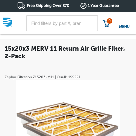
Free Shipping Over $70
1 Year Guarantee
0
MENU
15x20x3 MERV 11 Return Air Grille Filter,
2-Pack
Zephyr Filtration
Z15203-M11
| Our#:
199221