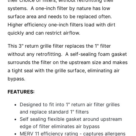
their choice of filters, without retrofitting their
systems. A one-inch filter by nature has low
surface area and needs to be replaced often.
Higher efficiency one-inch filters load with dirt
quickly and can restrict airflow.
This 3" return grille filter replaces the 1" filter
without any retrofitting. A self-sealing foam gasket
surrounds the filter on the upstream size and makes
a tight seal with the grille surface, eliminating air
bypass.
FEATURES:
Designed to fit into 1" return air filter grilles
and replace standard 1" filters
Self sealing flexible gasket around upstream
edge of filter eliminates air bypass
MERV 11 efficiency rating - captures allergens