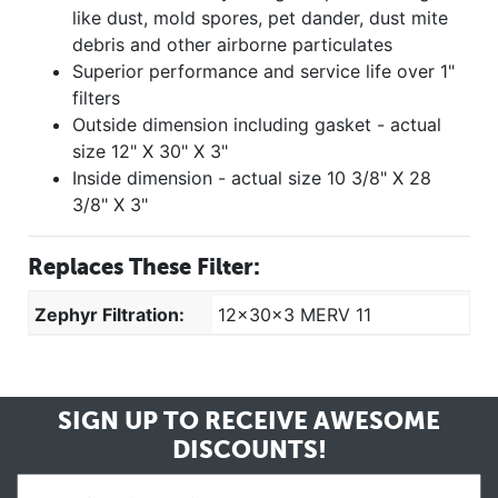
like dust, mold spores, pet dander, dust mite
debris and other airborne particulates
Superior performance and service life over 1"
filters
Outside dimension including gasket - actual
size 12" X 30" X 3"
Inside dimension - actual size 10 3/8" X 28
3/8" X 3"
Replaces These Filter:
Zephyr Filtration:
12x30x3 MERV 11
SIGN UP TO RECEIVE
AWESOME
DISCOUNTS!