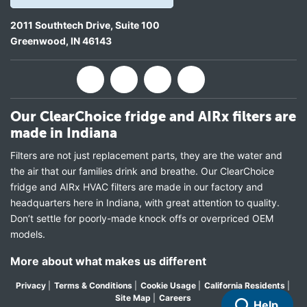
2011 Southtech Drive, Suite 100
Greenwood
,
IN
46143
Our ClearChoice fridge and AIRx filters are
made in Indiana
Filters are not just replacement parts, they are the water and
the air that our families drink and breathe. Our ClearChoice
fridge and AIRx HVAC filters are made in our factory and
headquarters here in Indiana, with great attention to quality.
Don’t settle for poorly-made knock offs or overpriced OEM
models.
More about what makes us different
Privacy
|
Terms & Conditions
|
Cookie Usage
|
California Residents
|
Site Map
|
Careers
Help