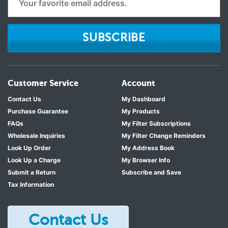
SUBSCRIBE
Customer Service
Account
Contact Us
My Dashboard
Purchase Guarantee
My Products
FAQs
My Filter Subscriptions
Wholesale Inquiries
My Filter Change Reminders
Look Up Order
My Address Book
Look Up a Charge
My Browser Info
Submit a Return
Subscribe and Save
Tax Information
Contact Us