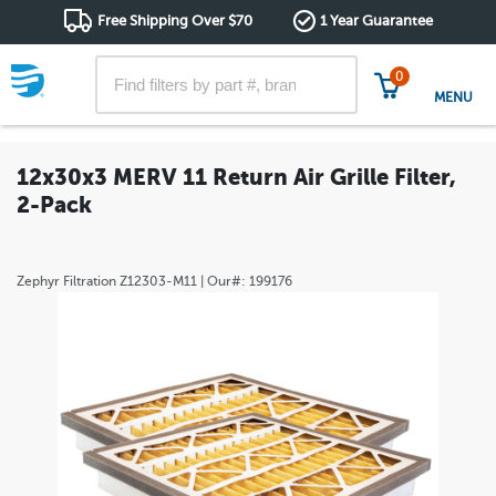
Free Shipping Over $70
1 Year Guarantee
0
MENU
12x30x3 MERV 11 Return Air Grille Filter,
2-Pack
Zephyr Filtration
Z12303-M11
| Our#:
199176