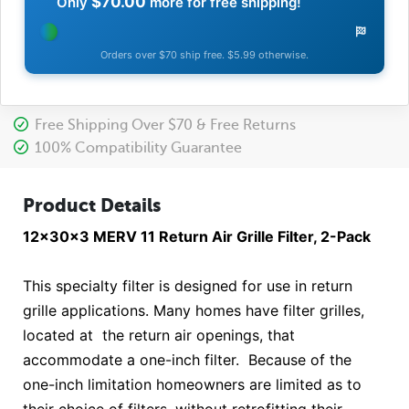
$70.00
Only
more for free shipping!
Orders over $70 ship free. $5.99 otherwise.
Free Shipping Over $70 & Free Returns
100% Compatibility Guarantee
Product Details
12x30x3 MERV 11 Return Air Grille Filter, 2-Pack
This specialty filter is designed for use in return
grille applications. Many homes have filter grilles,
located at the return air openings, that
accommodate a one-inch filter. Because of the
one-inch limitation homeowners are limited as to