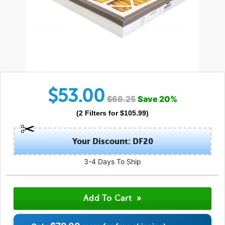
$
53.00
$
66.25
Save
20
%
(
2
Filters
for $
105.99
)
Your Discount: DF20
3-4 Days To Ship